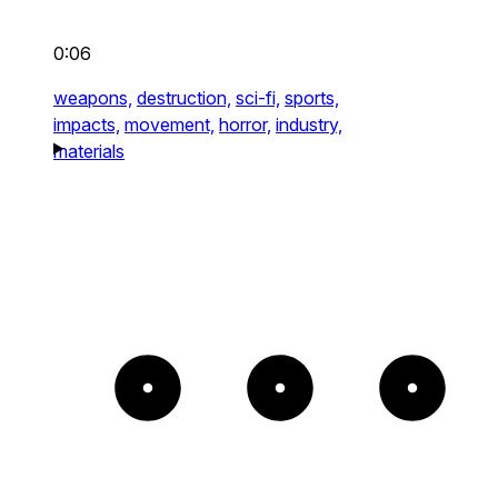
0:06
weapons,
destruction,
sci-fi,
sports,
impacts,
movement,
horror,
industry,
materials