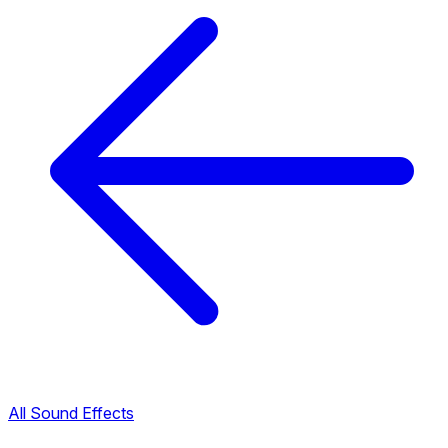
All Sound Effects