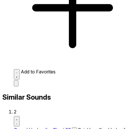
Add to Favorites
Similar Sounds
2