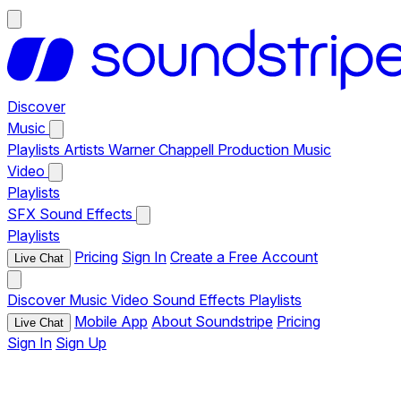
Discover
Music
Playlists
Artists
Warner Chappell Production Music
Video
Playlists
SFX
Sound Effects
Playlists
Pricing
Sign In
Create a Free Account
Live Chat
Discover
Music
Video
Sound Effects
Playlists
Mobile App
About Soundstripe
Pricing
Live Chat
Sign In
Sign Up