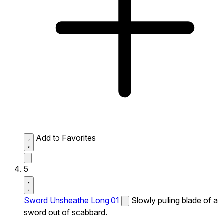
Add to Favorites
5
Sword Unsheathe Long 01
Slowly pulling blade of a
sword out of scabbard.