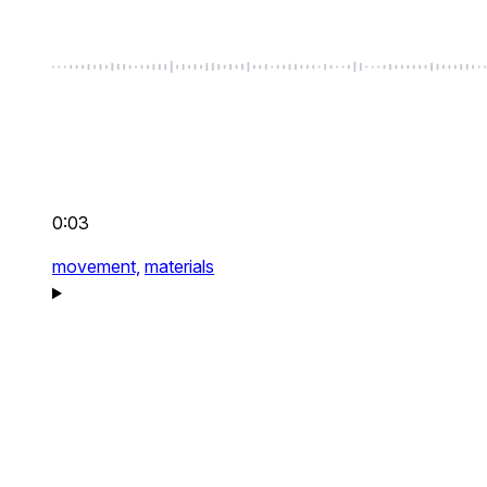
0:03
movement,
materials