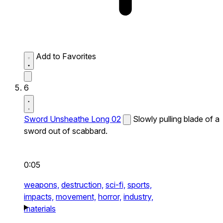
Add to Favorites
6
Sword Unsheathe Long 02
Slowly pulling blade of a
sword out of scabbard.
0:05
weapons,
destruction,
sci-fi,
sports,
impacts,
movement,
horror,
industry,
materials