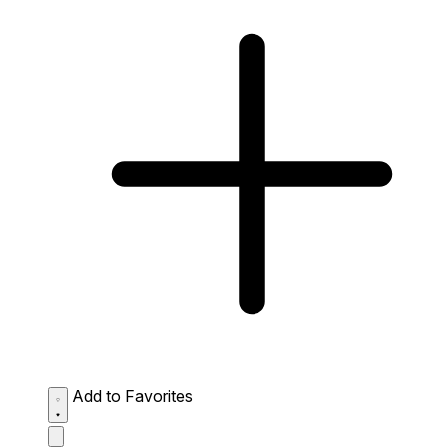
Add to Favorites