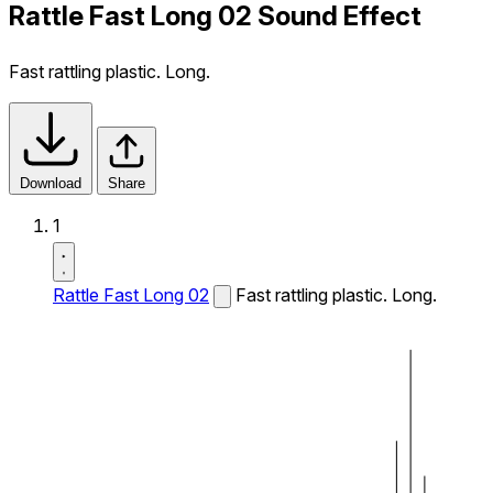
Rattle Fast Long 02 Sound Effect
Fast rattling plastic. Long.
Download
Share
1
Rattle Fast Long 02
Fast rattling plastic. Long.