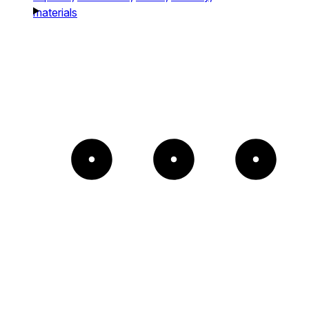
materials