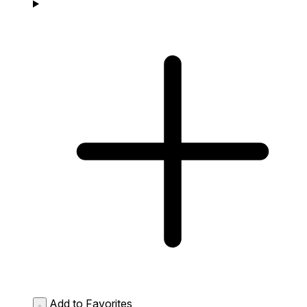
Add to Favorites