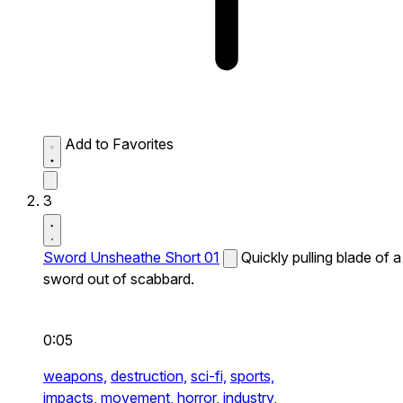
Add to Favorites
3
Sword Unsheathe Short 01
Quickly pulling blade of a
sword out of scabbard.
0:05
weapons,
destruction,
sci-fi,
sports,
impacts,
movement,
horror,
industry,