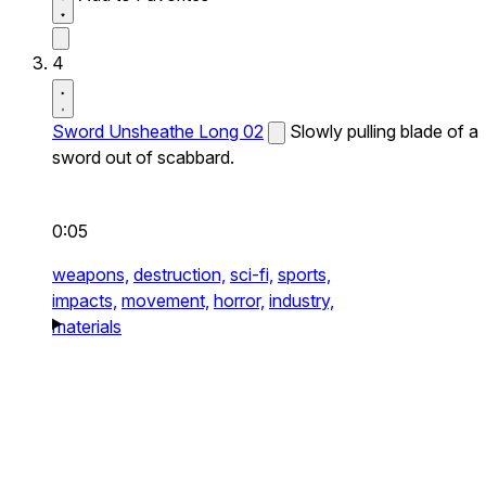
4
Sword Unsheathe Long 02
Slowly pulling blade of a
sword out of scabbard.
0:05
weapons,
destruction,
sci-fi,
sports,
impacts,
movement,
horror,
industry,
materials