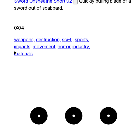
Sword Unsheathe Short 02
Quickly pulling blade of a
sword out of scabbard.
0:04
weapons,
destruction,
sci-fi,
sports,
impacts,
movement,
horror,
industry,
materials