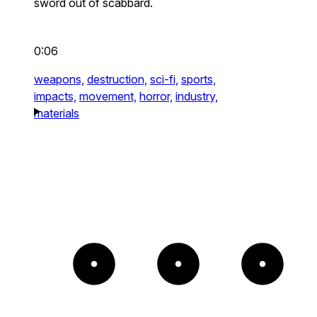
sword out of scabbard.
0:06
weapons,
destruction,
sci-fi,
sports,
impacts,
movement,
horror,
industry,
materials