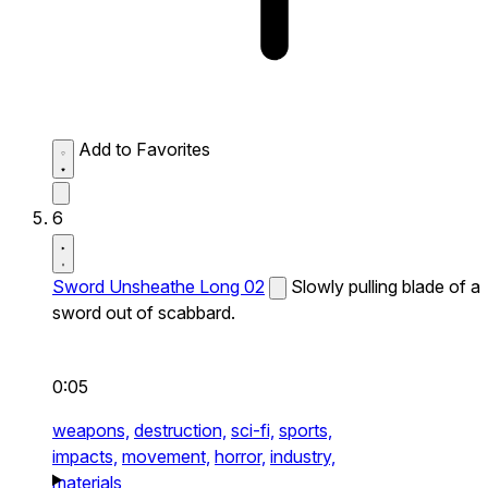
Add to Favorites
6
Sword Unsheathe Long 02
Slowly pulling blade of a
sword out of scabbard.
0:05
weapons,
destruction,
sci-fi,
sports,
impacts,
movement,
horror,
industry,
materials