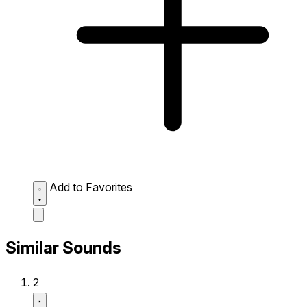
Add to Favorites
Similar Sounds
2