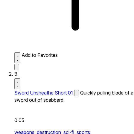
Add to Favorites
3
Sword Unsheathe Short 01
Quickly pulling blade of a
sword out of scabbard.
0:05
weapons,
destruction,
sci-fi,
sports,