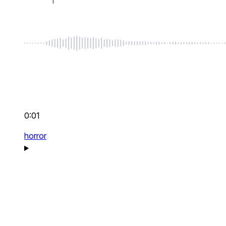
0:01
horror