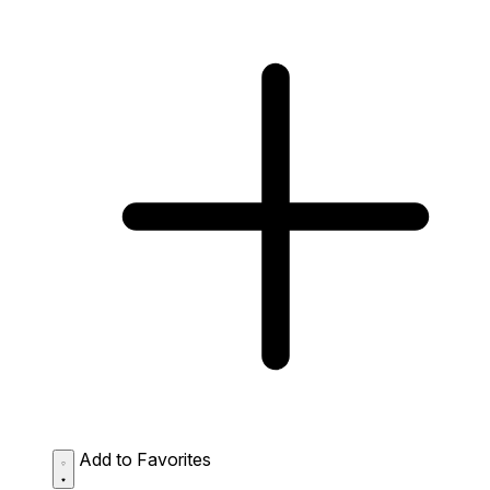
Add to Favorites