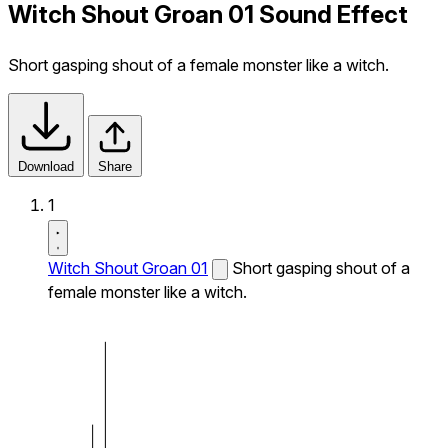
Witch Shout Groan 01 Sound Effect
Short gasping shout of a female monster like a witch.
Download
Share
1
Witch Shout Groan 01
Short gasping shout of a
female monster like a witch.