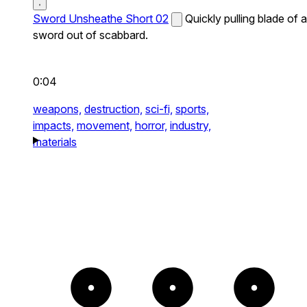
Sword Unsheathe Short 02
Quickly pulling blade of a
sword out of scabbard.
0:04
weapons,
destruction,
sci-fi,
sports,
impacts,
movement,
horror,
industry,
materials