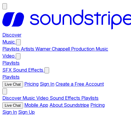
Discover
Music
Playlists
Artists
Warner Chappell Production Music
Video
Playlists
SFX
Sound Effects
Playlists
Pricing
Sign In
Create a Free Account
Live Chat
Discover
Music
Video
Sound Effects
Playlists
Mobile App
About Soundstripe
Pricing
Live Chat
Sign In
Sign Up