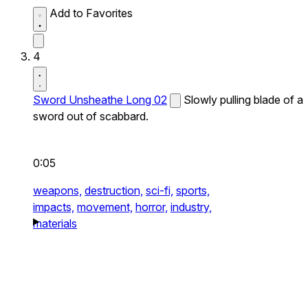
Add to Favorites
4
Sword Unsheathe Long 02
Slowly pulling blade of a
sword out of scabbard.
0:05
weapons,
destruction,
sci-fi,
sports,
impacts,
movement,
horror,
industry,
materials