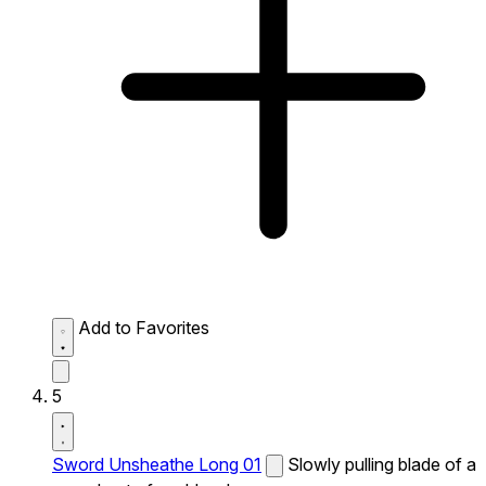
Add to Favorites
5
Sword Unsheathe Long 01
Slowly pulling blade of a