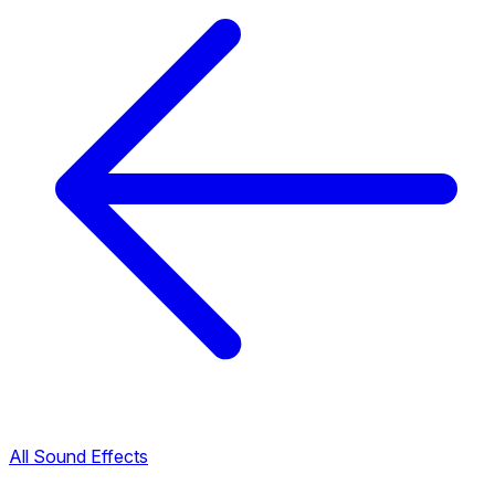
All Sound Effects