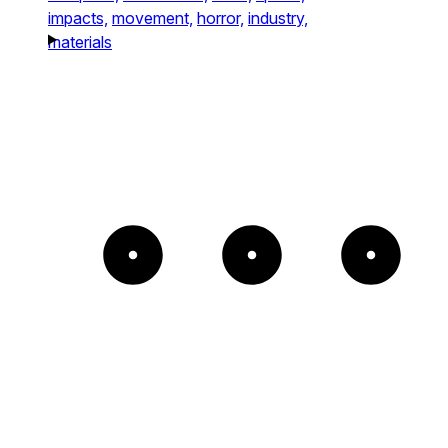
impacts,
movement,
horror,
industry,
materials