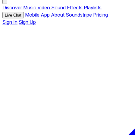
Discover
Music
Video
Sound Effects
Playlists
Mobile App
About Soundstripe
Pricing
Live Chat
Sign In
Sign Up