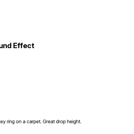
und Effect
key ring on a carpet. Great drop height.