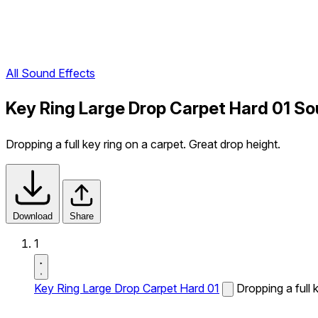
All Sound Effects
Key Ring Large Drop Carpet Hard 01 So
Dropping a full key ring on a carpet. Great drop height.
Download
Share
1
Key Ring Large Drop Carpet Hard 01
Dropping a full 