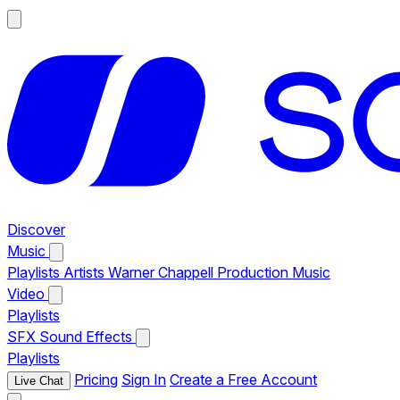
Discover
Music
Playlists
Artists
Warner Chappell Production Music
Video
Playlists
SFX
Sound Effects
Playlists
Pricing
Sign In
Create a Free Account
Live Chat