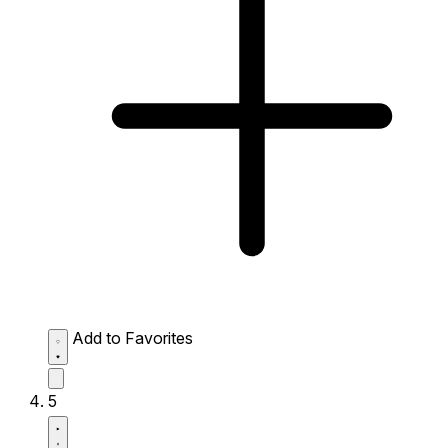
Add to Favorites
5