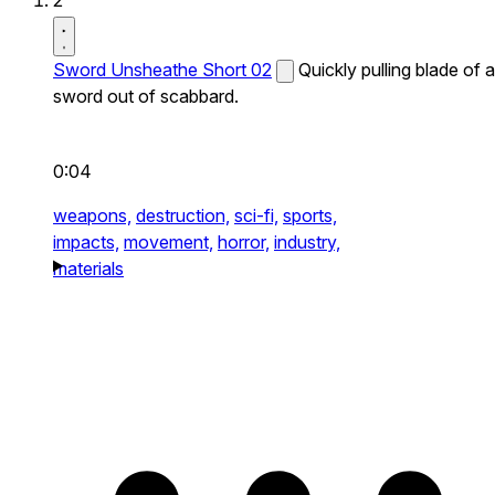
2
Sword Unsheathe Short 02
Quickly pulling blade of a
sword out of scabbard.
0:04
weapons,
destruction,
sci-fi,
sports,
impacts,
movement,
horror,
industry,
materials