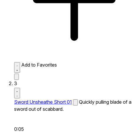
Add to Favorites
3
Sword Unsheathe Short 01
Quickly pulling blade of a
sword out of scabbard.
0:05