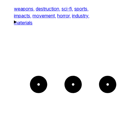
weapons,
destruction,
sci-fi,
sports,
impacts,
movement,
horror,
industry,
materials