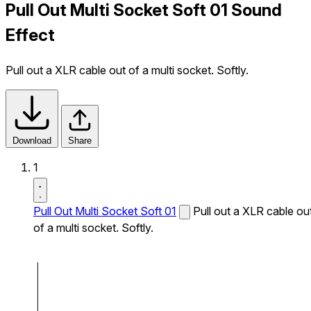
Pull Out Multi Socket Soft 01 Sound
Effect
Pull out a XLR cable out of a multi socket. Softly.
Download
Share
1
Pull Out Multi Socket Soft 01
Pull out a XLR cable ou
of a multi socket. Softly.