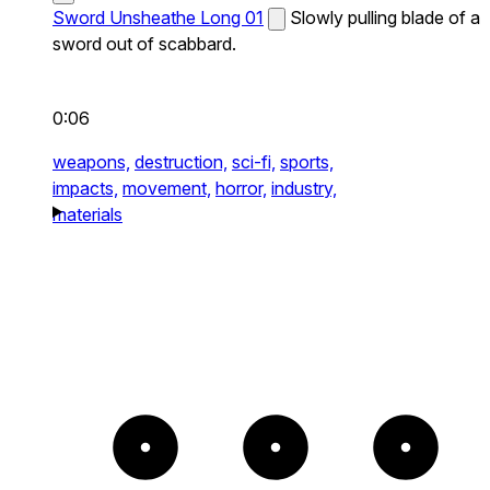
Sword Unsheathe Long 01
Slowly pulling blade of a
sword out of scabbard.
0:06
weapons,
destruction,
sci-fi,
sports,
impacts,
movement,
horror,
industry,
materials