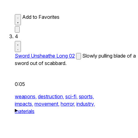
Add to Favorites
4
Sword Unsheathe Long 02
Slowly pulling blade of a
sword out of scabbard.
0:05
weapons,
destruction,
sci-fi,
sports,
impacts,
movement,
horror,
industry,
materials