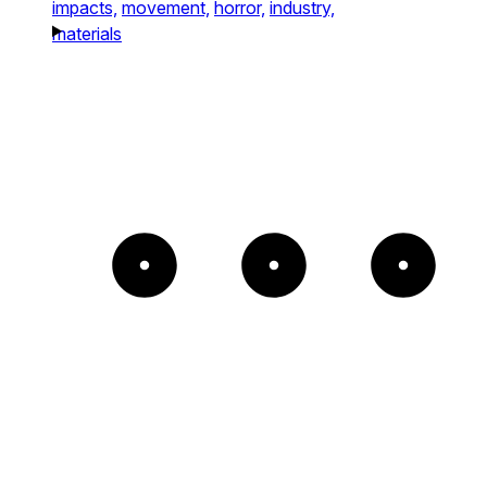
impacts,
movement,
horror,
industry,
materials