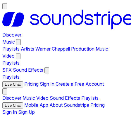
Discover
Music
Playlists
Artists
Warner Chappell Production Music
Video
Playlists
SFX
Sound Effects
Playlists
Pricing
Sign In
Create a Free Account
Live Chat
Discover
Music
Video
Sound Effects
Playlists
Mobile App
About Soundstripe
Pricing
Live Chat
Sign In
Sign Up