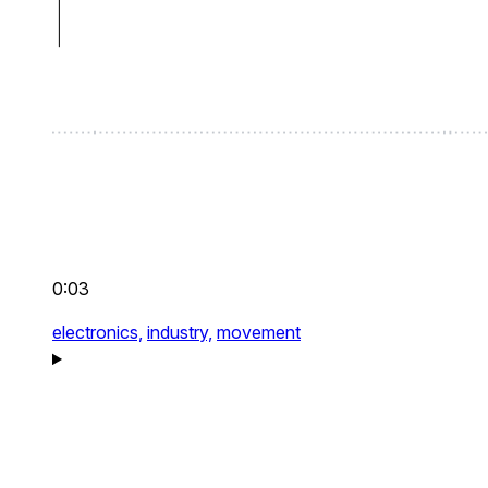
0:03
electronics,
industry,
movement