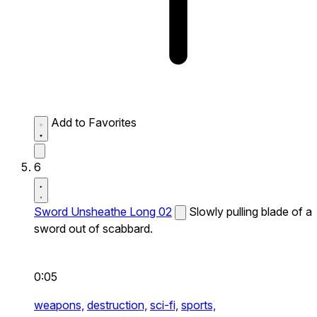
Add to Favorites
6
Sword Unsheathe Long 02
Slowly pulling blade of a
sword out of scabbard.
0:05
weapons,
destruction,
sci-fi,
sports,