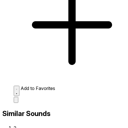
Add to Favorites
Similar Sounds