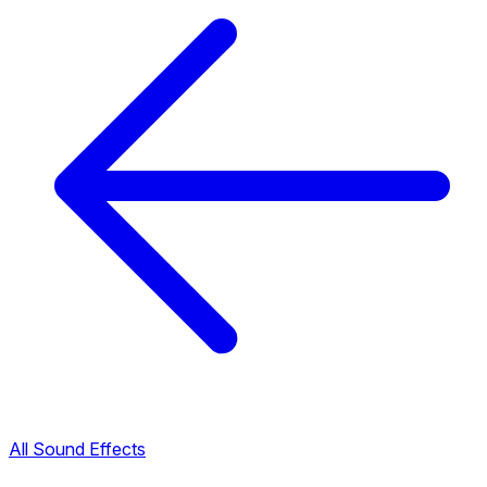
All Sound Effects