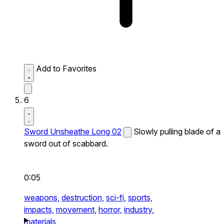
Add to Favorites
6
Sword Unsheathe Long 02
Slowly pulling blade of a
sword out of scabbard.
0:05
weapons,
destruction,
sci-fi,
sports,
impacts,
movement,
horror,
industry,
materials