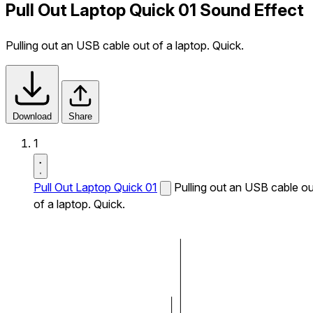
Pull Out Laptop Quick 01 Sound Effect
Pulling out an USB cable out of a laptop. Quick.
Download
Share
1
Pull Out Laptop Quick 01
Pulling out an USB cable ou
of a laptop. Quick.