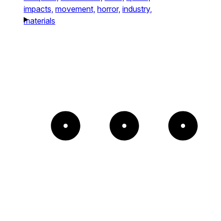
impacts,
movement,
horror,
industry,
materials