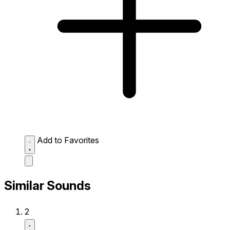
Add to Favorites
Similar Sounds
2