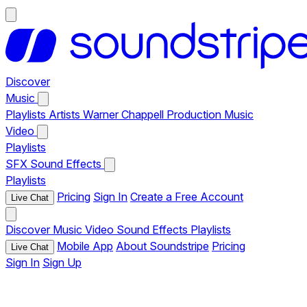
Discover
Music
Playlists
Artists
Warner Chappell Production Music
Video
Playlists
SFX
Sound Effects
Playlists
Pricing
Sign In
Create a Free Account
Live Chat
Discover
Music
Video
Sound Effects
Playlists
Mobile App
About Soundstripe
Pricing
Live Chat
Sign In
Sign Up