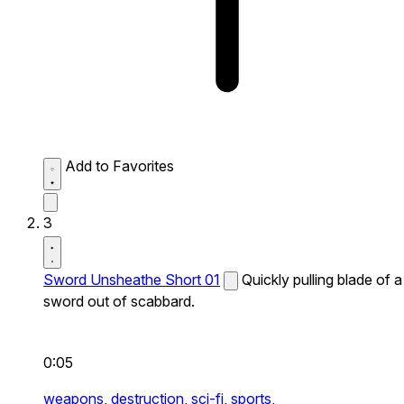
Add to Favorites
3
Sword Unsheathe Short 01
Quickly pulling blade of a
sword out of scabbard.
0:05
weapons,
destruction,
sci-fi,
sports,