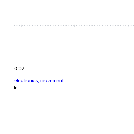
0:02
electronics,
movement