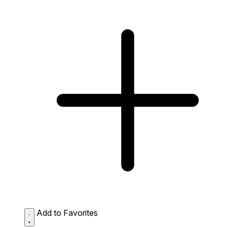
Add to Favorites