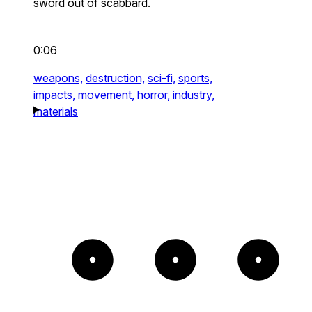
sword out of scabbard.
0:06
weapons,
destruction,
sci-fi,
sports,
impacts,
movement,
horror,
industry,
materials