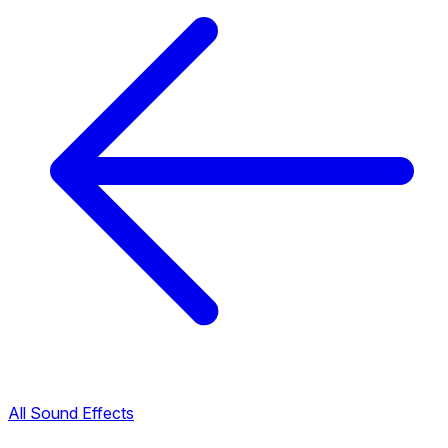
All Sound Effects