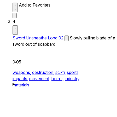
Add to Favorites
4
Sword Unsheathe Long 02
Slowly pulling blade of a
sword out of scabbard.
0:05
weapons,
destruction,
sci-fi,
sports,
impacts,
movement,
horror,
industry,
materials