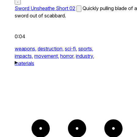
Sword Unsheathe Short 02
Quickly pulling blade of a
sword out of scabbard.
0:04
weapons,
destruction,
sci-fi,
sports,
impacts,
movement,
horror,
industry,
materials