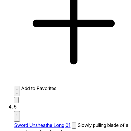
Add to Favorites
5
Sword Unsheathe Long 01
Slowly pulling blade of a