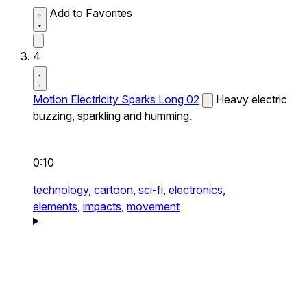
Add to Favorites
4
Motion Electricity Sparks Long 02
Heavy electric
buzzing, sparkling and humming.
0:10
technology,
cartoon,
sci-fi,
electronics,
elements,
impacts,
movement