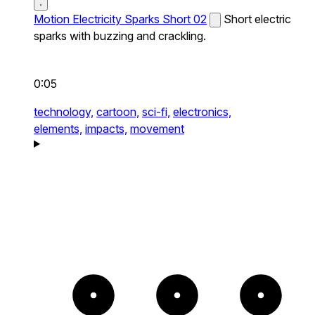
Motion Electricity Sparks Short 02
Short electric
sparks with buzzing and crackling.
0:05
technology,
cartoon,
sci-fi,
electronics,
elements,
impacts,
movement