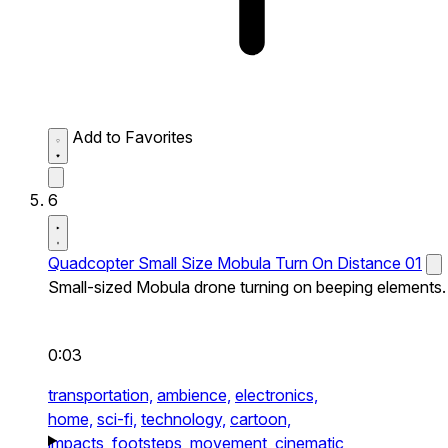
Add to Favorites
6
Quadcopter Small Size Mobula Turn On Distance 01
Small-sized Mobula drone turning on beeping elements.
0:03
transportation,
ambience,
electronics,
home,
sci-fi,
technology,
cartoon,
impacts,
footsteps,
movement,
cinematic,