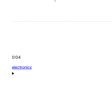
0:04
electronics