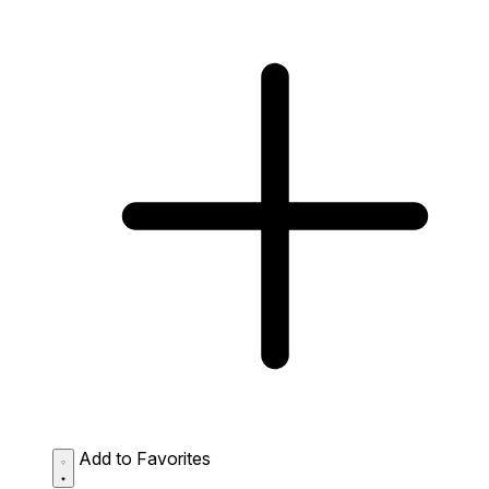
Add to Favorites