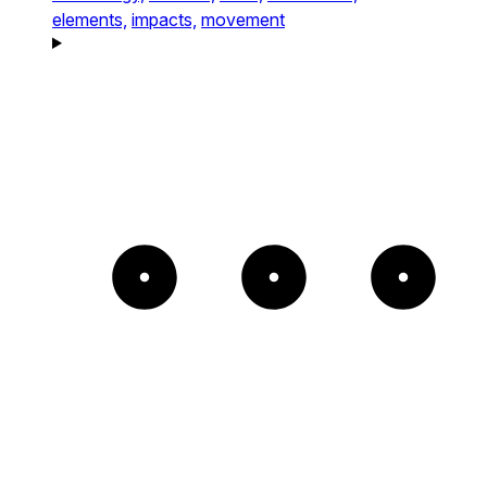
elements,
impacts,
movement