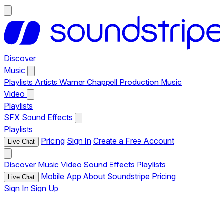
Discover
Music
Playlists
Artists
Warner Chappell Production Music
Video
Playlists
SFX
Sound Effects
Playlists
Pricing
Sign In
Create a Free Account
Live Chat
Discover
Music
Video
Sound Effects
Playlists
Mobile App
About Soundstripe
Pricing
Live Chat
Sign In
Sign Up