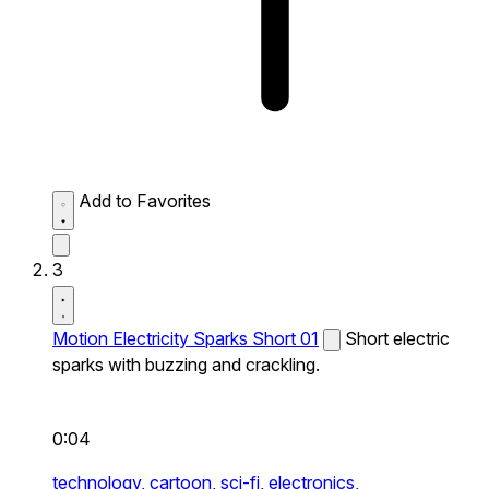
Add to Favorites
3
Motion Electricity Sparks Short 01
Short electric
sparks with buzzing and crackling.
0:04
technology,
cartoon,
sci-fi,
electronics,