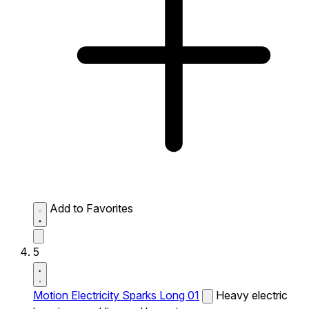
Add to Favorites
5
Motion Electricity Sparks Long 01
Heavy electric