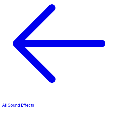
All Sound Effects