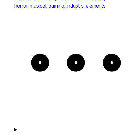
horror,
musical,
gaming,
industry,
elements