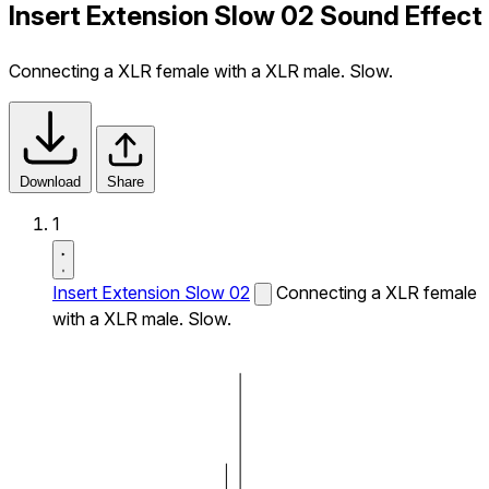
Insert Extension Slow 02 Sound Effect
Connecting a XLR female with a XLR male. Slow.
Download
Share
1
Insert Extension Slow 02
Connecting a XLR female
with a XLR male. Slow.