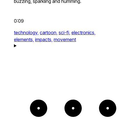
buzzing, sparkling and humming.
0:09
technology,
cartoon,
sci-fi,
electronics,
elements,
impacts,
movement