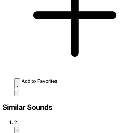
Add to Favorites
Similar Sounds
2