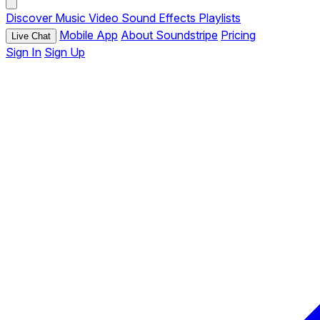
Discover
Music
Video
Sound Effects
Playlists
Mobile App
About Soundstripe
Pricing
Live Chat
Sign In
Sign Up