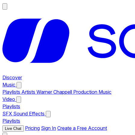
Discover
Music
Playlists
Artists
Warner Chappell Production Music
Video
Playlists
SFX
Sound Effects
Playlists
Pricing
Sign In
Create a Free Account
Live Chat