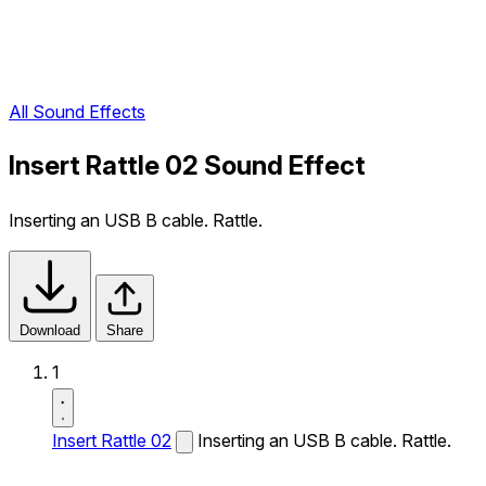
All Sound Effects
Insert Rattle 02 Sound Effect
Inserting an USB B cable. Rattle.
Download
Share
1
Insert Rattle 02
Inserting an USB B cable. Rattle.