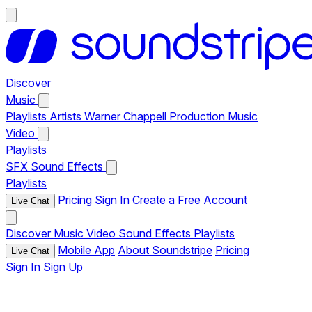
Discover
Music
Playlists
Artists
Warner Chappell Production Music
Video
Playlists
SFX
Sound Effects
Playlists
Pricing
Sign In
Create a Free Account
Live Chat
Discover
Music
Video
Sound Effects
Playlists
Mobile App
About Soundstripe
Pricing
Live Chat
Sign In
Sign Up