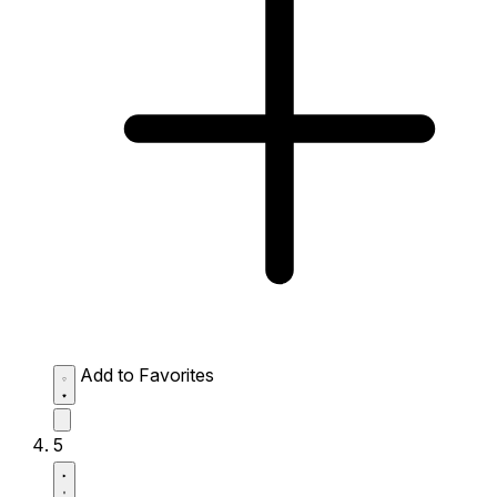
Add to Favorites
5