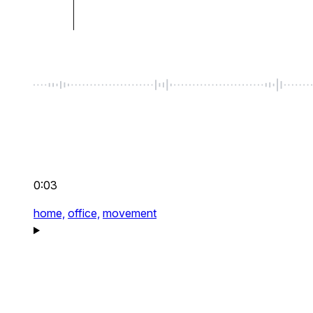
0:03
home,
office,
movement