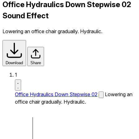
Office Hydraulics Down Stepwise 02
Sound Effect
Lowering an office chair gradually. Hydraulic.
Download
Share
1
Office Hydraulics Down Stepwise 02
Lowering an
office chair gradually. Hydraulic.