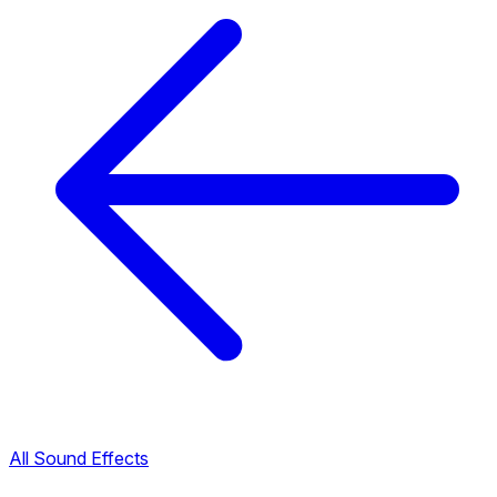
All Sound Effects