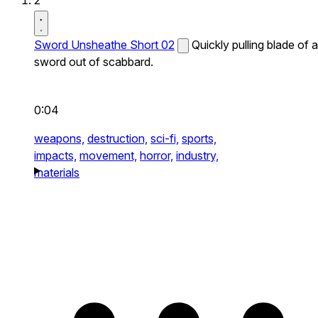
2
Sword Unsheathe Short 02
Quickly pulling blade of a
sword out of scabbard.
0:04
weapons,
destruction,
sci-fi,
sports,
impacts,
movement,
horror,
industry,
materials