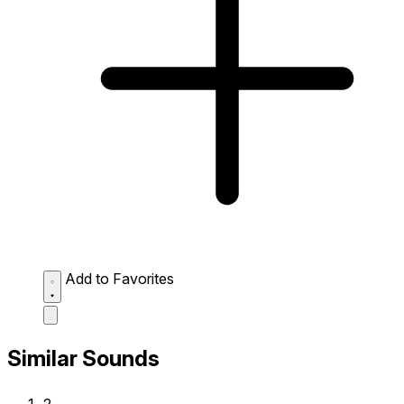
Add to Favorites
Similar Sounds