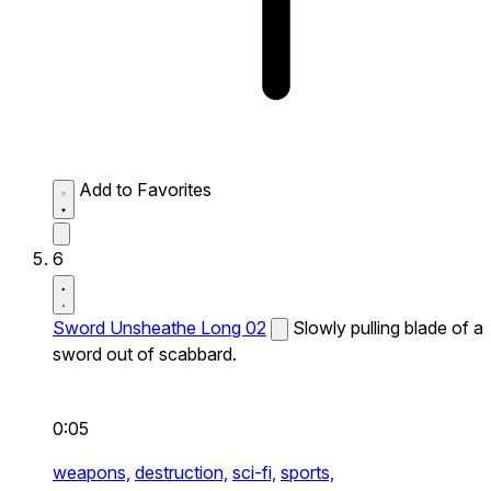
Add to Favorites
6
Sword Unsheathe Long 02
Slowly pulling blade of a
sword out of scabbard.
0:05
weapons,
destruction,
sci-fi,
sports,