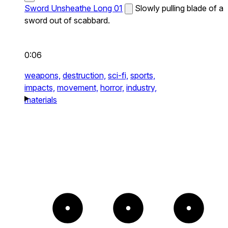
Sword Unsheathe Long 01
Slowly pulling blade of a
sword out of scabbard.
0:06
weapons,
destruction,
sci-fi,
sports,
impacts,
movement,
horror,
industry,
materials