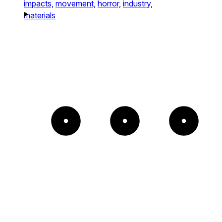
impacts,
movement,
horror,
industry,
materials