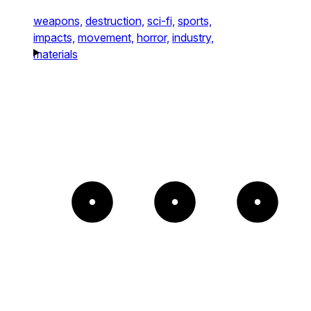
weapons,
destruction,
sci-fi,
sports,
impacts,
movement,
horror,
industry,
materials