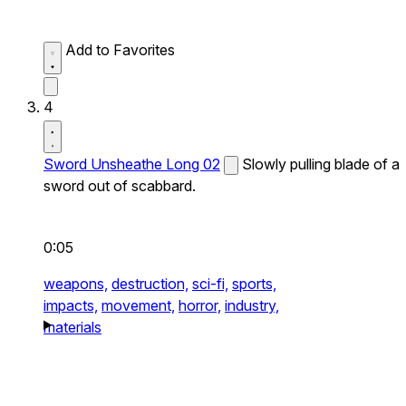
Add to Favorites
4
Sword Unsheathe Long 02
Slowly pulling blade of a
sword out of scabbard.
0:05
weapons,
destruction,
sci-fi,
sports,
impacts,
movement,
horror,
industry,
materials