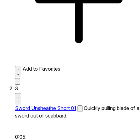
Add to Favorites
3
Sword Unsheathe Short 01
Quickly pulling blade of a
sword out of scabbard.
0:05