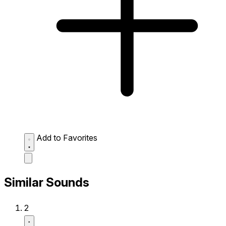
Add to Favorites
Similar Sounds
2