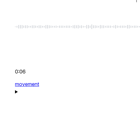
0:06
movement