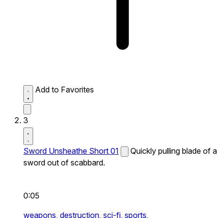
Add to Favorites
3
Sword Unsheathe Short 01
Quickly pulling blade of a
sword out of scabbard.
0:05
weapons,
destruction,
sci-fi,
sports,