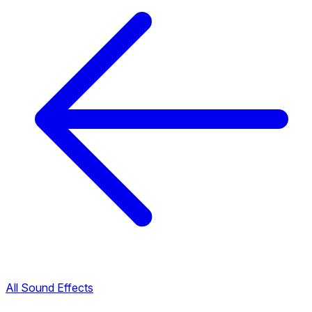
All Sound Effects