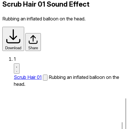
Scrub Hair 01 Sound Effect
Rubbing an inflated balloon on the head.
Download
Share
1
Scrub Hair 01
Rubbing an inflated balloon on the
head.