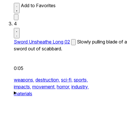
Add to Favorites
4
Sword Unsheathe Long 02
Slowly pulling blade of a
sword out of scabbard.
0:05
weapons,
destruction,
sci-fi,
sports,
impacts,
movement,
horror,
industry,
materials