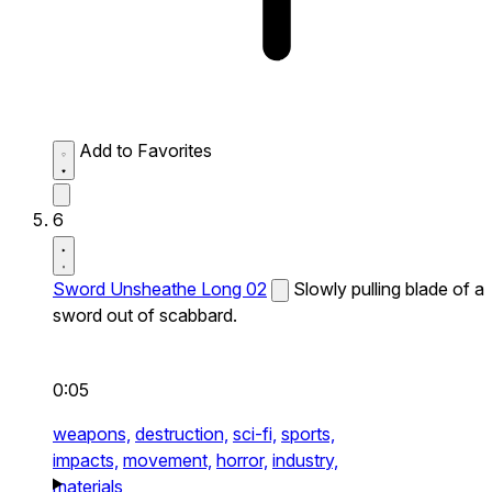
Add to Favorites
6
Sword Unsheathe Long 02
Slowly pulling blade of a
sword out of scabbard.
0:05
weapons,
destruction,
sci-fi,
sports,
impacts,
movement,
horror,
industry,
materials