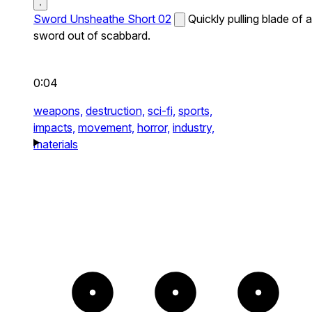
Sword Unsheathe Short 02
Quickly pulling blade of a
sword out of scabbard.
0:04
weapons,
destruction,
sci-fi,
sports,
impacts,
movement,
horror,
industry,
materials