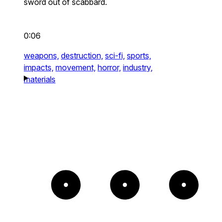
sword out of scabbard.
0:06
weapons,
destruction,
sci-fi,
sports,
impacts,
movement,
horror,
industry,
materials