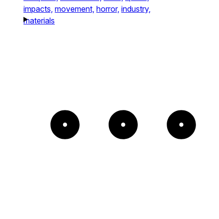
impacts,
movement,
horror,
industry,
materials