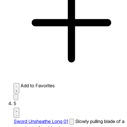
Add to Favorites
5
Sword Unsheathe Long 01
Slowly pulling blade of a