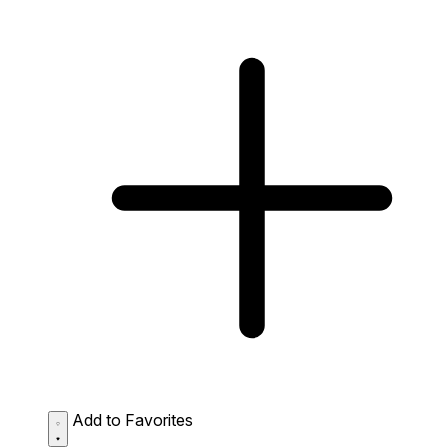
Add to Favorites