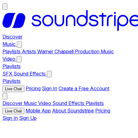
Discover
Music
Playlists
Artists
Warner Chappell Production Music
Video
Playlists
SFX
Sound Effects
Playlists
Pricing
Sign In
Create a Free Account
Live Chat
Discover
Music
Video
Sound Effects
Playlists
Mobile App
About Soundstripe
Pricing
Live Chat
Sign In
Sign Up