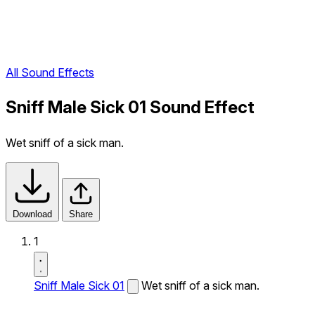
All Sound Effects
Sniff Male Sick 01 Sound Effect
Wet sniff of a sick man.
Download
Share
1
Sniff Male Sick 01
Wet sniff of a sick man.