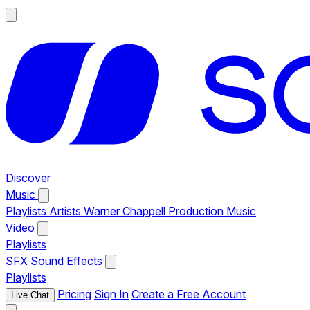
Discover
Music
Playlists
Artists
Warner Chappell Production Music
Video
Playlists
SFX
Sound Effects
Playlists
Pricing
Sign In
Create a Free Account
Live Chat