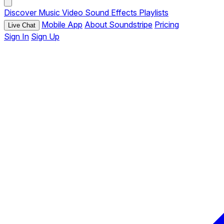
Discover
Music
Video
Sound Effects
Playlists
Mobile App
About Soundstripe
Pricing
Live Chat
Sign In
Sign Up