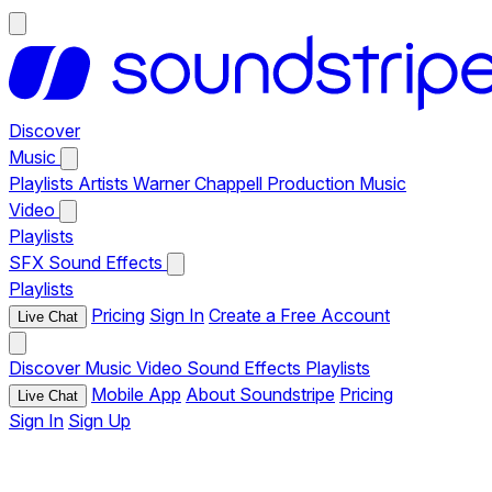
Discover
Music
Playlists
Artists
Warner Chappell Production Music
Video
Playlists
SFX
Sound Effects
Playlists
Pricing
Sign In
Create a Free Account
Live Chat
Discover
Music
Video
Sound Effects
Playlists
Mobile App
About Soundstripe
Pricing
Live Chat
Sign In
Sign Up