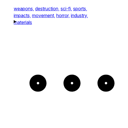
weapons,
destruction,
sci-fi,
sports,
impacts,
movement,
horror,
industry,
materials