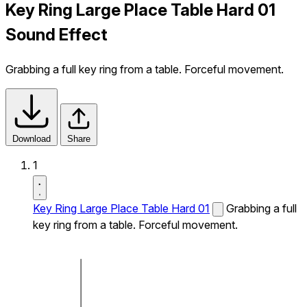
Key Ring Large Place Table Hard 01
Sound Effect
Grabbing a full key ring from a table. Forceful movement.
Download
Share
1
Key Ring Large Place Table Hard 01
Grabbing a full
key ring from a table. Forceful movement.