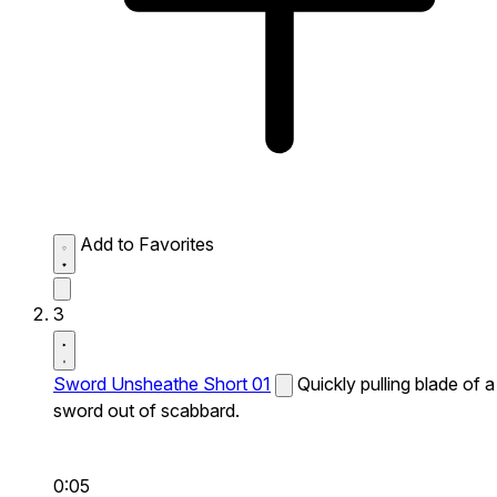
Add to Favorites
3
Sword Unsheathe Short 01
Quickly pulling blade of a
sword out of scabbard.
0:05