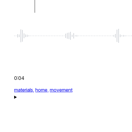
0:04
materials,
home,
movement