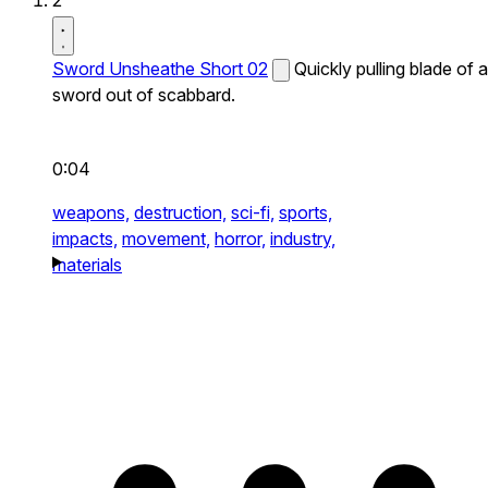
2
Sword Unsheathe Short 02
Quickly pulling blade of a
sword out of scabbard.
0:04
weapons,
destruction,
sci-fi,
sports,
impacts,
movement,
horror,
industry,
materials