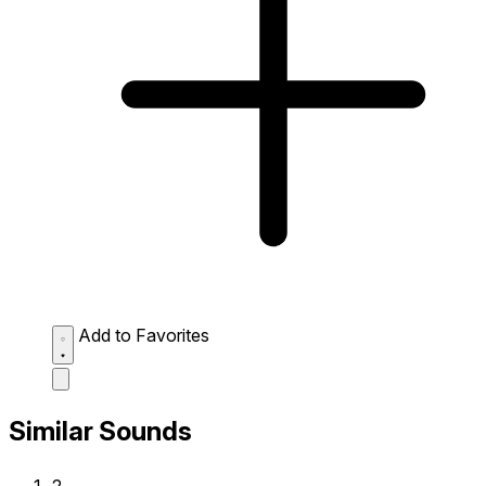
Add to Favorites
Similar Sounds