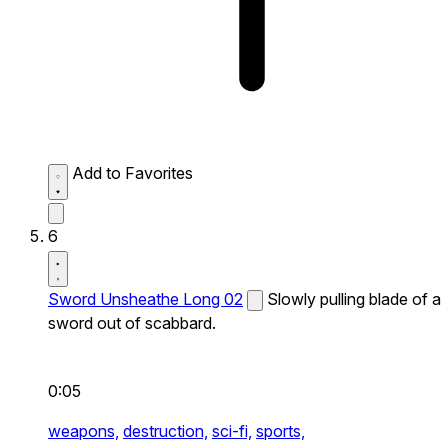
Add to Favorites
6
Sword Unsheathe Long 02
Slowly pulling blade of a
sword out of scabbard.
0:05
weapons,
destruction,
sci-fi,
sports,