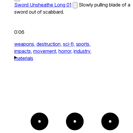
Sword Unsheathe Long 01
Slowly pulling blade of a
sword out of scabbard.
0:06
weapons,
destruction,
sci-fi,
sports,
impacts,
movement,
horror,
industry,
materials