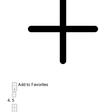
Add to Favorites
5