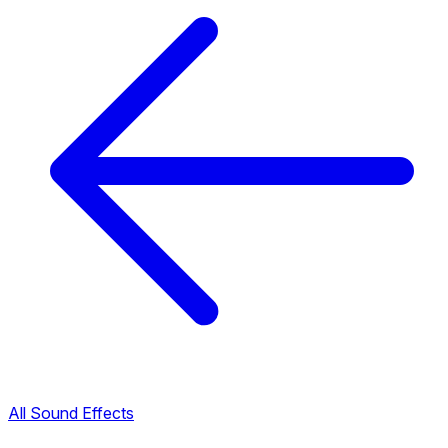
All Sound Effects