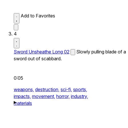
Add to Favorites
4
Sword Unsheathe Long 02
Slowly pulling blade of a
sword out of scabbard.
0:05
weapons,
destruction,
sci-fi,
sports,
impacts,
movement,
horror,
industry,
materials