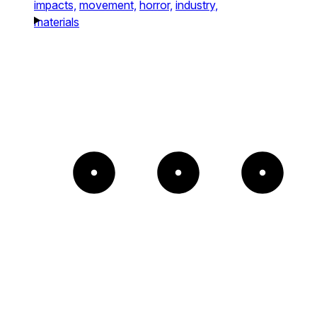
impacts,
movement,
horror,
industry,
materials