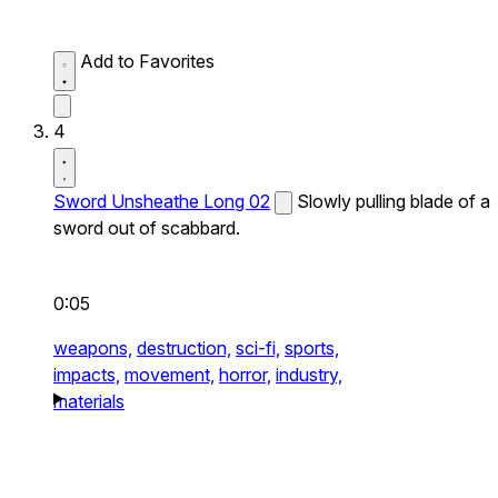
Add to Favorites
4
Sword Unsheathe Long 02
Slowly pulling blade of a
sword out of scabbard.
0:05
weapons,
destruction,
sci-fi,
sports,
impacts,
movement,
horror,
industry,
materials