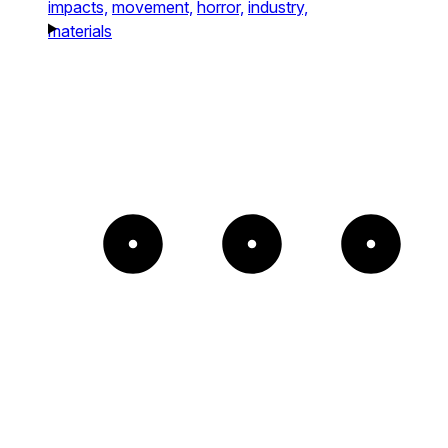
impacts,
movement,
horror,
industry,
materials