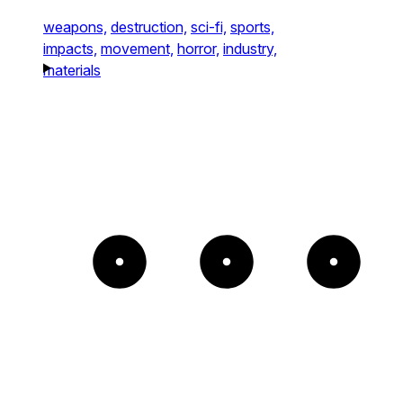
weapons,
destruction,
sci-fi,
sports,
impacts,
movement,
horror,
industry,
materials