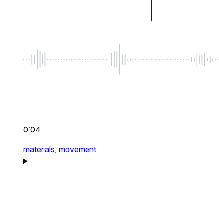
0:04
materials,
movement