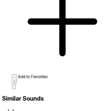
Add to Favorites
Similar Sounds