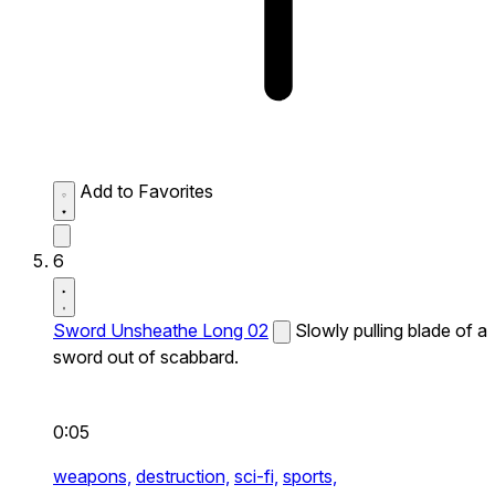
Add to Favorites
6
Sword Unsheathe Long 02
Slowly pulling blade of a
sword out of scabbard.
0:05
weapons,
destruction,
sci-fi,
sports,