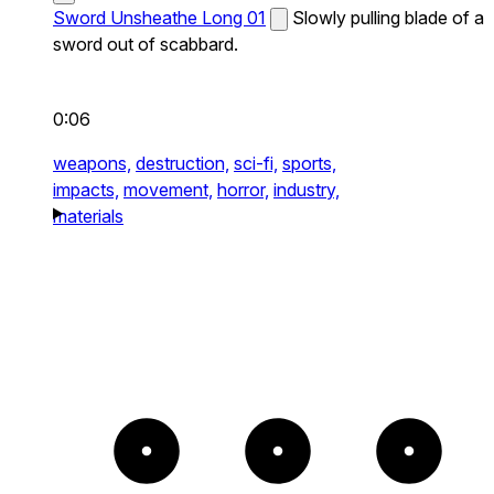
Sword Unsheathe Long 01
Slowly pulling blade of a
sword out of scabbard.
0:06
weapons,
destruction,
sci-fi,
sports,
impacts,
movement,
horror,
industry,
materials