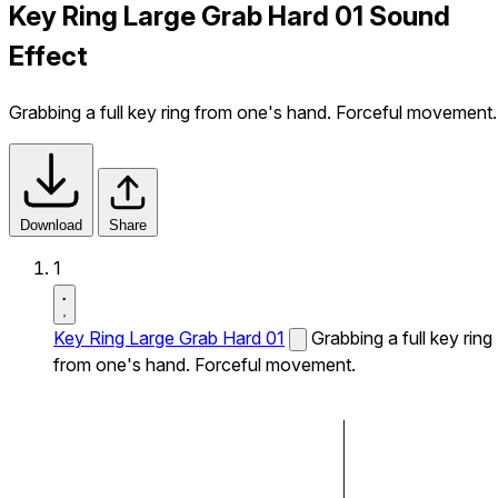
Key Ring Large Grab Hard 01 Sound
Effect
Grabbing a full key ring from one's hand. Forceful movement.
Download
Share
1
Key Ring Large Grab Hard 01
Grabbing a full key ring
from one's hand. Forceful movement.