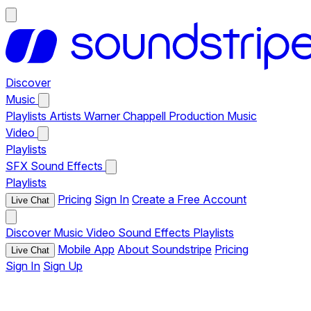
Discover
Music
Playlists
Artists
Warner Chappell Production Music
Video
Playlists
SFX
Sound Effects
Playlists
Pricing
Sign In
Create a Free Account
Live Chat
Discover
Music
Video
Sound Effects
Playlists
Mobile App
About Soundstripe
Pricing
Live Chat
Sign In
Sign Up