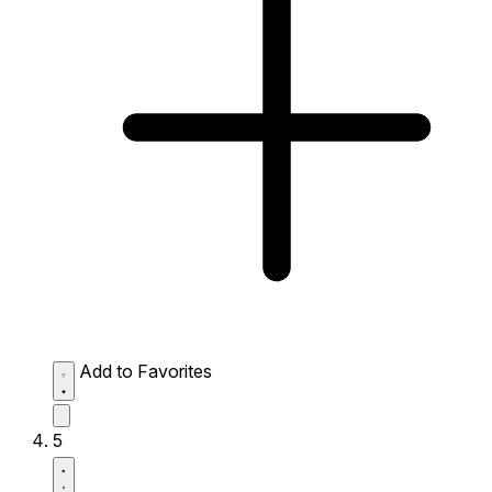
Add to Favorites
5