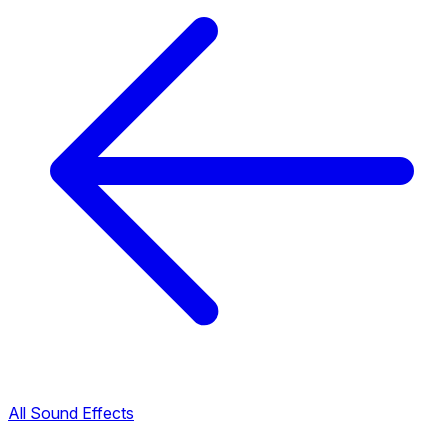
All Sound Effects