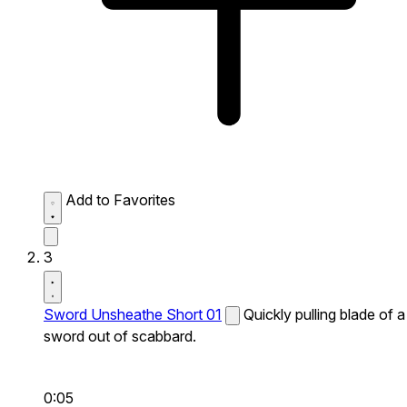
Add to Favorites
3
Sword Unsheathe Short 01
Quickly pulling blade of a
sword out of scabbard.
0:05