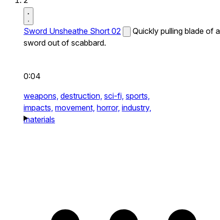
2
Sword Unsheathe Short 02
Quickly pulling blade of a
sword out of scabbard.
0:04
weapons,
destruction,
sci-fi,
sports,
impacts,
movement,
horror,
industry,
materials