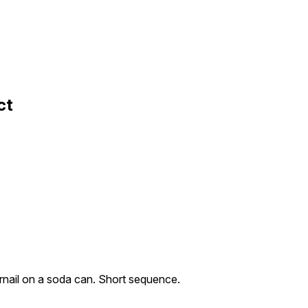
ct
rnail on a soda can. Short sequence.