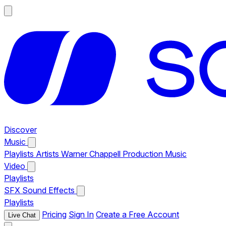
Discover
Music
Playlists
Artists
Warner Chappell Production Music
Video
Playlists
SFX
Sound Effects
Playlists
Pricing
Sign In
Create a Free Account
Live Chat