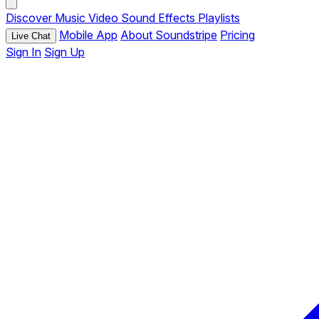
Discover
Music
Video
Sound Effects
Playlists
Mobile App
About Soundstripe
Pricing
Live Chat
Sign In
Sign Up