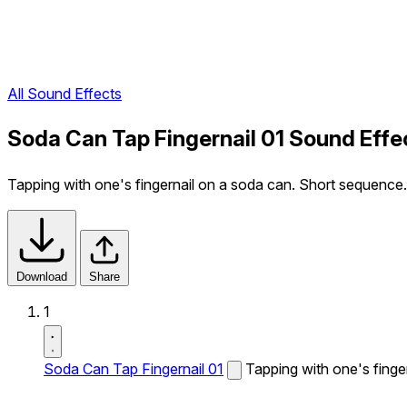
All Sound Effects
Soda Can Tap Fingernail 01 Sound Effe
Tapping with one's fingernail on a soda can. Short sequence.
Download
Share
1
Soda Can Tap Fingernail 01
Tapping with one's finge