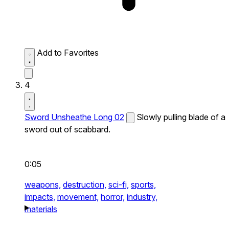
Add to Favorites
4
Sword Unsheathe Long 02
Slowly pulling blade of a
sword out of scabbard.
0:05
weapons,
destruction,
sci-fi,
sports,
impacts,
movement,
horror,
industry,
materials