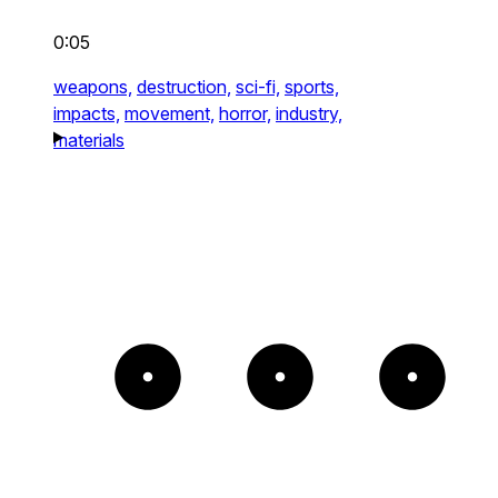
0:05
weapons,
destruction,
sci-fi,
sports,
impacts,
movement,
horror,
industry,
materials