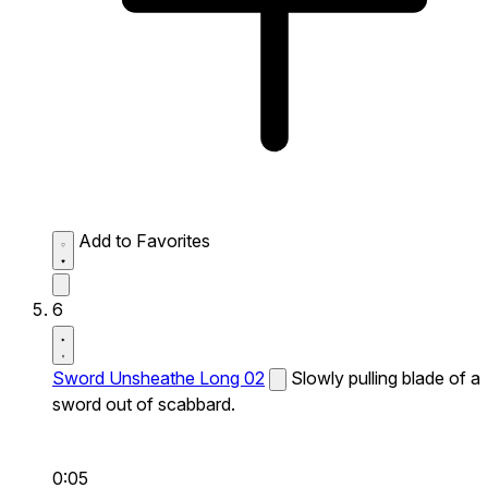
Add to Favorites
6
Sword Unsheathe Long 02
Slowly pulling blade of a
sword out of scabbard.
0:05