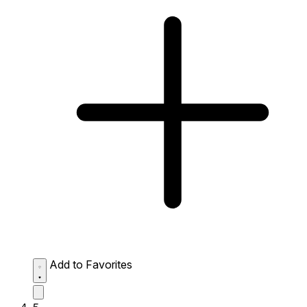
Add to Favorites