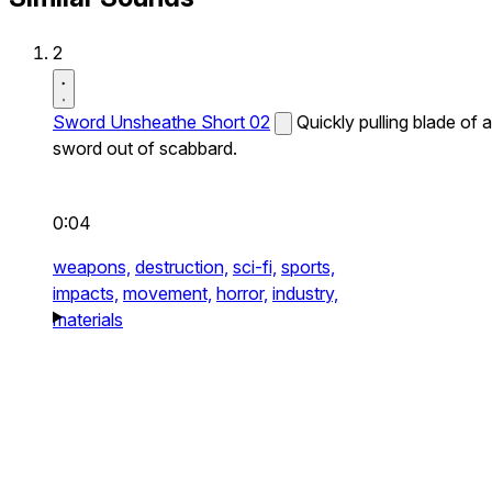
2
Sword Unsheathe Short 02
Quickly pulling blade of a
sword out of scabbard.
0:04
weapons,
destruction,
sci-fi,
sports,
impacts,
movement,
horror,
industry,
materials