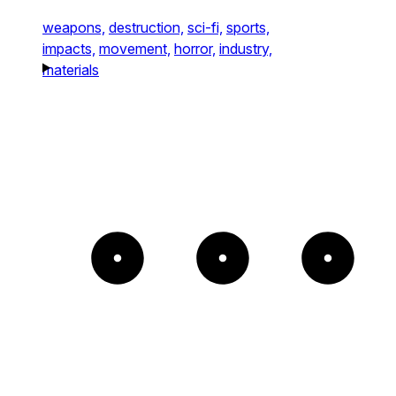
weapons,
destruction,
sci-fi,
sports,
impacts,
movement,
horror,
industry,
materials