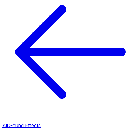
All Sound Effects