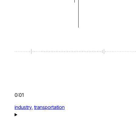
0:01
industry,
transportation