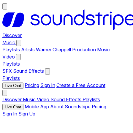
Discover
Music
Playlists
Artists
Warner Chappell Production Music
Video
Playlists
SFX
Sound Effects
Playlists
Pricing
Sign In
Create a Free Account
Live Chat
Discover
Music
Video
Sound Effects
Playlists
Mobile App
About Soundstripe
Pricing
Live Chat
Sign In
Sign Up