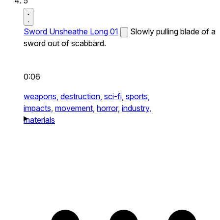
5
Sword Unsheathe Long 01
Slowly pulling blade of a
sword out of scabbard.
0:06
weapons,
destruction,
sci-fi,
sports,
impacts,
movement,
horror,
industry,
materials