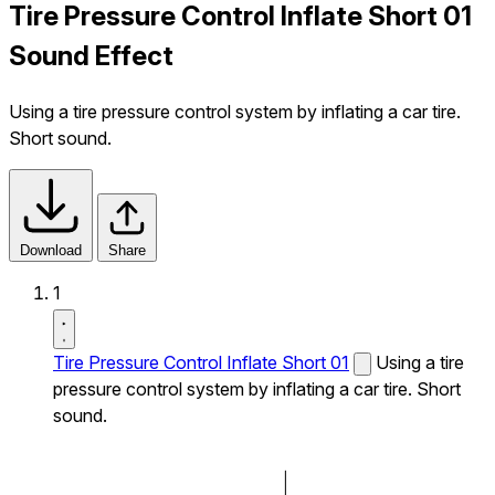
Tire Pressure Control Inflate Short 01
Sound Effect
Using a tire pressure control system by inflating a car tire.
Short sound.
Download
Share
1
Tire Pressure Control Inflate Short 01
Using a tire
pressure control system by inflating a car tire. Short
sound.