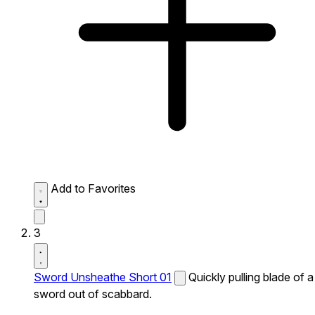
Add to Favorites
3
Sword Unsheathe Short 01
Quickly pulling blade of a
sword out of scabbard.