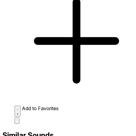
Add to Favorites
Similar Sounds