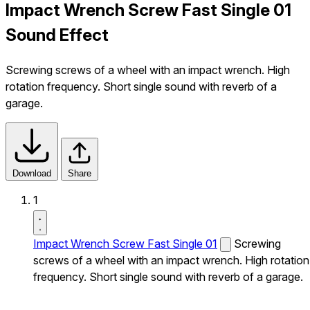
Impact Wrench Screw Fast Single 01
Sound Effect
Screwing screws of a wheel with an impact wrench. High
rotation frequency. Short single sound with reverb of a
garage.
Download
Share
1
Impact Wrench Screw Fast Single 01
Screwing
screws of a wheel with an impact wrench. High rotation
frequency. Short single sound with reverb of a garage.