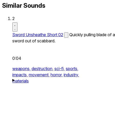
Similar Sounds
2
Sword Unsheathe Short 02
Quickly pulling blade of a
sword out of scabbard.
0:04
weapons,
destruction,
sci-fi,
sports,
impacts,
movement,
horror,
industry,
materials