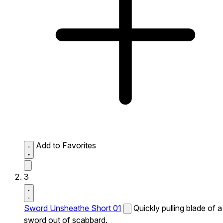
Add to Favorites
3
Sword Unsheathe Short 01
Quickly pulling blade of a
sword out of scabbard.