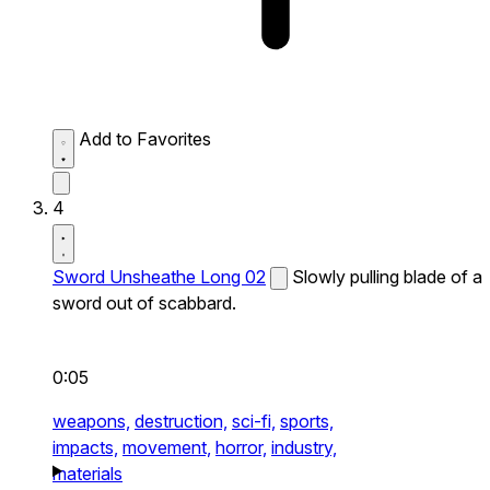
Add to Favorites
4
Sword Unsheathe Long 02
Slowly pulling blade of a
sword out of scabbard.
0:05
weapons,
destruction,
sci-fi,
sports,
impacts,
movement,
horror,
industry,
materials