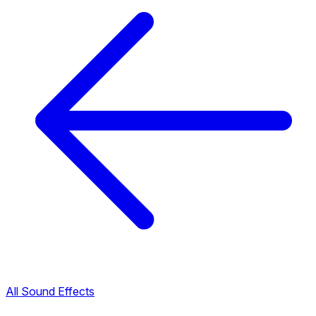
All Sound Effects