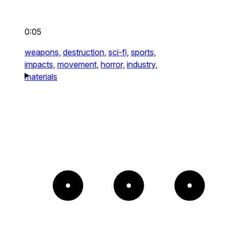
0:05
weapons,
destruction,
sci-fi,
sports,
impacts,
movement,
horror,
industry,
materials