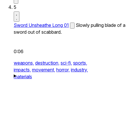
5
Sword Unsheathe Long 01
Slowly pulling blade of a
sword out of scabbard.
0:06
weapons,
destruction,
sci-fi,
sports,
impacts,
movement,
horror,
industry,
materials