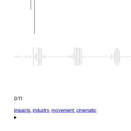
0:11
impacts,
industry,
movement,
cinematic