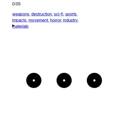
0:05
weapons,
destruction,
sci-fi,
sports,
impacts,
movement,
horror,
industry,
materials