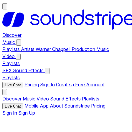
Discover
Music
Playlists
Artists
Warner Chappell Production Music
Video
Playlists
SFX
Sound Effects
Playlists
Pricing
Sign In
Create a Free Account
Live Chat
Discover
Music
Video
Sound Effects
Playlists
Mobile App
About Soundstripe
Pricing
Live Chat
Sign In
Sign Up