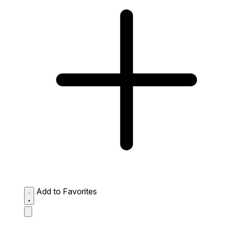
Add to Favorites