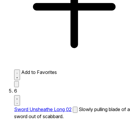
Add to Favorites
6
Sword Unsheathe Long 02
Slowly pulling blade of a
sword out of scabbard.