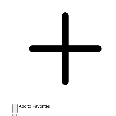
Add to Favorites