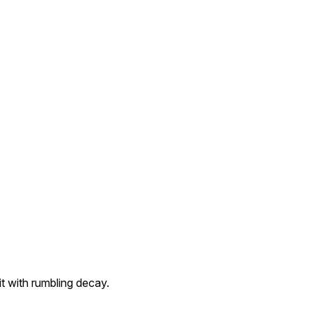
t with rumbling decay.