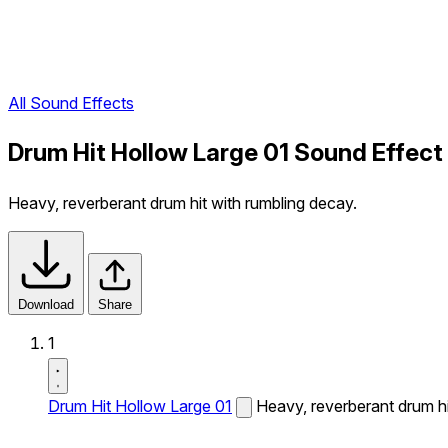
All Sound Effects
Drum Hit Hollow Large 01 Sound Effect
Heavy, reverberant drum hit with rumbling decay.
Download
Share
1
Drum Hit Hollow Large 01
Heavy, reverberant drum hi