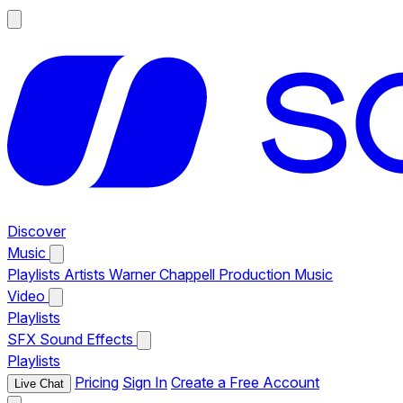
Discover
Music
Playlists
Artists
Warner Chappell Production Music
Video
Playlists
SFX
Sound Effects
Playlists
Pricing
Sign In
Create a Free Account
Live Chat