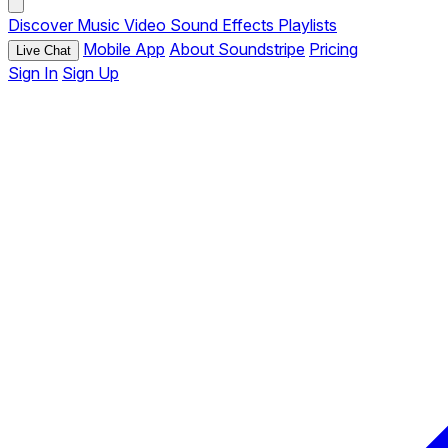
Discover
Music
Video
Sound Effects
Playlists
Mobile App
About Soundstripe
Pricing
Live Chat
Sign In
Sign Up