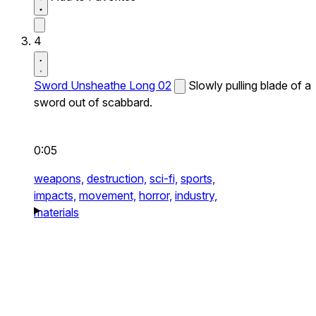
4
Sword Unsheathe Long 02
Slowly pulling blade of a
sword out of scabbard.
0:05
weapons,
destruction,
sci-fi,
sports,
impacts,
movement,
horror,
industry,
materials