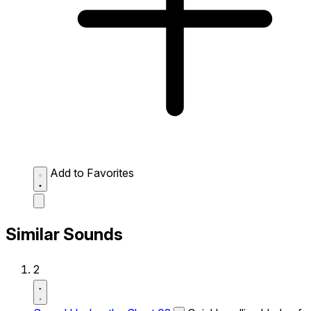
Add to Favorites
Similar Sounds
2