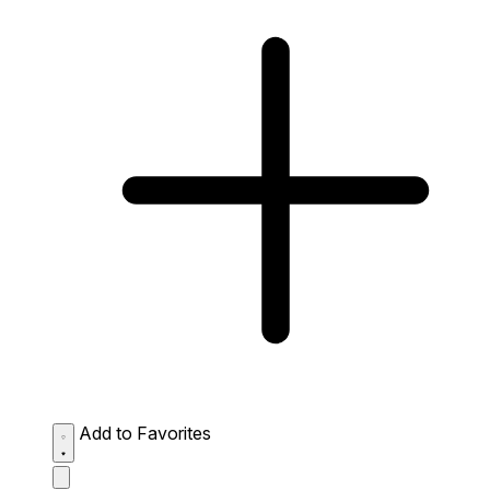
Add to Favorites