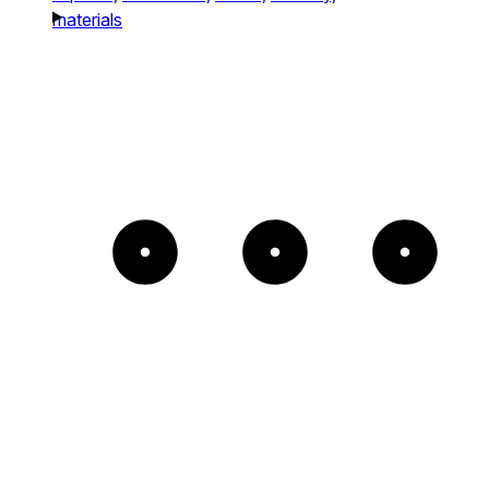
materials