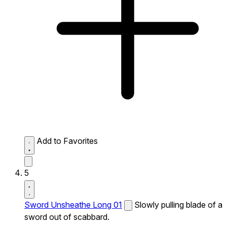
Add to Favorites
5
Sword Unsheathe Long 01
Slowly pulling blade of a
sword out of scabbard.