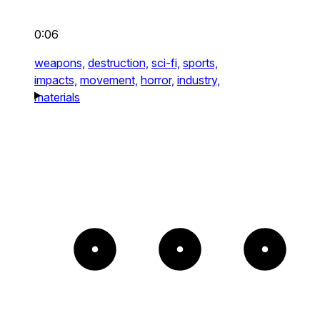
0:06
weapons,
destruction,
sci-fi,
sports,
impacts,
movement,
horror,
industry,
materials