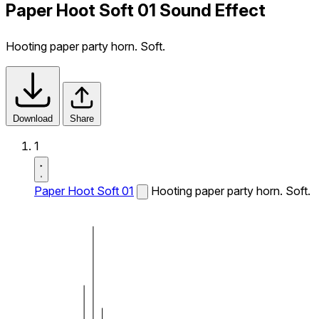
Paper Hoot Soft 01 Sound Effect
Hooting paper party horn. Soft.
Download
Share
1
Paper Hoot Soft 01
Hooting paper party horn. Soft.