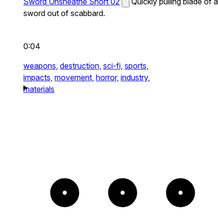
Sword Unsheathe Short 02
Quickly pulling blade of a
sword out of scabbard.
0:04
weapons,
destruction,
sci-fi,
sports,
impacts,
movement,
horror,
industry,
materials