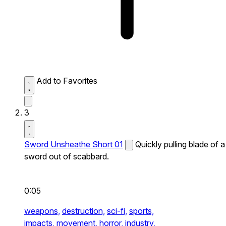
Add to Favorites
3
Sword Unsheathe Short 01
Quickly pulling blade of a
sword out of scabbard.
0:05
weapons,
destruction,
sci-fi,
sports,
impacts,
movement,
horror,
industry,