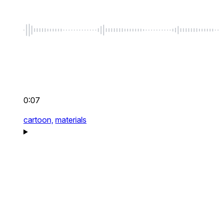
0:07
cartoon,
materials