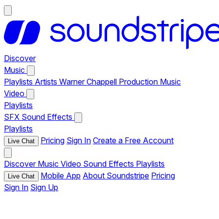
Discover
Music
Playlists
Artists
Warner Chappell Production Music
Video
Playlists
SFX
Sound Effects
Playlists
Pricing
Sign In
Create a Free Account
Live Chat
Discover
Music
Video
Sound Effects
Playlists
Mobile App
About Soundstripe
Pricing
Live Chat
Sign In
Sign Up