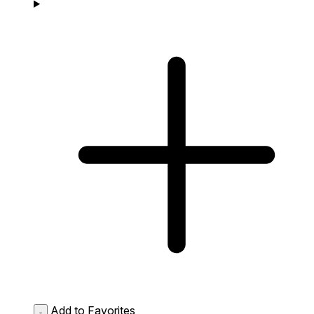
Add to Favorites