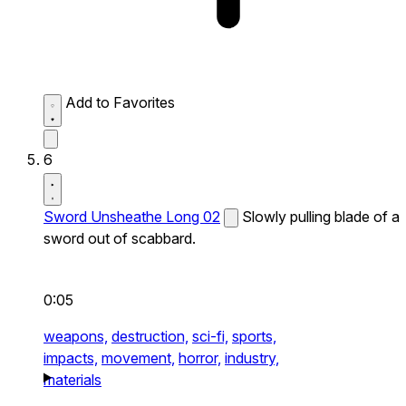
Add to Favorites
6
Sword Unsheathe Long 02
Slowly pulling blade of a
sword out of scabbard.
0:05
weapons,
destruction,
sci-fi,
sports,
impacts,
movement,
horror,
industry,
materials