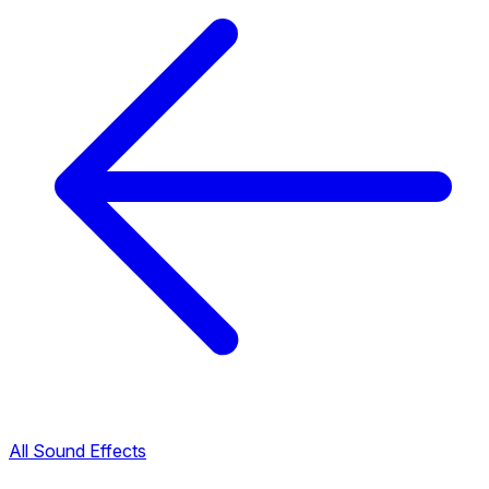
All Sound Effects