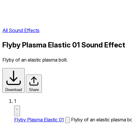
All Sound Effects
Flyby Plasma Elastic 01 Sound Effect
Flyby of an elastic plasma bolt.
Download
Share
1
Flyby Plasma Elastic 01
Flyby of an elastic plasma bo