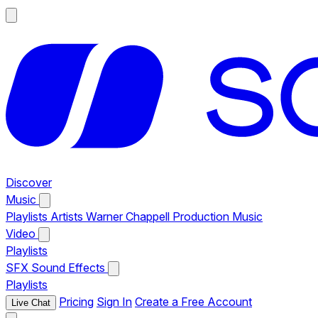
Discover
Music
Playlists
Artists
Warner Chappell Production Music
Video
Playlists
SFX
Sound Effects
Playlists
Pricing
Sign In
Create a Free Account
Live Chat