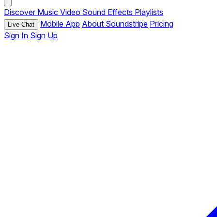
Discover
Music
Video
Sound Effects
Playlists
Mobile App
About Soundstripe
Pricing
Live Chat
Sign In
Sign Up