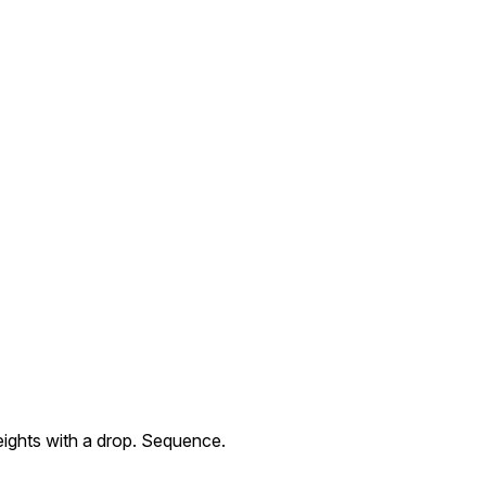
weights with a drop. Sequence.