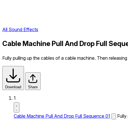
All Sound Effects
Cable Machine Pull And Drop Full Sequ
Fully pulling up the cables of a cable machine. Then releasin
Download
Share
1
Cable Machine Pull And Drop Full Sequence 01
Fully