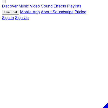
Discover
Music
Video
Sound Effects
Playlists
Mobile App
About Soundstripe
Pricing
Live Chat
Sign In
Sign Up