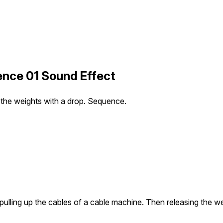
ence 01 Sound Effect
g the weights with a drop. Sequence.
 pulling up the cables of a cable machine. Then releasing the 