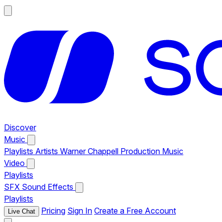
Discover
Music
Playlists
Artists
Warner Chappell Production Music
Video
Playlists
SFX
Sound Effects
Playlists
Pricing
Sign In
Create a Free Account
Live Chat