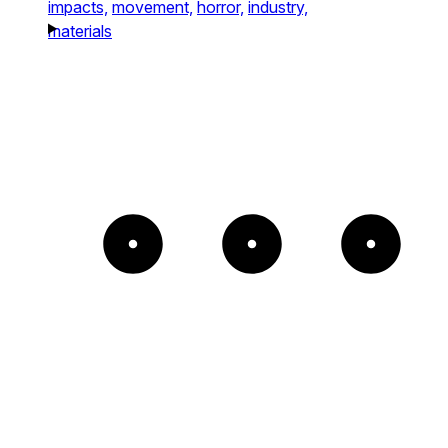
impacts,
movement,
horror,
industry,
materials