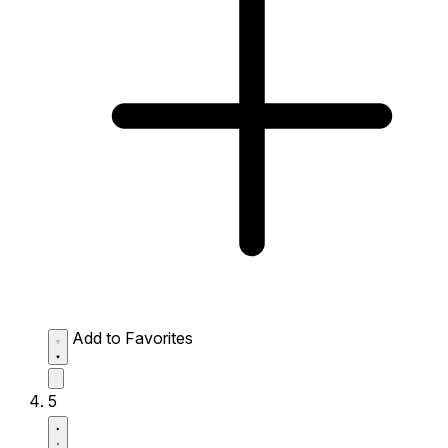
Add to Favorites
5