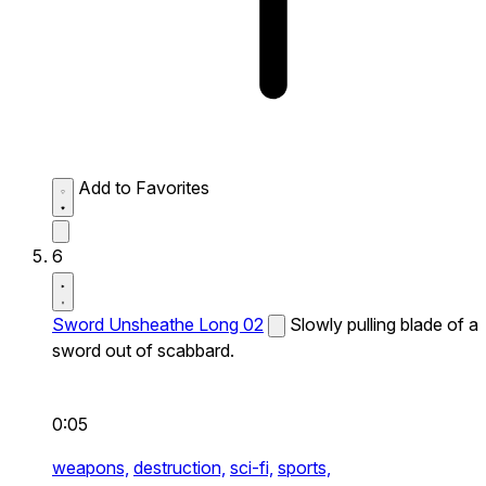
Add to Favorites
6
Sword Unsheathe Long 02
Slowly pulling blade of a
sword out of scabbard.
0:05
weapons,
destruction,
sci-fi,
sports,