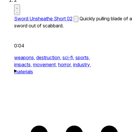
2
Sword Unsheathe Short 02
Quickly pulling blade of a
sword out of scabbard.
0:04
weapons,
destruction,
sci-fi,
sports,
impacts,
movement,
horror,
industry,
materials