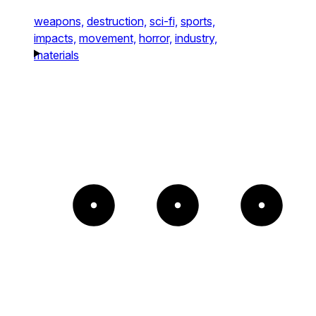
weapons,
destruction,
sci-fi,
sports,
impacts,
movement,
horror,
industry,
materials