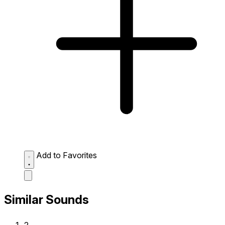
Add to Favorites
Similar Sounds