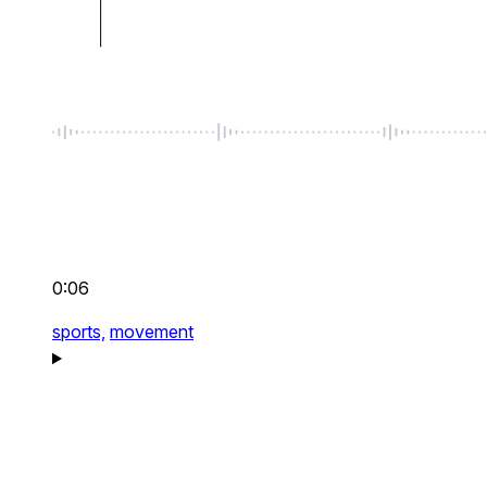
0:06
sports,
movement