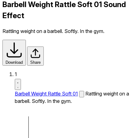
Barbell Weight Rattle Soft 01 Sound
Effect
Rattling weight on a barbell. Softly. In the gym.
Download
Share
1
Barbell Weight Rattle Soft 01
Rattling weight on a
barbell. Softly. In the gym.