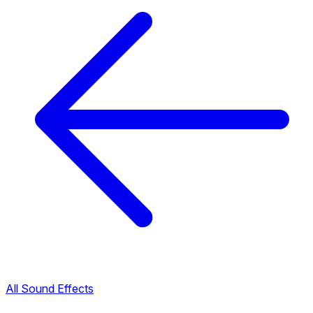
All Sound Effects