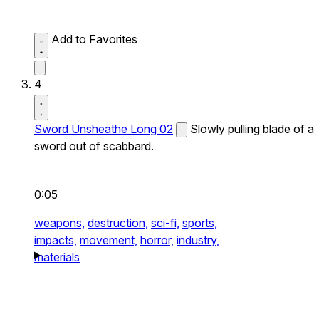
Add to Favorites
4
Sword Unsheathe Long 02
Slowly pulling blade of a
sword out of scabbard.
0:05
weapons,
destruction,
sci-fi,
sports,
impacts,
movement,
horror,
industry,
materials