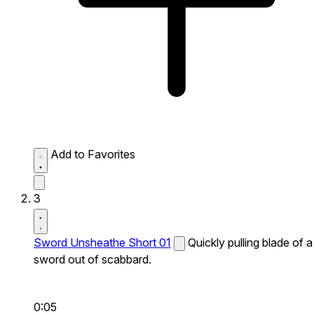
Add to Favorites
3
Sword Unsheathe Short 01
Quickly pulling blade of a
sword out of scabbard.
0:05