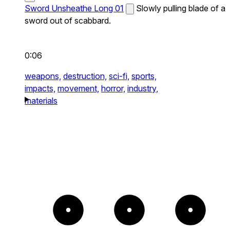
Sword Unsheathe Long 01
Slowly pulling blade of a
sword out of scabbard.
0:06
weapons,
destruction,
sci-fi,
sports,
impacts,
movement,
horror,
industry,
materials