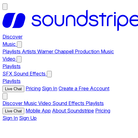
Discover
Music
Playlists
Artists
Warner Chappell Production Music
Video
Playlists
SFX
Sound Effects
Playlists
Pricing
Sign In
Create a Free Account
Live Chat
Discover
Music
Video
Sound Effects
Playlists
Mobile App
About Soundstripe
Pricing
Live Chat
Sign In
Sign Up