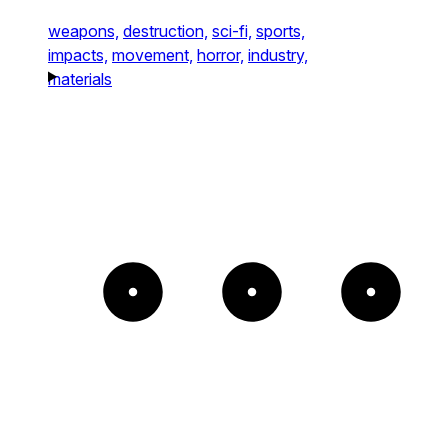
weapons,
destruction,
sci-fi,
sports,
impacts,
movement,
horror,
industry,
materials