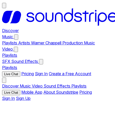
Discover
Music
Playlists
Artists
Warner Chappell Production Music
Video
Playlists
SFX
Sound Effects
Playlists
Pricing
Sign In
Create a Free Account
Live Chat
Discover
Music
Video
Sound Effects
Playlists
Mobile App
About Soundstripe
Pricing
Live Chat
Sign In
Sign Up