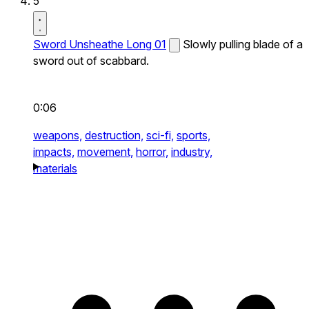
5
Sword Unsheathe Long 01
Slowly pulling blade of a
sword out of scabbard.
0:06
weapons,
destruction,
sci-fi,
sports,
impacts,
movement,
horror,
industry,
materials