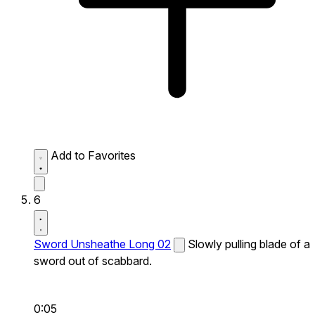
Add to Favorites
6
Sword Unsheathe Long 02
Slowly pulling blade of a
sword out of scabbard.
0:05