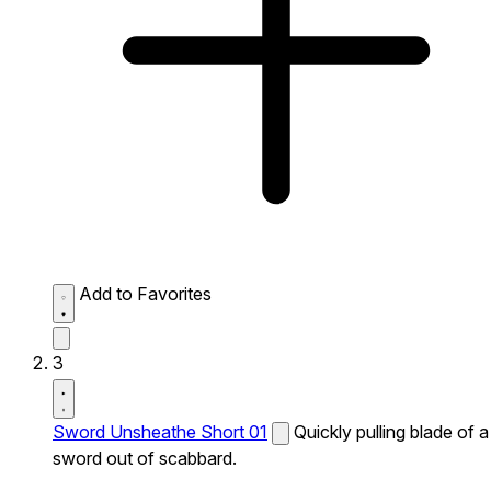
Add to Favorites
3
Sword Unsheathe Short 01
Quickly pulling blade of a
sword out of scabbard.