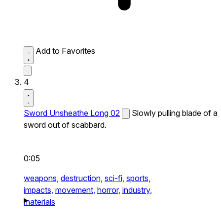
Add to Favorites
4
Sword Unsheathe Long 02
Slowly pulling blade of a
sword out of scabbard.
0:05
weapons,
destruction,
sci-fi,
sports,
impacts,
movement,
horror,
industry,
materials