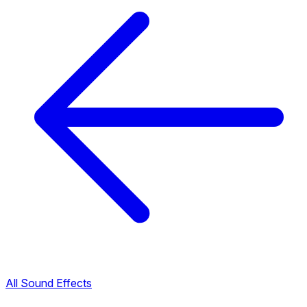
All Sound Effects