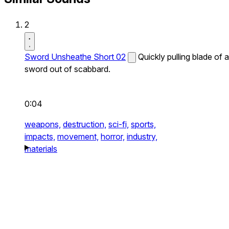
2
Sword Unsheathe Short 02
Quickly pulling blade of a
sword out of scabbard.
0:04
weapons,
destruction,
sci-fi,
sports,
impacts,
movement,
horror,
industry,
materials