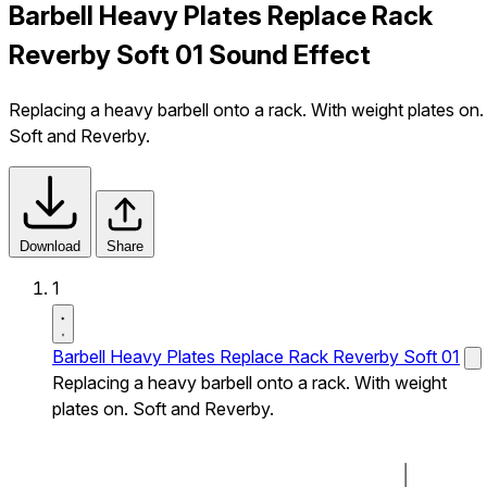
Barbell Heavy Plates Replace Rack
Reverby Soft 01 Sound Effect
Replacing a heavy barbell onto a rack. With weight plates on.
Soft and Reverby.
Download
Share
1
Barbell Heavy Plates Replace Rack Reverby Soft 01
Replacing a heavy barbell onto a rack. With weight
plates on. Soft and Reverby.