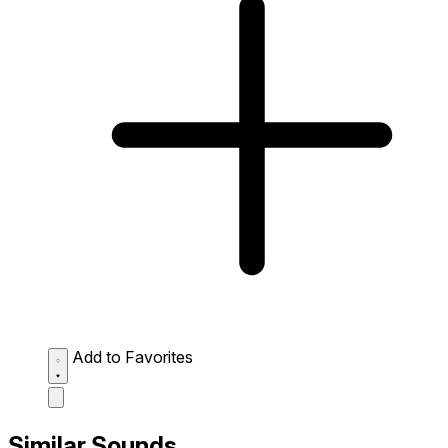
Add to Favorites
Similar Sounds