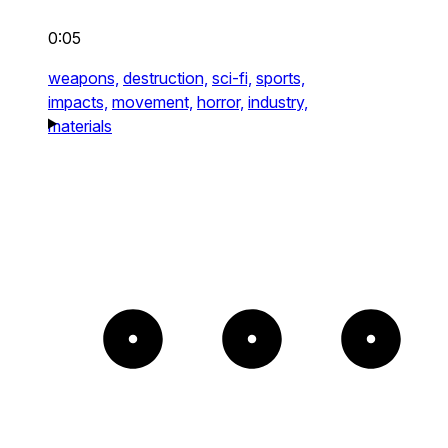
0:05
weapons,
destruction,
sci-fi,
sports,
impacts,
movement,
horror,
industry,
materials