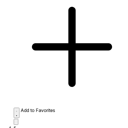
Add to Favorites