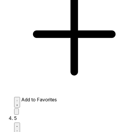
Add to Favorites
5