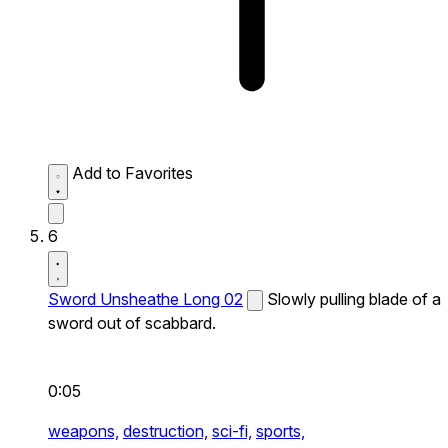
Add to Favorites
6
Sword Unsheathe Long 02
Slowly pulling blade of a
sword out of scabbard.
0:05
weapons,
destruction,
sci-fi,
sports,