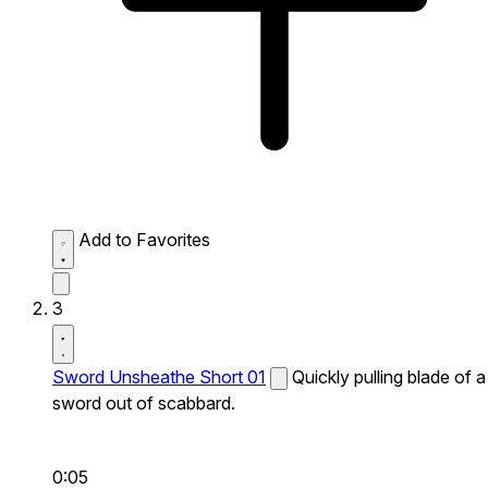
Add to Favorites
3
Sword Unsheathe Short 01
Quickly pulling blade of a
sword out of scabbard.
0:05