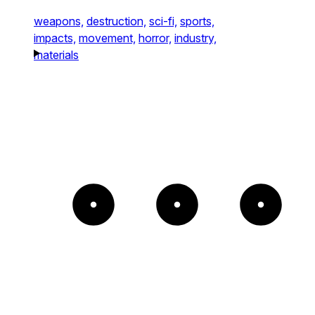
weapons,
destruction,
sci-fi,
sports,
impacts,
movement,
horror,
industry,
materials