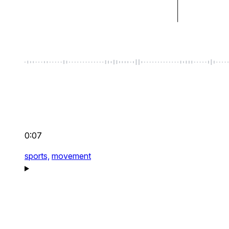
0:07
sports,
movement