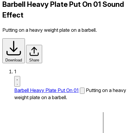
Barbell Heavy Plate Put On 01 Sound
Effect
Putting on a heavy weight plate on a barbell.
Download
Share
1
Barbell Heavy Plate Put On 01
Putting on a heavy
weight plate on a barbell.