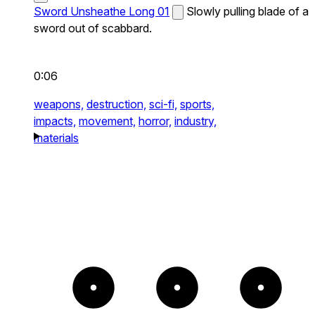
Sword Unsheathe Long 01
Slowly pulling blade of a
sword out of scabbard.
0:06
weapons,
destruction,
sci-fi,
sports,
impacts,
movement,
horror,
industry,
materials