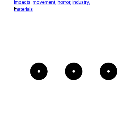
impacts,
movement,
horror,
industry,
materials