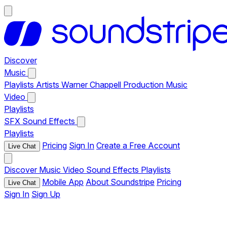
Discover
Music
Playlists
Artists
Warner Chappell Production Music
Video
Playlists
SFX
Sound Effects
Playlists
Pricing
Sign In
Create a Free Account
Live Chat
Discover
Music
Video
Sound Effects
Playlists
Mobile App
About Soundstripe
Pricing
Live Chat
Sign In
Sign Up