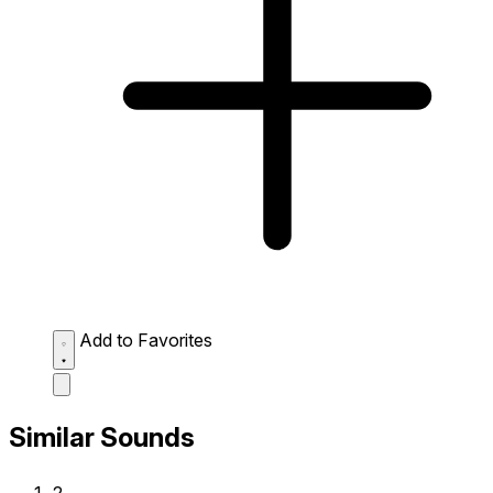
Add to Favorites
Similar Sounds