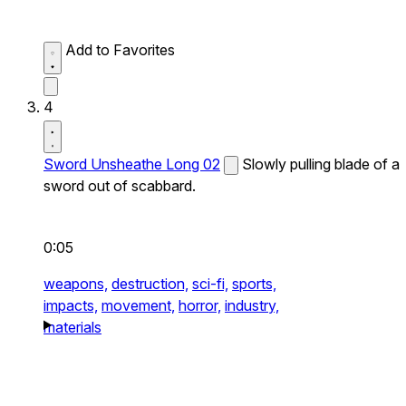
Add to Favorites
4
Sword Unsheathe Long 02
Slowly pulling blade of a
sword out of scabbard.
0:05
weapons,
destruction,
sci-fi,
sports,
impacts,
movement,
horror,
industry,
materials