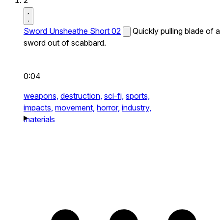
2
Sword Unsheathe Short 02
Quickly pulling blade of a
sword out of scabbard.
0:04
weapons,
destruction,
sci-fi,
sports,
impacts,
movement,
horror,
industry,
materials