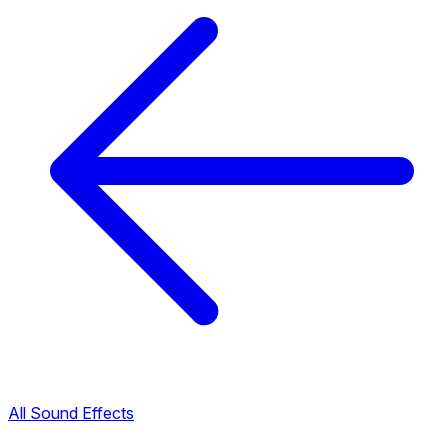
All Sound Effects