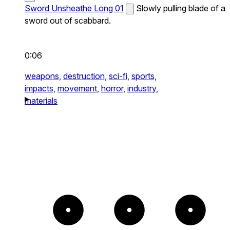
Sword Unsheathe Long 01
Slowly pulling blade of a
sword out of scabbard.
0:06
weapons,
destruction,
sci-fi,
sports,
impacts,
movement,
horror,
industry,
materials