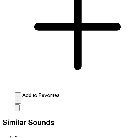
Add to Favorites
Similar Sounds