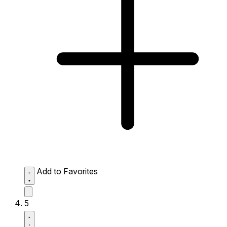
Add to Favorites
5