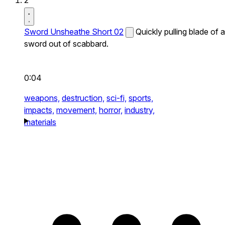
2
Sword Unsheathe Short 02
Quickly pulling blade of a
sword out of scabbard.
0:04
weapons,
destruction,
sci-fi,
sports,
impacts,
movement,
horror,
industry,
materials