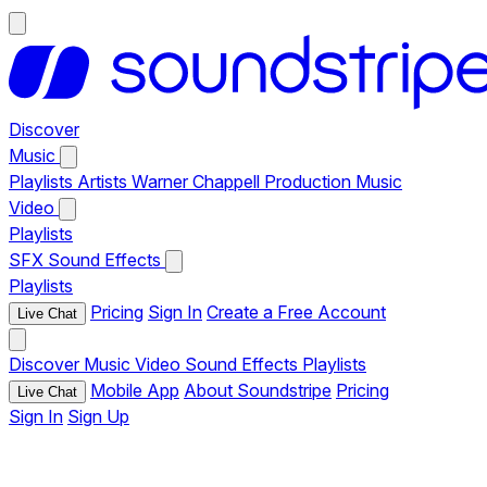
Discover
Music
Playlists
Artists
Warner Chappell Production Music
Video
Playlists
SFX
Sound Effects
Playlists
Pricing
Sign In
Create a Free Account
Live Chat
Discover
Music
Video
Sound Effects
Playlists
Mobile App
About Soundstripe
Pricing
Live Chat
Sign In
Sign Up