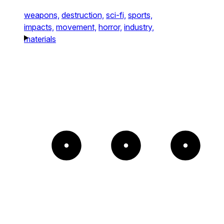
weapons,
destruction,
sci-fi,
sports,
impacts,
movement,
horror,
industry,
materials