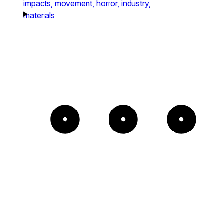
impacts,
movement,
horror,
industry,
materials