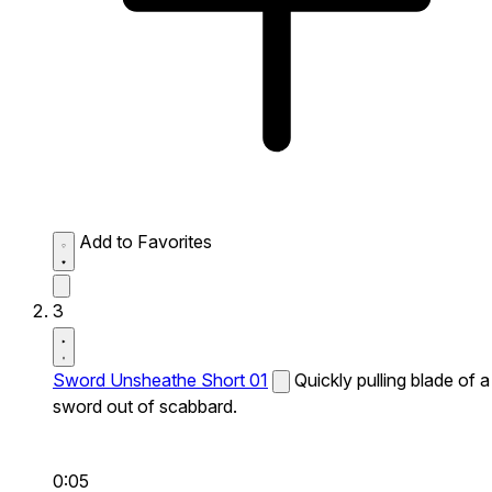
Add to Favorites
3
Sword Unsheathe Short 01
Quickly pulling blade of a
sword out of scabbard.
0:05