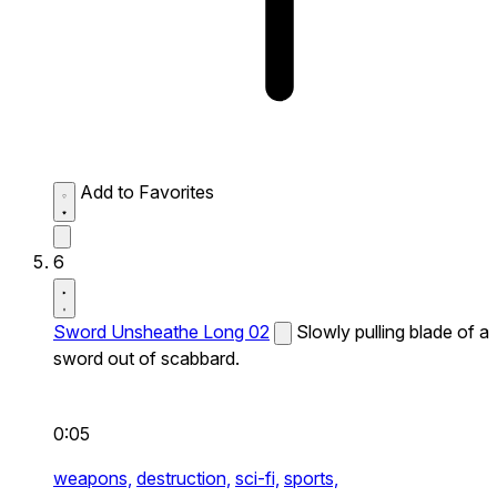
Add to Favorites
6
Sword Unsheathe Long 02
Slowly pulling blade of a
sword out of scabbard.
0:05
weapons,
destruction,
sci-fi,
sports,