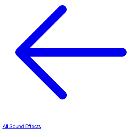
All Sound Effects