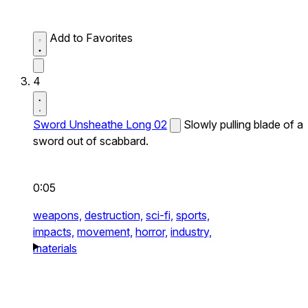
Add to Favorites
4
Sword Unsheathe Long 02
Slowly pulling blade of a
sword out of scabbard.
0:05
weapons,
destruction,
sci-fi,
sports,
impacts,
movement,
horror,
industry,
materials