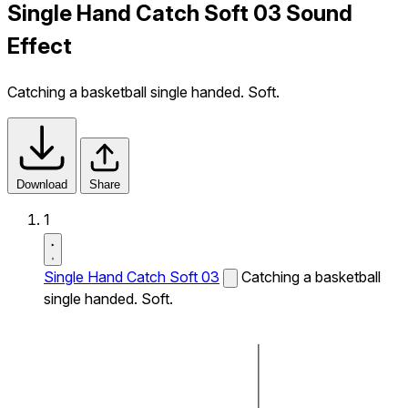
Single Hand Catch Soft 03 Sound
Effect
Catching a basketball single handed. Soft.
Download
Share
1
Single Hand Catch Soft 03
Catching a basketball
single handed. Soft.