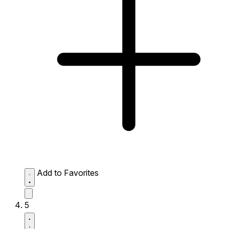
Add to Favorites
5