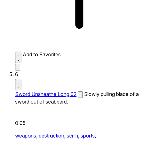
Add to Favorites
6
Sword Unsheathe Long 02
Slowly pulling blade of a
sword out of scabbard.
0:05
weapons,
destruction,
sci-fi,
sports,