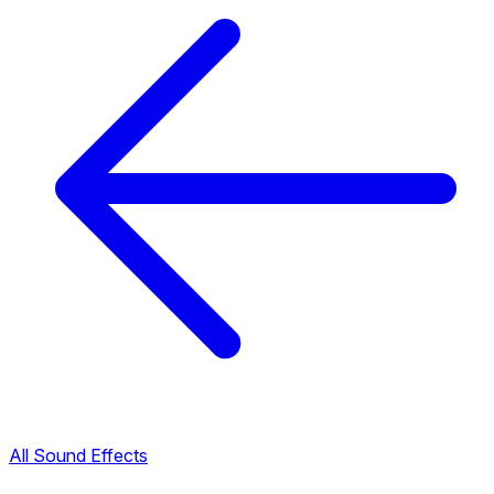
All Sound Effects