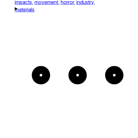
impacts,
movement,
horror,
industry,
materials