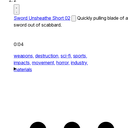
2
Sword Unsheathe Short 02
Quickly pulling blade of a
sword out of scabbard.
0:04
weapons,
destruction,
sci-fi,
sports,
impacts,
movement,
horror,
industry,
materials