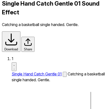
Single Hand Catch Gentle 01 Sound
Effect
Catching a basketball single handed. Gentle.
Download
Share
1
Single Hand Catch Gentle 01
Catching a basketball
single handed. Gentle.