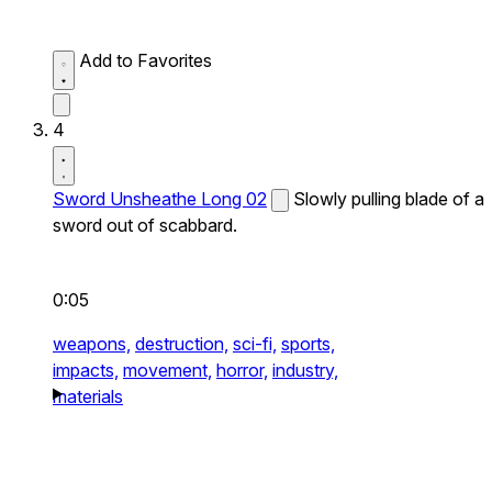
Add to Favorites
4
Sword Unsheathe Long 02
Slowly pulling blade of a
sword out of scabbard.
0:05
weapons,
destruction,
sci-fi,
sports,
impacts,
movement,
horror,
industry,
materials