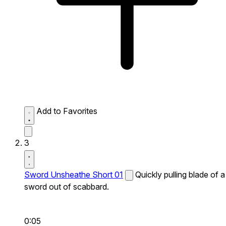
Add to Favorites
3
Sword Unsheathe Short 01
Quickly pulling blade of a
sword out of scabbard.
0:05