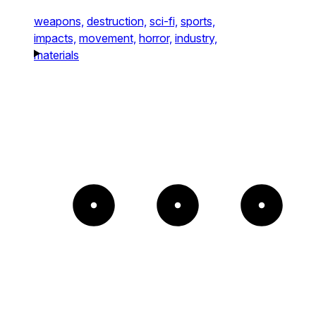
weapons,
destruction,
sci-fi,
sports,
impacts,
movement,
horror,
industry,
materials