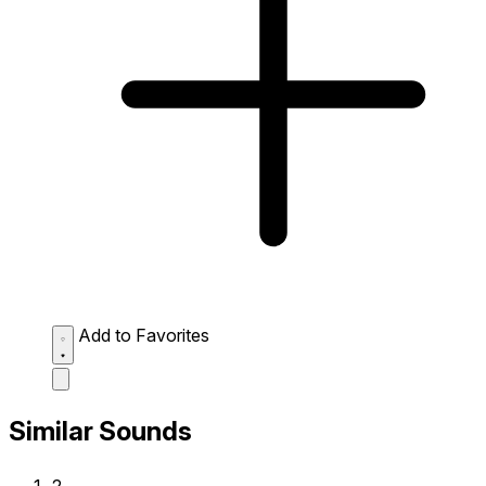
Add to Favorites
Similar Sounds