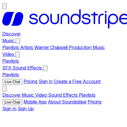
Discover
Music
Playlists
Artists
Warner Chappell Production Music
Video
Playlists
SFX
Sound Effects
Playlists
Pricing
Sign In
Create a Free Account
Live Chat
Discover
Music
Video
Sound Effects
Playlists
Mobile App
About Soundstripe
Pricing
Live Chat
Sign In
Sign Up