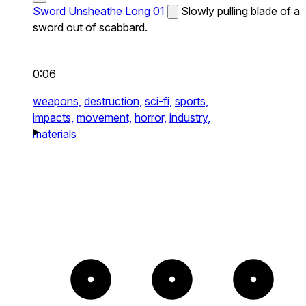
Sword Unsheathe Long 01
Slowly pulling blade of a
sword out of scabbard.
0:06
weapons,
destruction,
sci-fi,
sports,
impacts,
movement,
horror,
industry,
materials