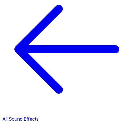
All Sound Effects