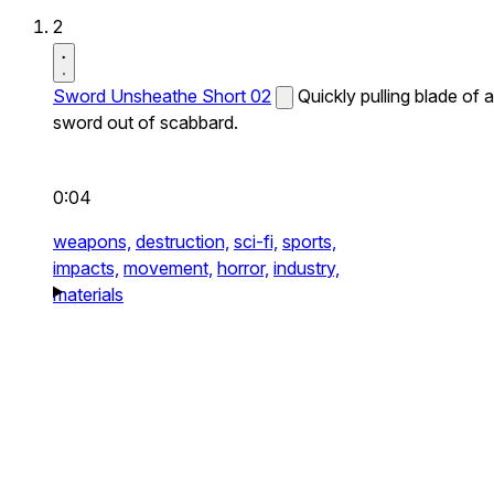
2
Sword Unsheathe Short 02
Quickly pulling blade of a
sword out of scabbard.
0:04
weapons,
destruction,
sci-fi,
sports,
impacts,
movement,
horror,
industry,
materials