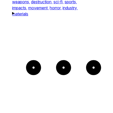
weapons,
destruction,
sci-fi,
sports,
impacts,
movement,
horror,
industry,
materials