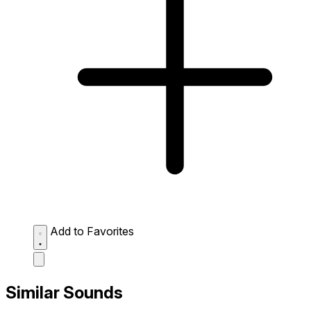
Add to Favorites
Similar Sounds