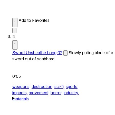
Add to Favorites
4
Sword Unsheathe Long 02
Slowly pulling blade of a
sword out of scabbard.
0:05
weapons,
destruction,
sci-fi,
sports,
impacts,
movement,
horror,
industry,
materials