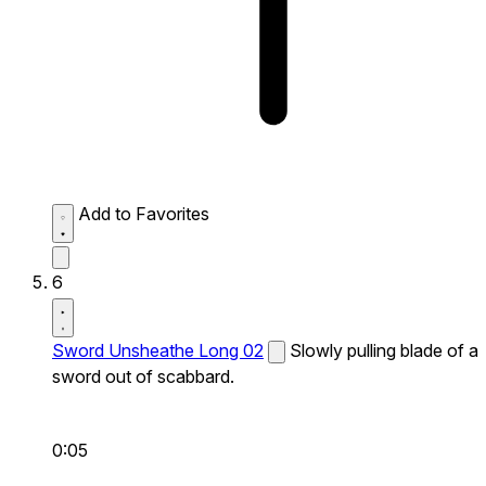
Add to Favorites
6
Sword Unsheathe Long 02
Slowly pulling blade of a
sword out of scabbard.
0:05