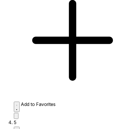
Add to Favorites
5