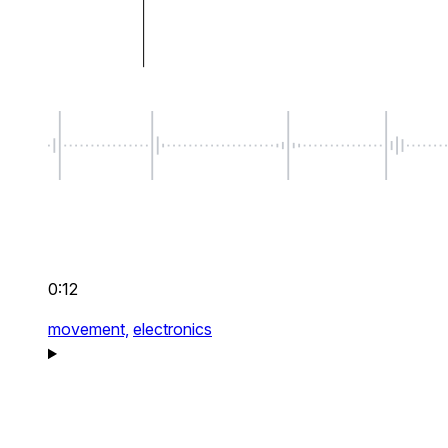
0:12
movement,
electronics