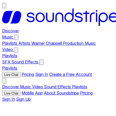
Discover
Music
Playlists
Artists
Warner Chappell Production Music
Video
Playlists
SFX
Sound Effects
Playlists
Pricing
Sign In
Create a Free Account
Live Chat
Discover
Music
Video
Sound Effects
Playlists
Mobile App
About Soundstripe
Pricing
Live Chat
Sign In
Sign Up