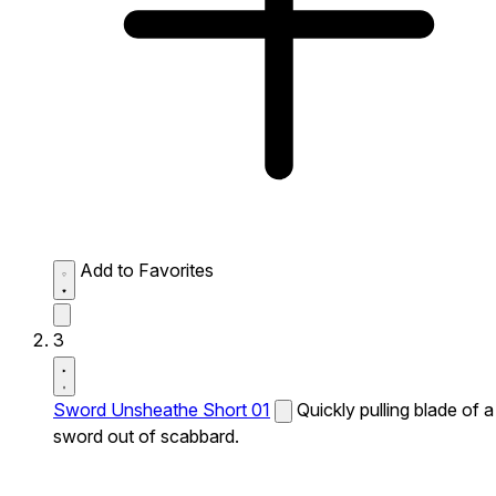
Add to Favorites
3
Sword Unsheathe Short 01
Quickly pulling blade of a
sword out of scabbard.