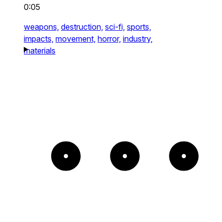
0:05
weapons,
destruction,
sci-fi,
sports,
impacts,
movement,
horror,
industry,
materials