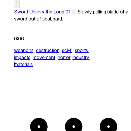
Sword Unsheathe Long 01
Slowly pulling blade of a
sword out of scabbard.
0:06
weapons,
destruction,
sci-fi,
sports,
impacts,
movement,
horror,
industry,
materials