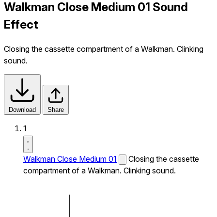
Walkman Close Medium 01 Sound
Effect
Closing the cassette compartment of a Walkman. Clinking
sound.
Download
Share
1
Walkman Close Medium 01
Closing the cassette
compartment of a Walkman. Clinking sound.