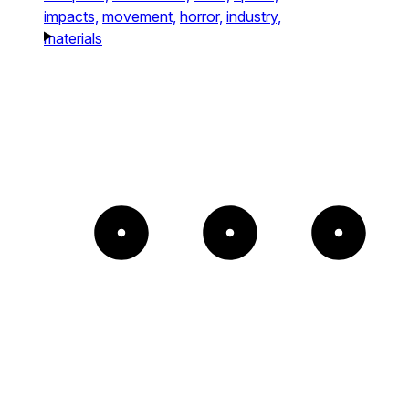
impacts,
movement,
horror,
industry,
materials