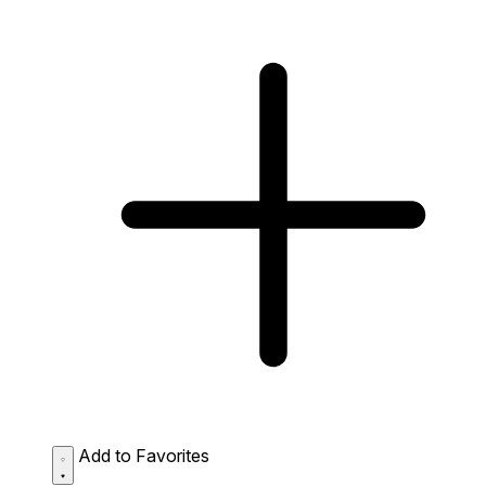
Add to Favorites