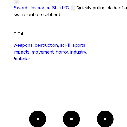
Sword Unsheathe Short 02
Quickly pulling blade of a
sword out of scabbard.
0:04
weapons,
destruction,
sci-fi,
sports,
impacts,
movement,
horror,
industry,
materials