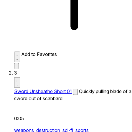
Add to Favorites
3
Sword Unsheathe Short 01
Quickly pulling blade of a
sword out of scabbard.
0:05
weapons,
destruction,
sci-fi,
sports,