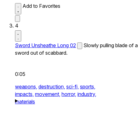
Add to Favorites
4
Sword Unsheathe Long 02
Slowly pulling blade of a
sword out of scabbard.
0:05
weapons,
destruction,
sci-fi,
sports,
impacts,
movement,
horror,
industry,
materials