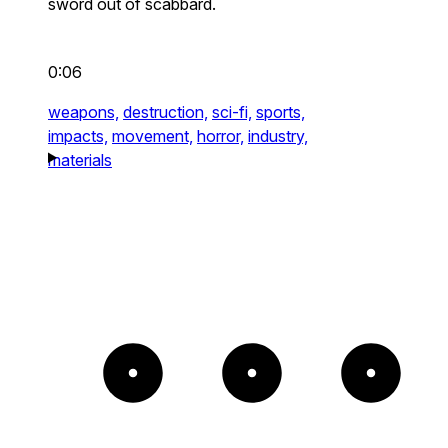
sword out of scabbard.
0:06
weapons,
destruction,
sci-fi,
sports,
impacts,
movement,
horror,
industry,
materials