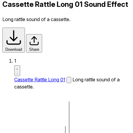
Cassette Rattle Long 01 Sound Effect
Long rattle sound of a cassette.
Download
Share
1
Cassette Rattle Long 01
Long rattle sound of a
cassette.