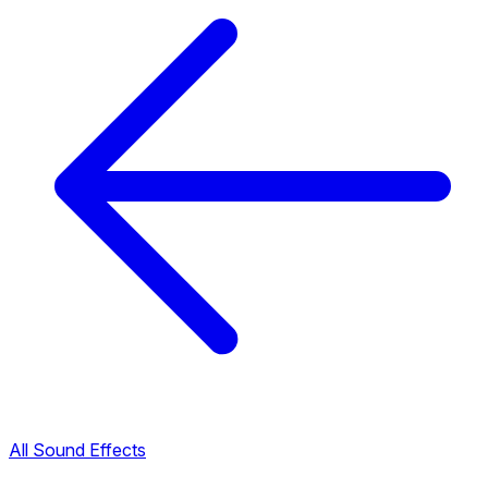
All Sound Effects