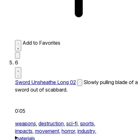
Add to Favorites
6
Sword Unsheathe Long 02
Slowly pulling blade of a
sword out of scabbard.
0:05
weapons,
destruction,
sci-fi,
sports,
impacts,
movement,
horror,
industry,
materials