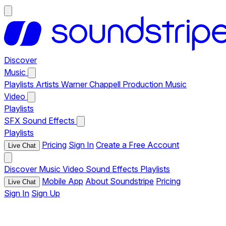
Discover
Music
Playlists
Artists
Warner Chappell Production Music
Video
Playlists
SFX
Sound Effects
Playlists
Pricing
Sign In
Create a Free Account
Live Chat
Discover
Music
Video
Sound Effects
Playlists
Mobile App
About Soundstripe
Pricing
Live Chat
Sign In
Sign Up