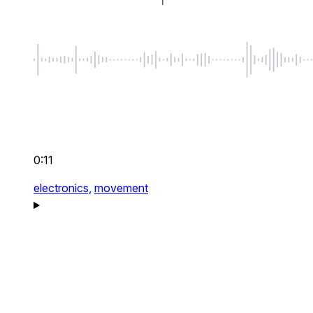
0:11
electronics,
movement