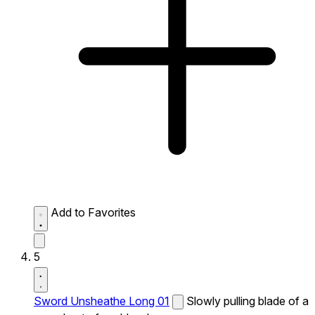
Add to Favorites
5
Sword Unsheathe Long 01
Slowly pulling blade of a