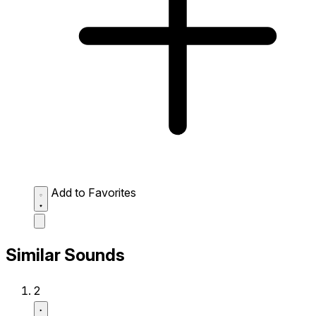
Add to Favorites
Similar Sounds
2