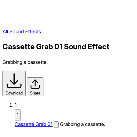
All Sound Effects
Cassette Grab 01 Sound Effect
Grabbing a cassette.
Download
Share
1
Cassette Grab 01
Grabbing a cassette.