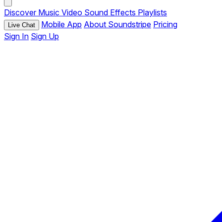
Discover
Music
Video
Sound Effects
Playlists
Mobile App
About Soundstripe
Pricing
Live Chat
Sign In
Sign Up