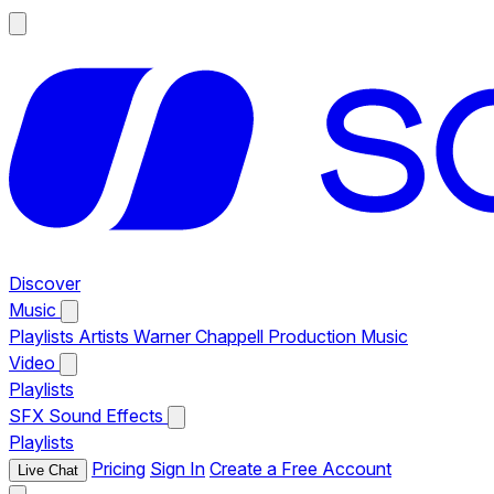
Discover
Music
Playlists
Artists
Warner Chappell Production Music
Video
Playlists
SFX
Sound Effects
Playlists
Pricing
Sign In
Create a Free Account
Live Chat