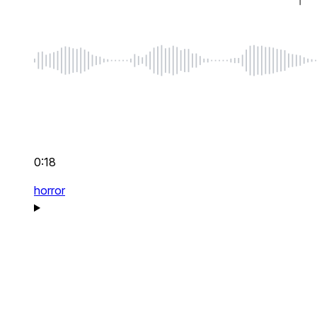
0:18
horror