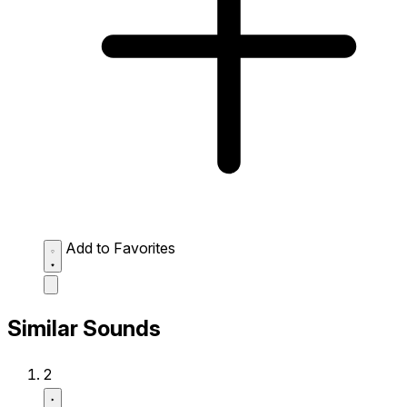
Add to Favorites
Similar Sounds
2