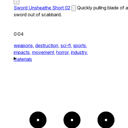
Sword Unsheathe Short 02
Quickly pulling blade of a
sword out of scabbard.
0:04
weapons,
destruction,
sci-fi,
sports,
impacts,
movement,
horror,
industry,
materials