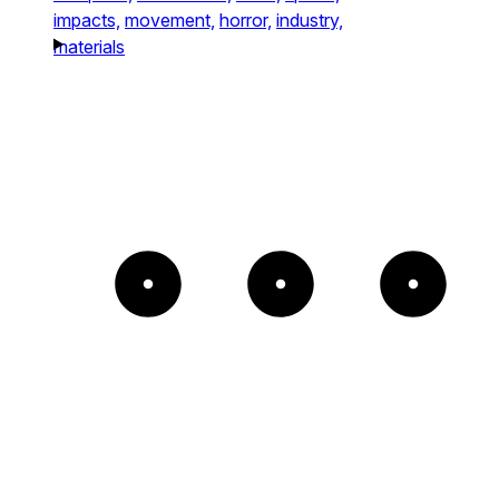
impacts,
movement,
horror,
industry,
materials