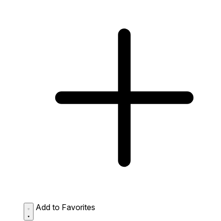
Add to Favorites