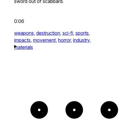
sword out of scabbard.
0:06
weapons,
destruction,
sci-fi,
sports,
impacts,
movement,
horror,
industry,
materials