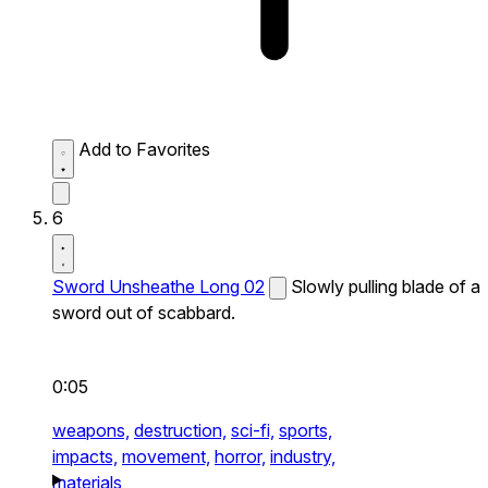
Add to Favorites
6
Sword Unsheathe Long 02
Slowly pulling blade of a
sword out of scabbard.
0:05
weapons,
destruction,
sci-fi,
sports,
impacts,
movement,
horror,
industry,
materials