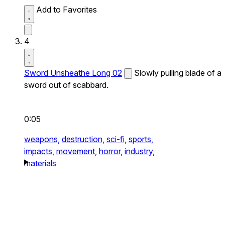
Add to Favorites
4
Sword Unsheathe Long 02
Slowly pulling blade of a
sword out of scabbard.
0:05
weapons,
destruction,
sci-fi,
sports,
impacts,
movement,
horror,
industry,
materials