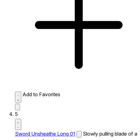
Add to Favorites
5
Sword Unsheathe Long 01
Slowly pulling blade of a