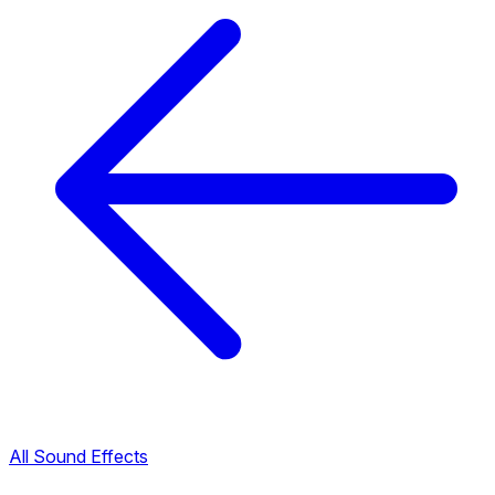
All Sound Effects