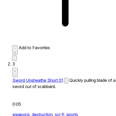
Add to Favorites
3
Sword Unsheathe Short 01
Quickly pulling blade of a
sword out of scabbard.
0:05
weapons,
destruction,
sci-fi,
sports,