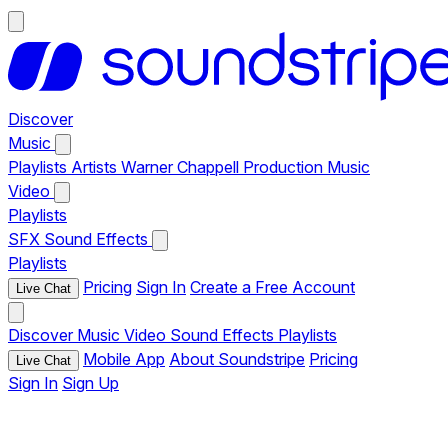
Discover
Music
Playlists
Artists
Warner Chappell Production Music
Video
Playlists
SFX
Sound Effects
Playlists
Pricing
Sign In
Create a Free Account
Live Chat
Discover
Music
Video
Sound Effects
Playlists
Mobile App
About Soundstripe
Pricing
Live Chat
Sign In
Sign Up