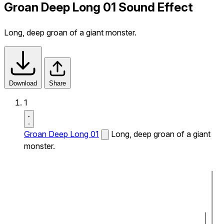
Groan Deep Long 01 Sound Effect
Long, deep groan of a giant monster.
Download
Share
1
Groan Deep Long 01
Long, deep groan of a giant
monster.