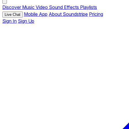
Discover
Music
Video
Sound Effects
Playlists
Mobile App
About Soundstripe
Pricing
Live Chat
Sign In
Sign Up