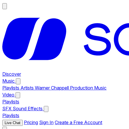
Discover
Music
Playlists
Artists
Warner Chappell Production Music
Video
Playlists
SFX
Sound Effects
Playlists
Pricing
Sign In
Create a Free Account
Live Chat