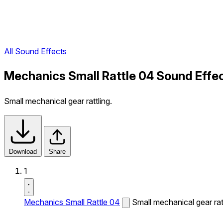
All Sound Effects
Mechanics Small Rattle 04 Sound Effe
Small mechanical gear rattling.
Download
Share
1
Mechanics Small Rattle 04
Small mechanical gear ratt