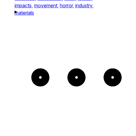
impacts,
movement,
horror,
industry,
materials