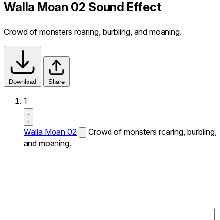
Walla Moan 02 Sound Effect
Crowd of monsters roaring, burbling, and moaning.
Download
Share
1
Walla Moan 02
Crowd of monsters roaring, burbling,
and moaning.