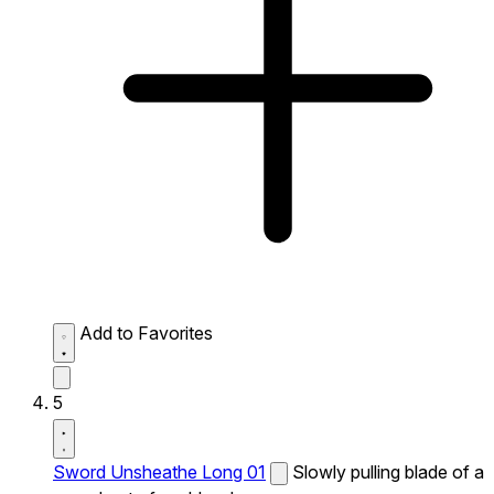
Add to Favorites
5
Sword Unsheathe Long 01
Slowly pulling blade of a