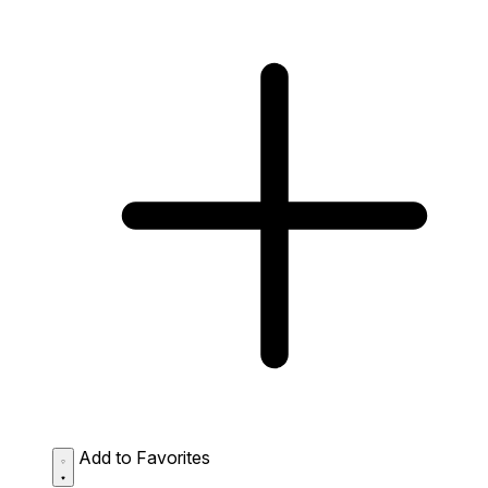
Add to Favorites