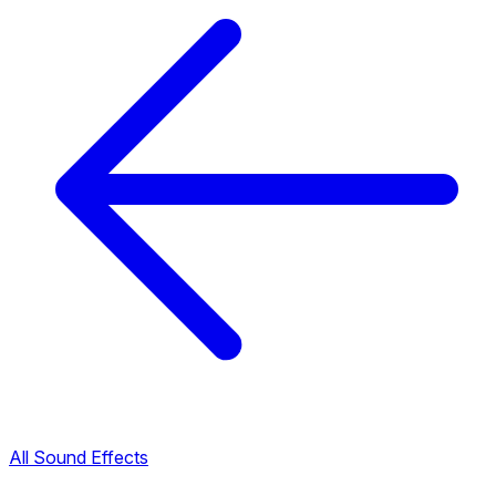
All Sound Effects