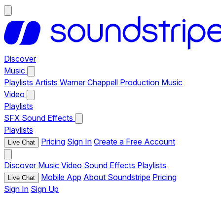
Discover
Music
Playlists
Artists
Warner Chappell Production Music
Video
Playlists
SFX
Sound Effects
Playlists
Pricing
Sign In
Create a Free Account
Live Chat
Discover
Music
Video
Sound Effects
Playlists
Mobile App
About Soundstripe
Pricing
Live Chat
Sign In
Sign Up