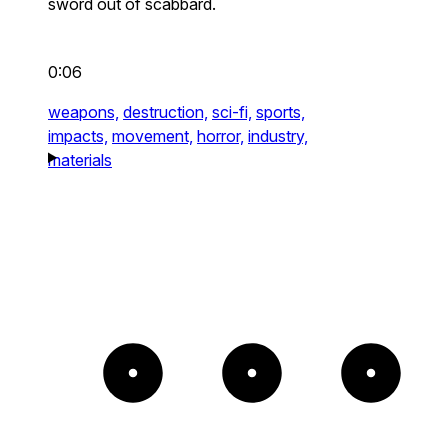
sword out of scabbard.
0:06
weapons,
destruction,
sci-fi,
sports,
impacts,
movement,
horror,
industry,
materials