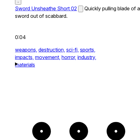
Sword Unsheathe Short 02
Quickly pulling blade of a
sword out of scabbard.
0:04
weapons,
destruction,
sci-fi,
sports,
impacts,
movement,
horror,
industry,
materials