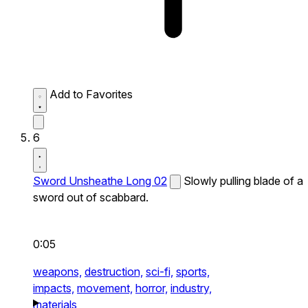
Add to Favorites
6
Sword Unsheathe Long 02
Slowly pulling blade of a
sword out of scabbard.
0:05
weapons,
destruction,
sci-fi,
sports,
impacts,
movement,
horror,
industry,
materials