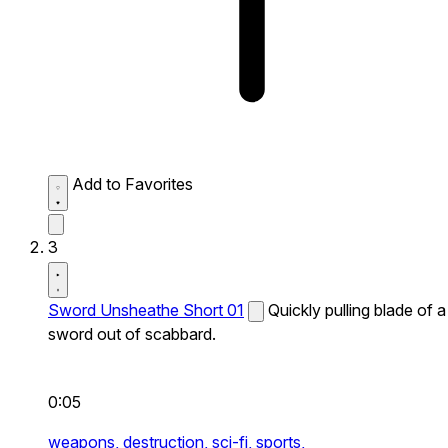
Add to Favorites
3
Sword Unsheathe Short 01
Quickly pulling blade of a
sword out of scabbard.
0:05
weapons,
destruction,
sci-fi,
sports,