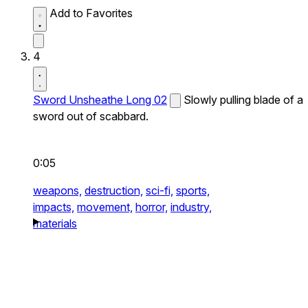
Add to Favorites
4
Sword Unsheathe Long 02
Slowly pulling blade of a
sword out of scabbard.
0:05
weapons,
destruction,
sci-fi,
sports,
impacts,
movement,
horror,
industry,
materials