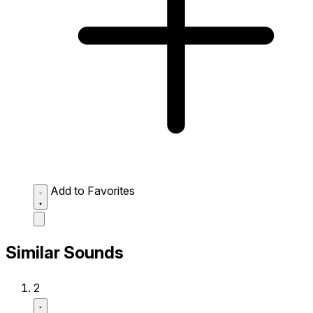
Add to Favorites
Similar Sounds
2