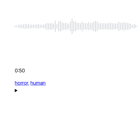
0:50
horror,
human