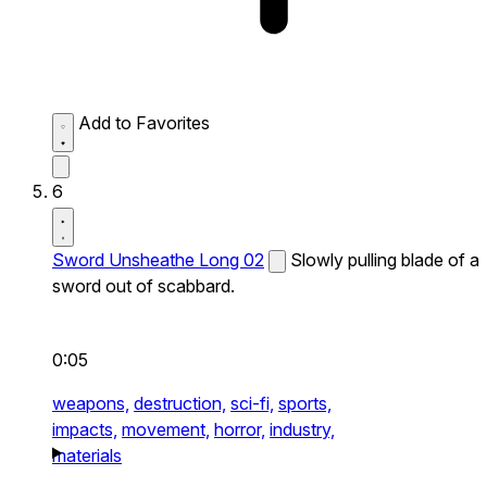
Add to Favorites
6
Sword Unsheathe Long 02
Slowly pulling blade of a
sword out of scabbard.
0:05
weapons,
destruction,
sci-fi,
sports,
impacts,
movement,
horror,
industry,
materials