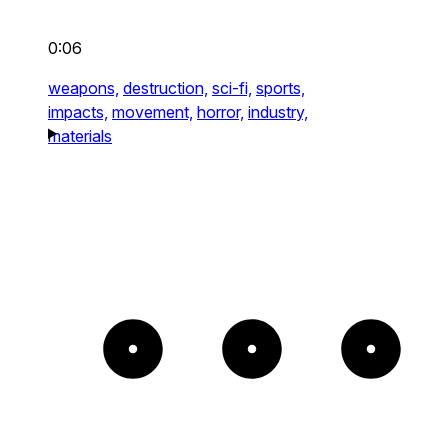
0:06
weapons,
destruction,
sci-fi,
sports,
impacts,
movement,
horror,
industry,
materials