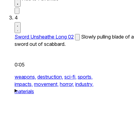
4
Sword Unsheathe Long 02
Slowly pulling blade of a
sword out of scabbard.
0:05
weapons,
destruction,
sci-fi,
sports,
impacts,
movement,
horror,
industry,
materials