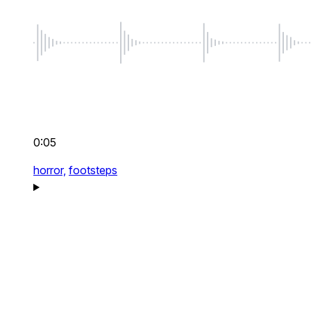
0:05
horror,
footsteps