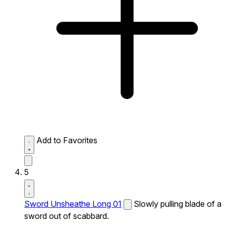
Add to Favorites
5
Sword Unsheathe Long 01
Slowly pulling blade of a
sword out of scabbard.