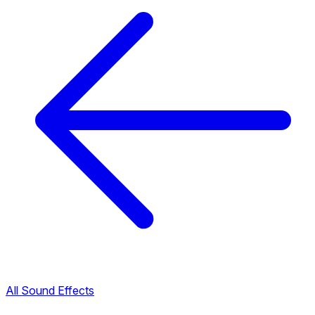
All Sound Effects