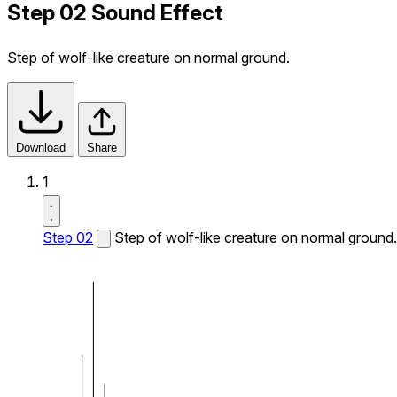
Step 02 Sound Effect
Step of wolf-like creature on normal ground.
Download
Share
1
Step 02
Step of wolf-like creature on normal ground.