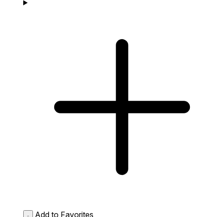
Add to Favorites