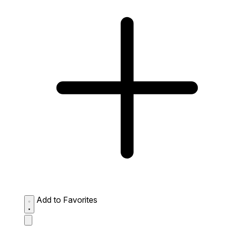
Add to Favorites