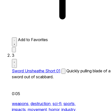
Add to Favorites
3
Sword Unsheathe Short 01
Quickly pulling blade of a
sword out of scabbard.
0:05
weapons,
destruction,
sci-fi,
sports,
impacts,
movement,
horror,
industry,