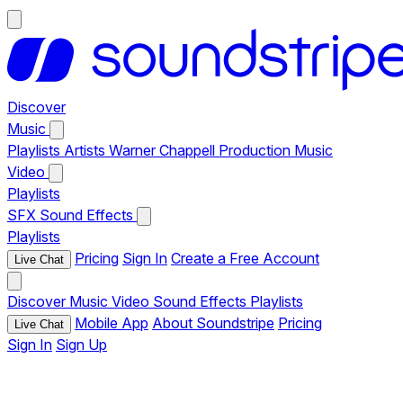
Discover
Music
Playlists
Artists
Warner Chappell Production Music
Video
Playlists
SFX
Sound Effects
Playlists
Pricing
Sign In
Create a Free Account
Live Chat
Discover
Music
Video
Sound Effects
Playlists
Mobile App
About Soundstripe
Pricing
Live Chat
Sign In
Sign Up