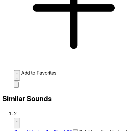
Add to Favorites
Similar Sounds
2