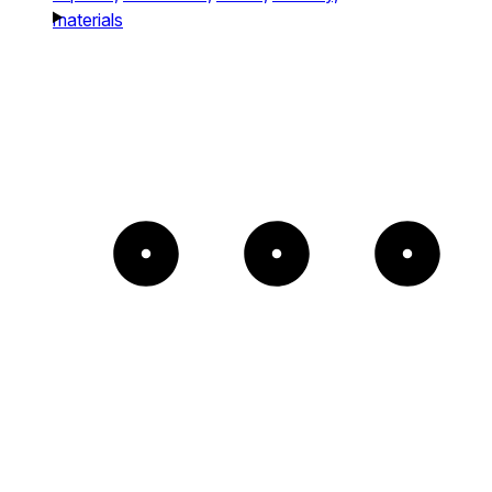
materials