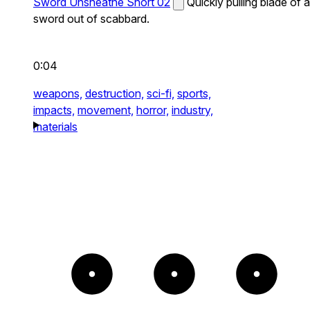
Sword Unsheathe Short 02
Quickly pulling blade of a
sword out of scabbard.
0:04
weapons,
destruction,
sci-fi,
sports,
impacts,
movement,
horror,
industry,
materials