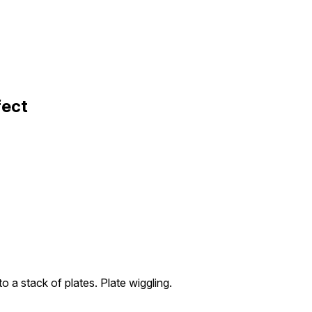
fect
to a stack of plates. Plate wiggling.