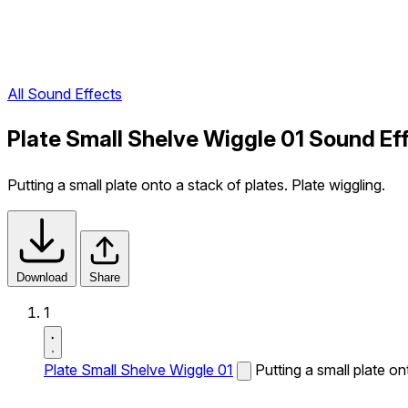
All Sound Effects
Plate Small Shelve Wiggle 01 Sound Ef
Putting a small plate onto a stack of plates. Plate wiggling.
Download
Share
1
Plate Small Shelve Wiggle 01
Putting a small plate on