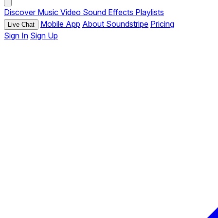
Discover
Music
Video
Sound Effects
Playlists
Mobile App
About Soundstripe
Pricing
Live Chat
Sign In
Sign Up