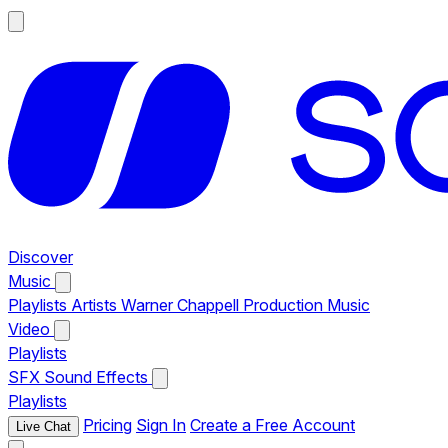
Discover
Music
Playlists
Artists
Warner Chappell Production Music
Video
Playlists
SFX
Sound Effects
Playlists
Pricing
Sign In
Create a Free Account
Live Chat