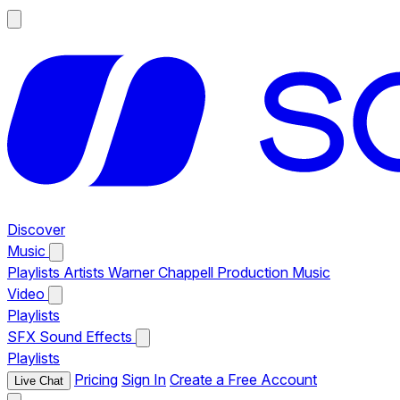
Discover
Music
Playlists
Artists
Warner Chappell Production Music
Video
Playlists
SFX
Sound Effects
Playlists
Pricing
Sign In
Create a Free Account
Live Chat