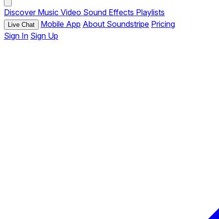
Discover
Music
Video
Sound Effects
Playlists
Mobile App
About Soundstripe
Pricing
Live Chat
Sign In
Sign Up