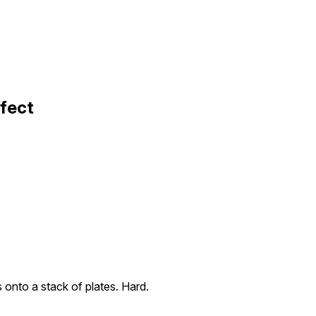
ffect
s onto a stack of plates. Hard.