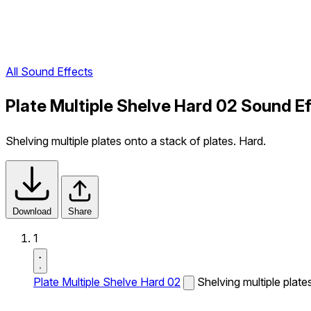
All Sound Effects
Plate Multiple Shelve Hard 02 Sound E
Shelving multiple plates onto a stack of plates. Hard.
Download
Share
1
Plate Multiple Shelve Hard 02
Shelving multiple plate