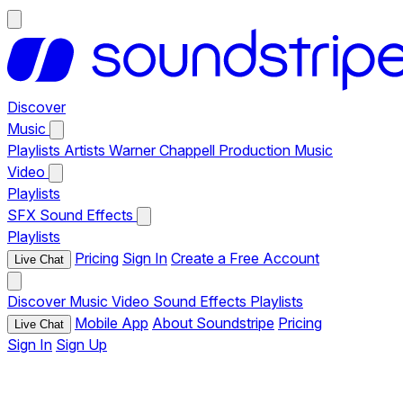
Discover
Music
Playlists
Artists
Warner Chappell Production Music
Video
Playlists
SFX
Sound Effects
Playlists
Pricing
Sign In
Create a Free Account
Live Chat
Discover
Music
Video
Sound Effects
Playlists
Mobile App
About Soundstripe
Pricing
Live Chat
Sign In
Sign Up