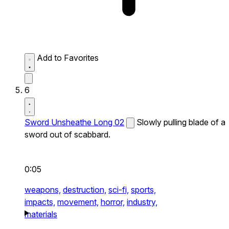
Add to Favorites
6
Sword Unsheathe Long 02
Slowly pulling blade of a
sword out of scabbard.
0:05
weapons,
destruction,
sci-fi,
sports,
impacts,
movement,
horror,
industry,
materials