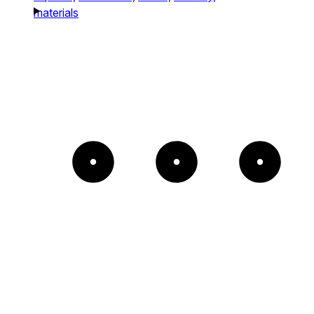
materials