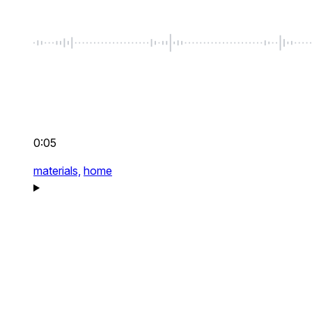
0:05
materials,
home