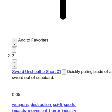
Add to Favorites
3
Sword Unsheathe Short 01
Quickly pulling blade of a
sword out of scabbard.
0:05
weapons,
destruction,
sci-fi,
sports,
impacts,
movement,
horror,
industry,