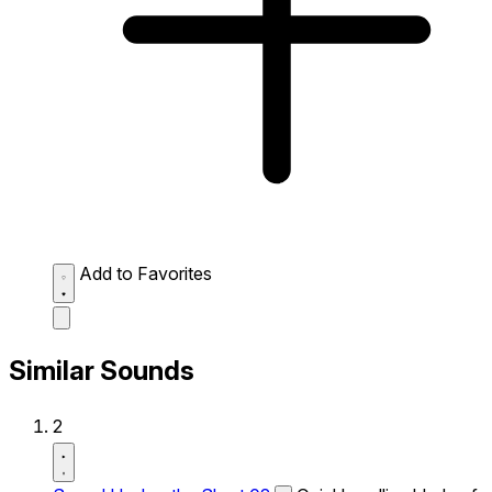
Add to Favorites
Similar Sounds
2