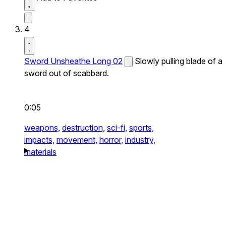
4
Sword Unsheathe Long 02
Slowly pulling blade of a
sword out of scabbard.
0:05
weapons,
destruction,
sci-fi,
sports,
impacts,
movement,
horror,
industry,
materials