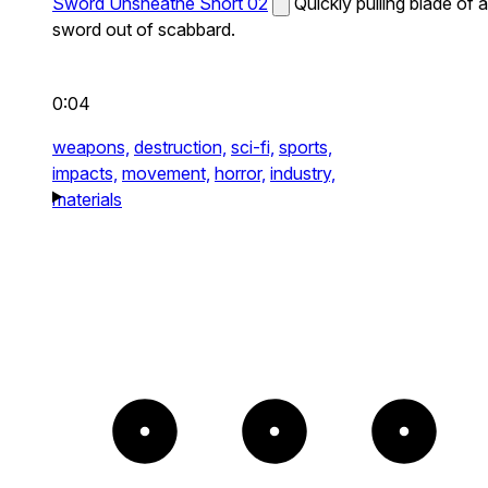
Sword Unsheathe Short 02
Quickly pulling blade of a
sword out of scabbard.
0:04
weapons,
destruction,
sci-fi,
sports,
impacts,
movement,
horror,
industry,
materials