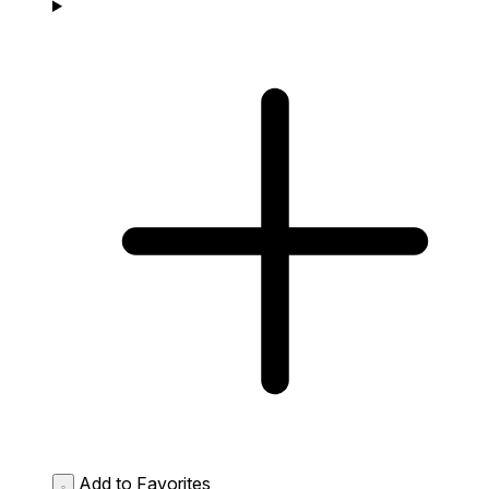
Add to Favorites