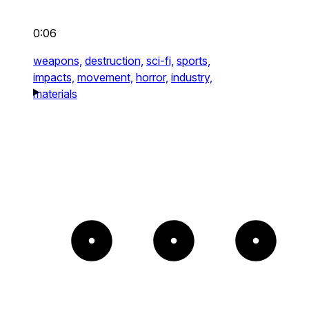
0:06
weapons,
destruction,
sci-fi,
sports,
impacts,
movement,
horror,
industry,
materials