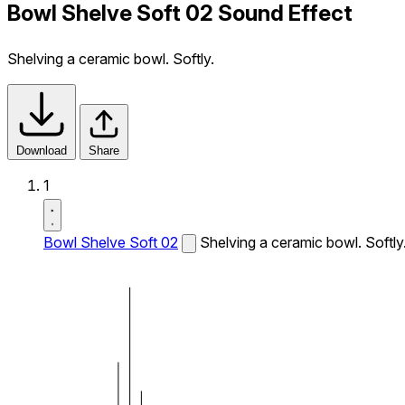
Bowl Shelve Soft 02 Sound Effect
Shelving a ceramic bowl. Softly.
Download
Share
1
Bowl Shelve Soft 02
Shelving a ceramic bowl. Softly