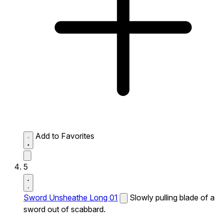
Add to Favorites
5
Sword Unsheathe Long 01
Slowly pulling blade of a
sword out of scabbard.