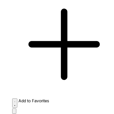
Add to Favorites