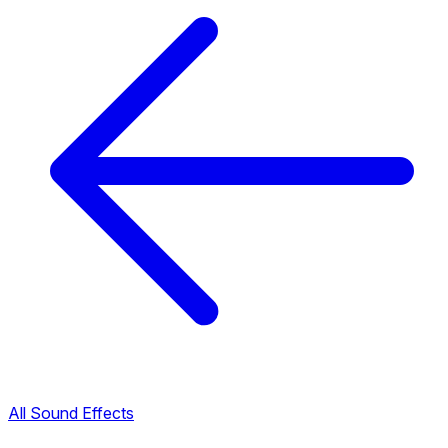
All Sound Effects