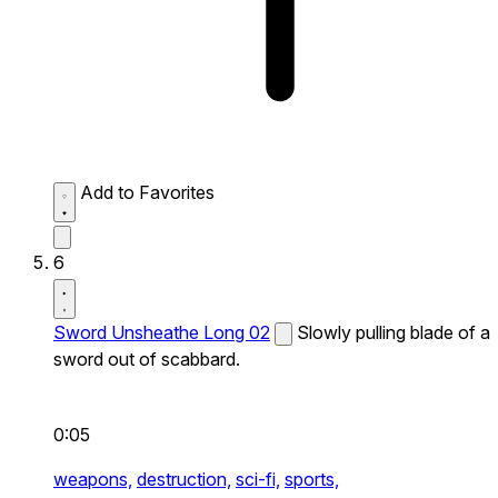
Add to Favorites
6
Sword Unsheathe Long 02
Slowly pulling blade of a
sword out of scabbard.
0:05
weapons,
destruction,
sci-fi,
sports,