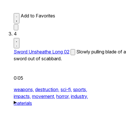
Add to Favorites
4
Sword Unsheathe Long 02
Slowly pulling blade of a
sword out of scabbard.
0:05
weapons,
destruction,
sci-fi,
sports,
impacts,
movement,
horror,
industry,
materials