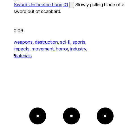
Sword Unsheathe Long 01
Slowly pulling blade of a
sword out of scabbard.
0:06
weapons,
destruction,
sci-fi,
sports,
impacts,
movement,
horror,
industry,
materials