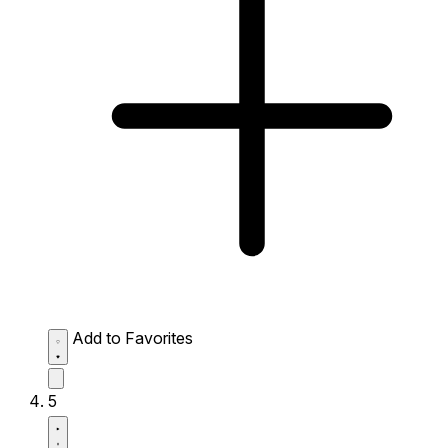
Add to Favorites
5