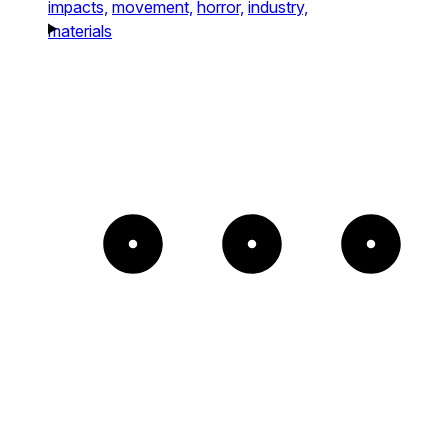
impacts,
movement,
horror,
industry,
materials