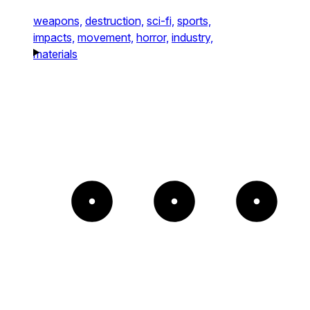
weapons,
destruction,
sci-fi,
sports,
impacts,
movement,
horror,
industry,
materials