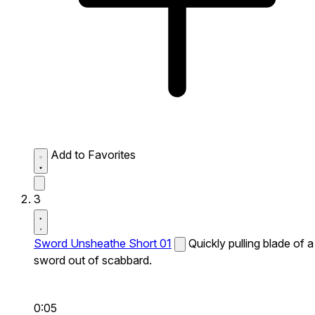
Add to Favorites
3
Sword Unsheathe Short 01
Quickly pulling blade of a
sword out of scabbard.
0:05