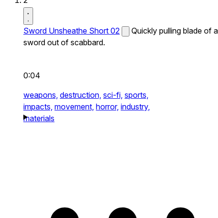
2
Sword Unsheathe Short 02
Quickly pulling blade of a
sword out of scabbard.
0:04
weapons,
destruction,
sci-fi,
sports,
impacts,
movement,
horror,
industry,
materials