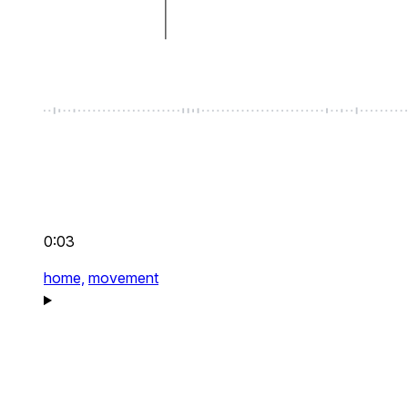
0:03
home,
movement