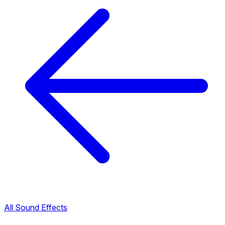
All Sound Effects