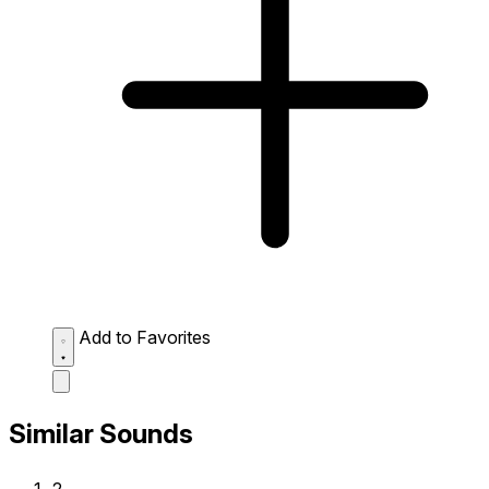
Add to Favorites
Similar Sounds