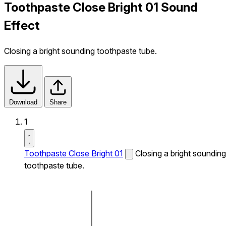
Toothpaste Close Bright 01 Sound
Effect
Closing a bright sounding toothpaste tube.
Download
Share
1
Toothpaste Close Bright 01
Closing a bright sounding
toothpaste tube.