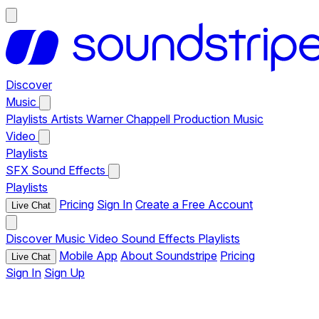
Discover
Music
Playlists
Artists
Warner Chappell Production Music
Video
Playlists
SFX
Sound Effects
Playlists
Pricing
Sign In
Create a Free Account
Live Chat
Discover
Music
Video
Sound Effects
Playlists
Mobile App
About Soundstripe
Pricing
Live Chat
Sign In
Sign Up