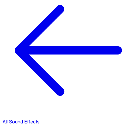
All Sound Effects