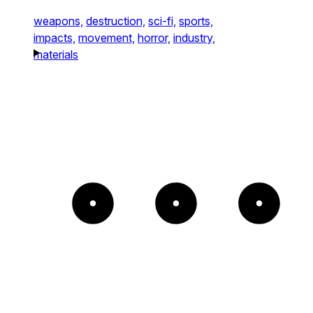
weapons,
destruction,
sci-fi,
sports,
impacts,
movement,
horror,
industry,
materials