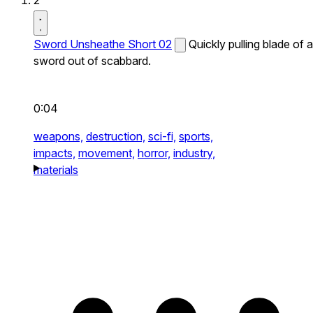
2
Sword Unsheathe Short 02
Quickly pulling blade of a
sword out of scabbard.
0:04
weapons,
destruction,
sci-fi,
sports,
impacts,
movement,
horror,
industry,
materials