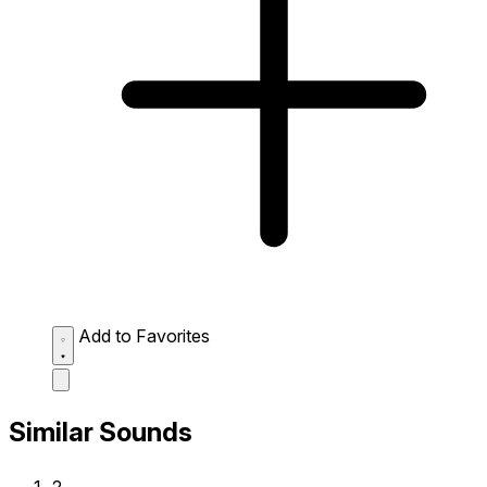
Add to Favorites
Similar Sounds