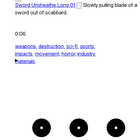
Sword Unsheathe Long 01
Slowly pulling blade of a
sword out of scabbard.
0:06
weapons,
destruction,
sci-fi,
sports,
impacts,
movement,
horror,
industry,
materials