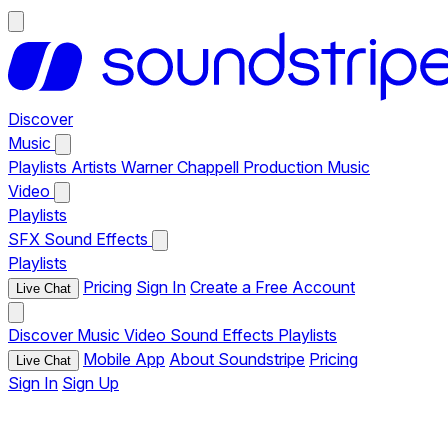
Discover
Music
Playlists
Artists
Warner Chappell Production Music
Video
Playlists
SFX
Sound Effects
Playlists
Pricing
Sign In
Create a Free Account
Live Chat
Discover
Music
Video
Sound Effects
Playlists
Mobile App
About Soundstripe
Pricing
Live Chat
Sign In
Sign Up