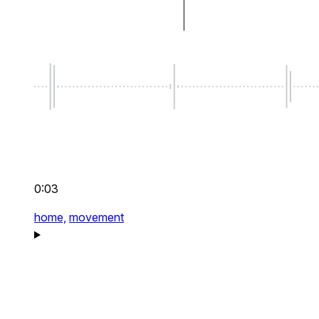
0:03
home,
movement