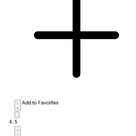
Add to Favorites
5