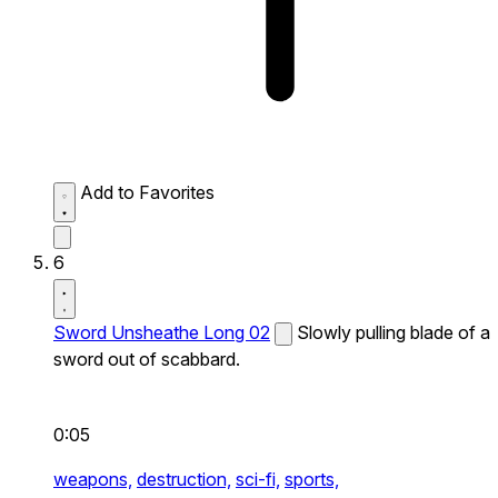
Add to Favorites
6
Sword Unsheathe Long 02
Slowly pulling blade of a
sword out of scabbard.
0:05
weapons,
destruction,
sci-fi,
sports,