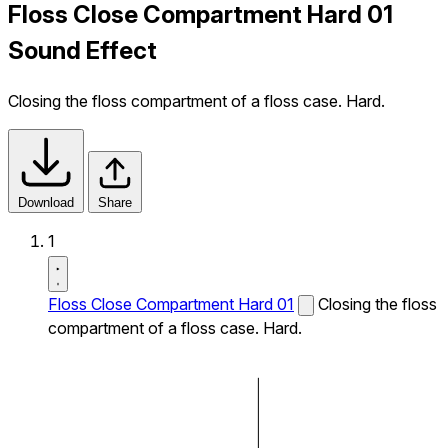
Floss Close Compartment Hard 01
Sound Effect
Closing the floss compartment of a floss case. Hard.
Download
Share
1
Floss Close Compartment Hard 01
Closing the floss
compartment of a floss case. Hard.