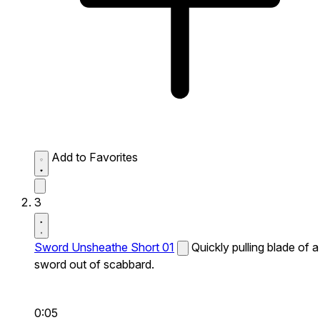
Add to Favorites
3
Sword Unsheathe Short 01
Quickly pulling blade of a
sword out of scabbard.
0:05