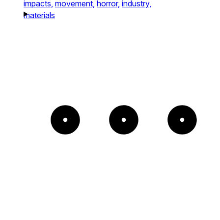
impacts,
movement,
horror,
industry,
materials