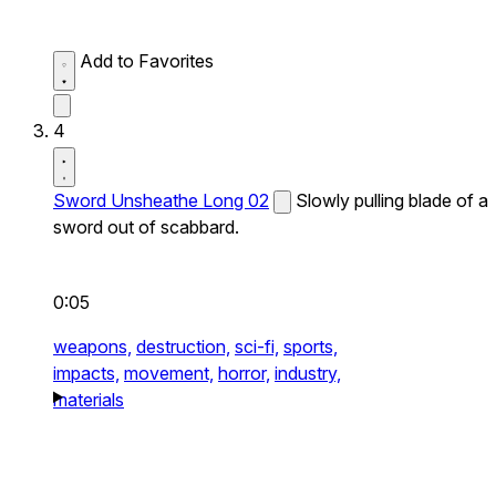
Add to Favorites
4
Sword Unsheathe Long 02
Slowly pulling blade of a
sword out of scabbard.
0:05
weapons,
destruction,
sci-fi,
sports,
impacts,
movement,
horror,
industry,
materials