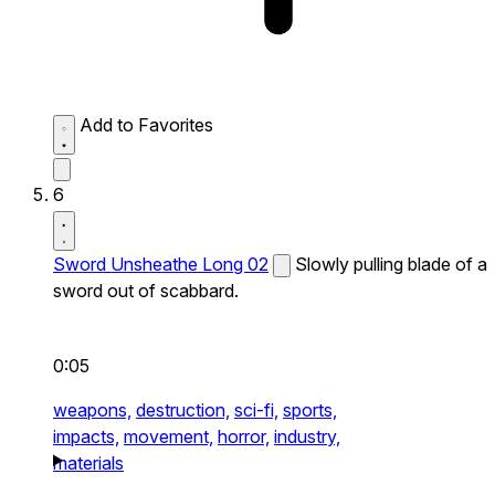
Add to Favorites
6
Sword Unsheathe Long 02
Slowly pulling blade of a
sword out of scabbard.
0:05
weapons,
destruction,
sci-fi,
sports,
impacts,
movement,
horror,
industry,
materials