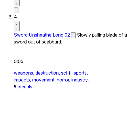
4
Sword Unsheathe Long 02
Slowly pulling blade of a
sword out of scabbard.
0:05
weapons,
destruction,
sci-fi,
sports,
impacts,
movement,
horror,
industry,
materials