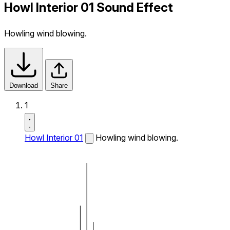
Howl Interior 01 Sound Effect
Howling wind blowing.
Download
Share
1
Howl Interior 01
Howling wind blowing.