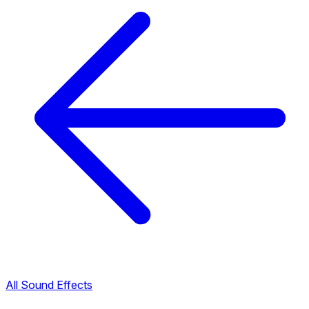
All Sound Effects