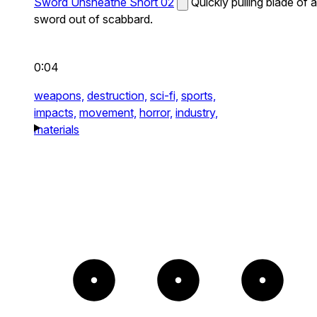
Sword Unsheathe Short 02
Quickly pulling blade of a
sword out of scabbard.
0:04
weapons,
destruction,
sci-fi,
sports,
impacts,
movement,
horror,
industry,
materials