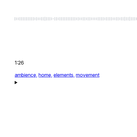
1:26
ambience,
home,
elements,
movement