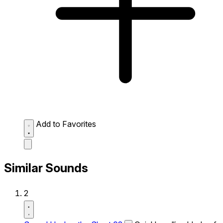
Add to Favorites
Similar Sounds
2