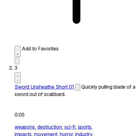
Add to Favorites
3
Sword Unsheathe Short 01
Quickly pulling blade of a
sword out of scabbard.
0:05
weapons,
destruction,
sci-fi,
sports,
impacts,
movement,
horror,
industry,