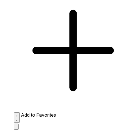
Add to Favorites