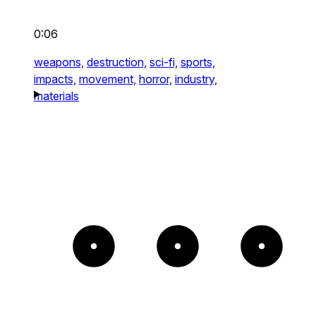
0:06
weapons,
destruction,
sci-fi,
sports,
impacts,
movement,
horror,
industry,
materials