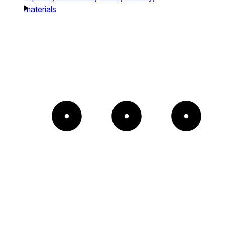
materials