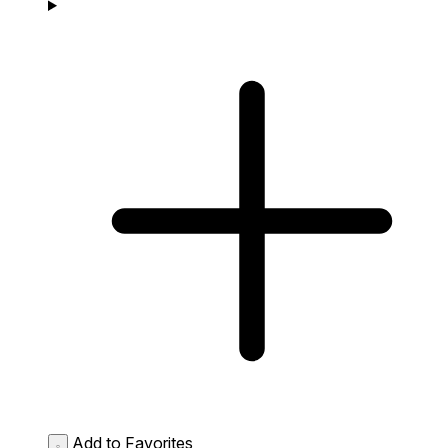
Add to Favorites