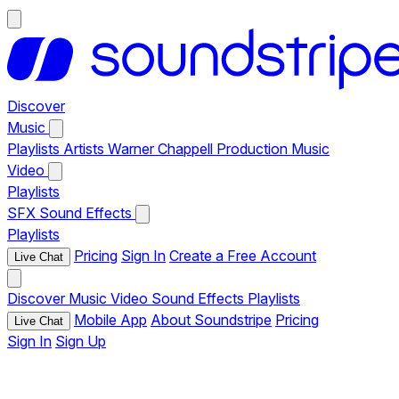
Discover
Music
Playlists
Artists
Warner Chappell Production Music
Video
Playlists
SFX
Sound Effects
Playlists
Pricing
Sign In
Create a Free Account
Live Chat
Discover
Music
Video
Sound Effects
Playlists
Mobile App
About Soundstripe
Pricing
Live Chat
Sign In
Sign Up