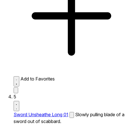
Add to Favorites
5
Sword Unsheathe Long 01
Slowly pulling blade of a
sword out of scabbard.