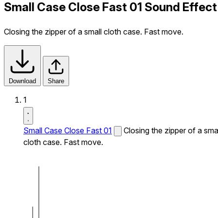
Small Case Close Fast 01 Sound Effect
Closing the zipper of a small cloth case. Fast move.
Download
Share
1
Small Case Close Fast 01
Closing the zipper of a sma
cloth case. Fast move.