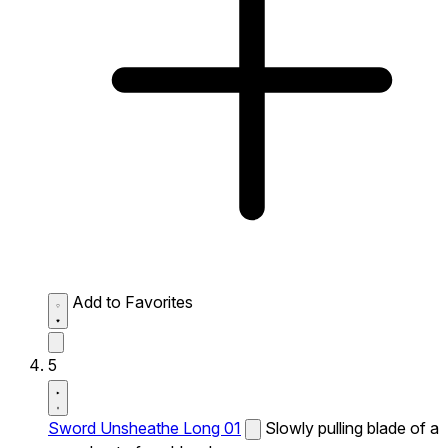
Add to Favorites
5
Sword Unsheathe Long 01
Slowly pulling blade of a