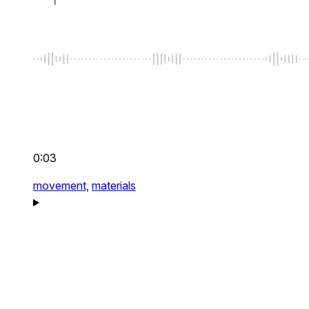
0:03
movement,
materials