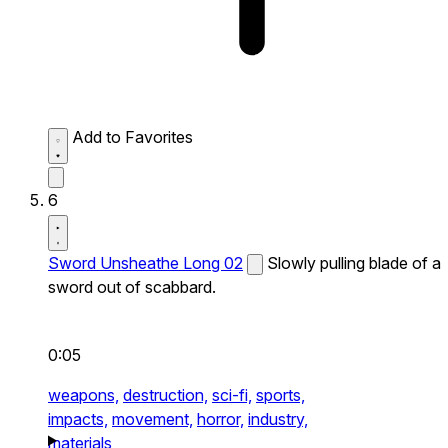
Add to Favorites
6
Sword Unsheathe Long 02
Slowly pulling blade of a
sword out of scabbard.
0:05
weapons,
destruction,
sci-fi,
sports,
impacts,
movement,
horror,
industry,
materials