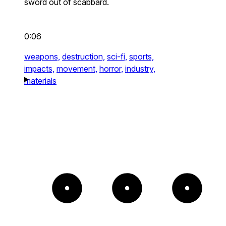
sword out of scabbard.
0:06
weapons,
destruction,
sci-fi,
sports,
impacts,
movement,
horror,
industry,
materials