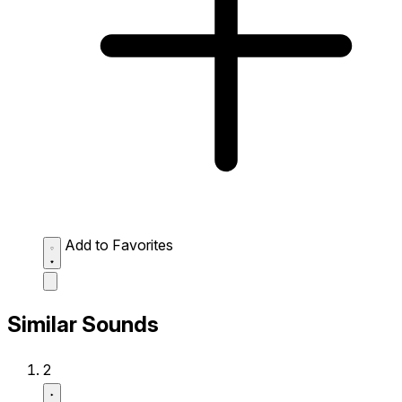
Add to Favorites
Similar Sounds
2