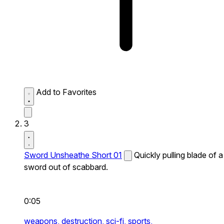
Add to Favorites
3
Sword Unsheathe Short 01
Quickly pulling blade of a
sword out of scabbard.
0:05
weapons,
destruction,
sci-fi,
sports,