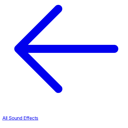
All Sound Effects