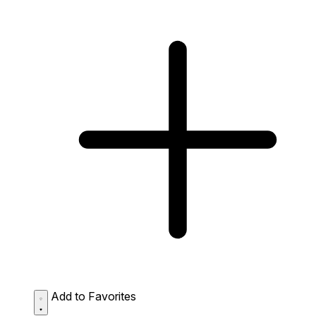
Add to Favorites