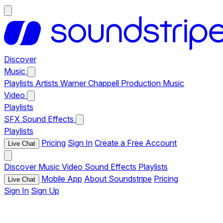
Discover
Music
Playlists
Artists
Warner Chappell Production Music
Video
Playlists
SFX
Sound Effects
Playlists
Pricing
Sign In
Create a Free Account
Live Chat
Discover
Music
Video
Sound Effects
Playlists
Mobile App
About Soundstripe
Pricing
Live Chat
Sign In
Sign Up