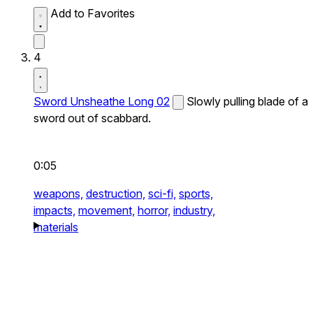
Add to Favorites
4
Sword Unsheathe Long 02
Slowly pulling blade of a
sword out of scabbard.
0:05
weapons,
destruction,
sci-fi,
sports,
impacts,
movement,
horror,
industry,
materials