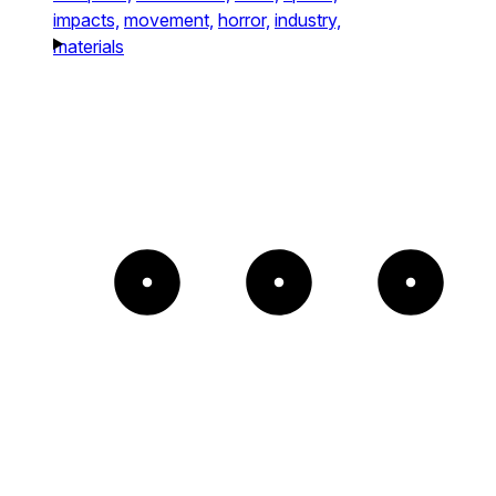
impacts,
movement,
horror,
industry,
materials