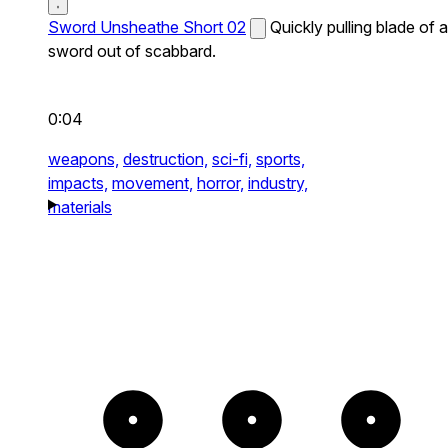
Sword Unsheathe Short 02
Quickly pulling blade of a
sword out of scabbard.
0:04
weapons,
destruction,
sci-fi,
sports,
impacts,
movement,
horror,
industry,
materials