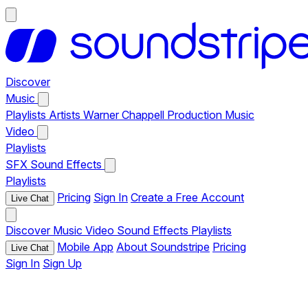
Discover
Music
Playlists
Artists
Warner Chappell Production Music
Video
Playlists
SFX
Sound Effects
Playlists
Pricing
Sign In
Create a Free Account
Live Chat
Discover
Music
Video
Sound Effects
Playlists
Mobile App
About Soundstripe
Pricing
Live Chat
Sign In
Sign Up