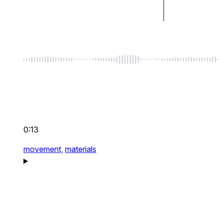
0:13
movement,
materials