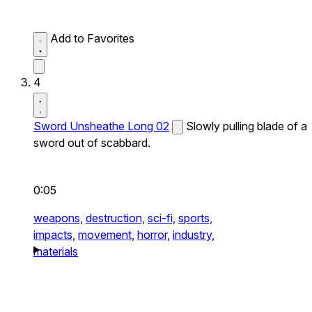
Add to Favorites
4
Sword Unsheathe Long 02
Slowly pulling blade of a
sword out of scabbard.
0:05
weapons,
destruction,
sci-fi,
sports,
impacts,
movement,
horror,
industry,
materials