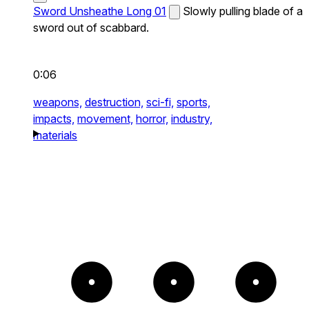
Sword Unsheathe Long 01
Slowly pulling blade of a
sword out of scabbard.
0:06
weapons,
destruction,
sci-fi,
sports,
impacts,
movement,
horror,
industry,
materials