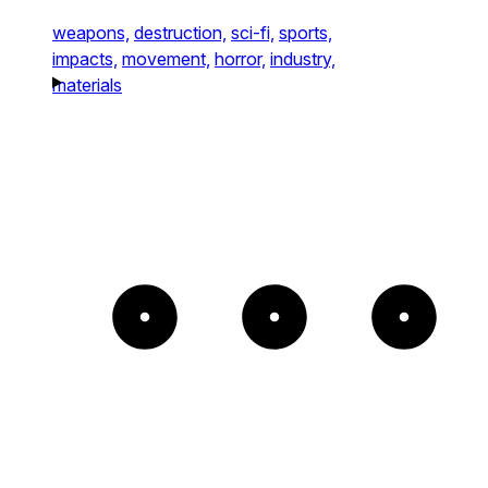
weapons,
destruction,
sci-fi,
sports,
impacts,
movement,
horror,
industry,
materials