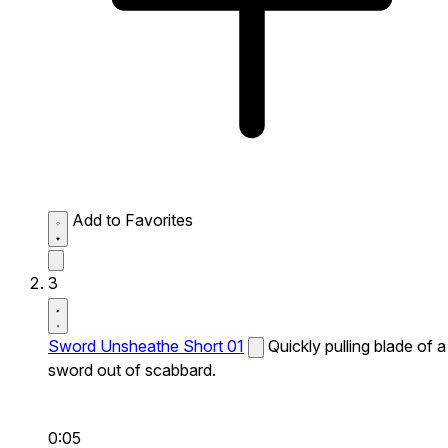
Add to Favorites
3
Sword Unsheathe Short 01
Quickly pulling blade of a
sword out of scabbard.
0:05