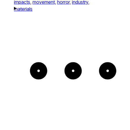
impacts,
movement,
horror,
industry,
materials