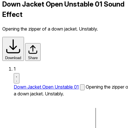
Down Jacket Open Unstable 01 Sound
Effect
Opening the zipper of a down jacket. Unstably.
Download
Share
1
Down Jacket Open Unstable 01
Opening the zipper o
a down jacket. Unstably.