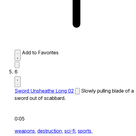
Add to Favorites
6
Sword Unsheathe Long 02
Slowly pulling blade of a
sword out of scabbard.
0:05
weapons,
destruction,
sci-fi,
sports,