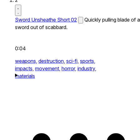
2
Sword Unsheathe Short 02
Quickly pulling blade of a
sword out of scabbard.
0:04
weapons,
destruction,
sci-fi,
sports,
impacts,
movement,
horror,
industry,
materials