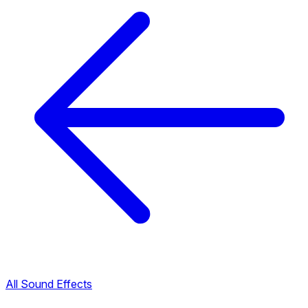
All Sound Effects