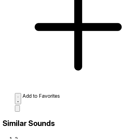
Add to Favorites
Similar Sounds