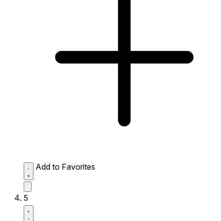
Add to Favorites
5