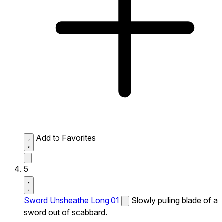
Add to Favorites
5
Sword Unsheathe Long 01
Slowly pulling blade of a
sword out of scabbard.