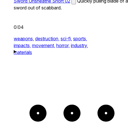
Sword Unsheathe Short 02
Quickly pulling blade of a
sword out of scabbard.
0:04
weapons,
destruction,
sci-fi,
sports,
impacts,
movement,
horror,
industry,
materials