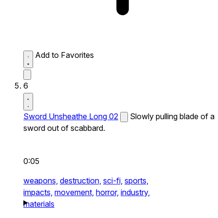
Add to Favorites
6
Sword Unsheathe Long 02
Slowly pulling blade of a
sword out of scabbard.
0:05
weapons,
destruction,
sci-fi,
sports,
impacts,
movement,
horror,
industry,
materials