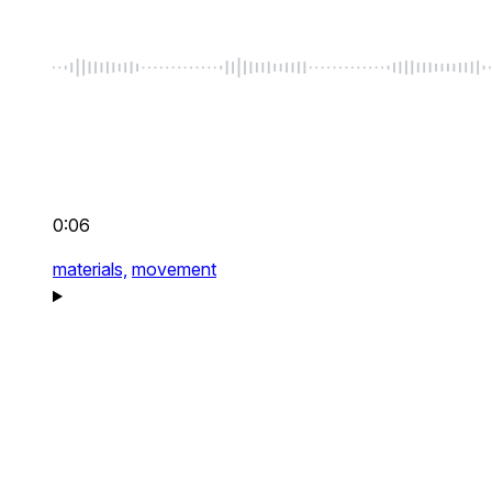
0:06
materials,
movement