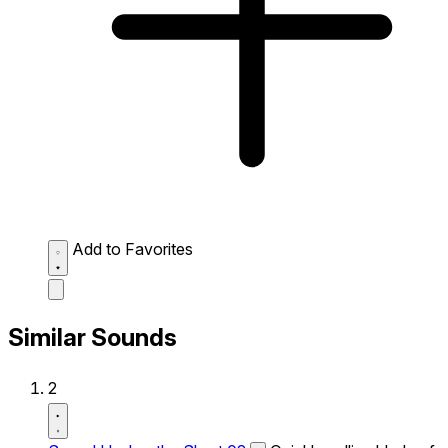
Add to Favorites
Similar Sounds
2