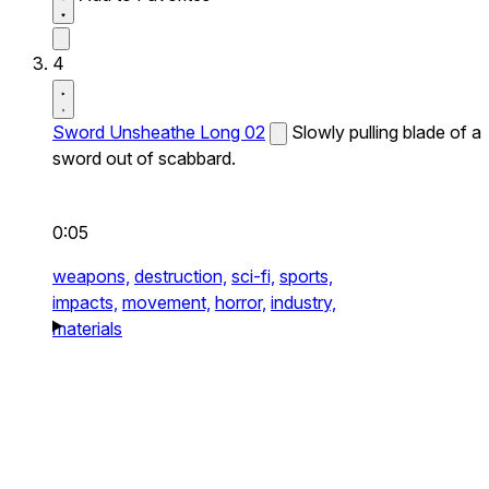
4
Sword Unsheathe Long 02
Slowly pulling blade of a
sword out of scabbard.
0:05
weapons,
destruction,
sci-fi,
sports,
impacts,
movement,
horror,
industry,
materials