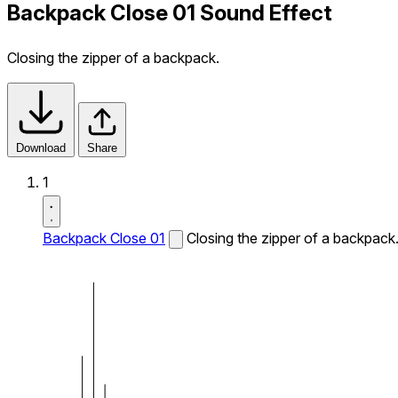
Backpack Close 01 Sound Effect
Closing the zipper of a backpack.
Download
Share
1
Backpack Close 01
Closing the zipper of a backpack