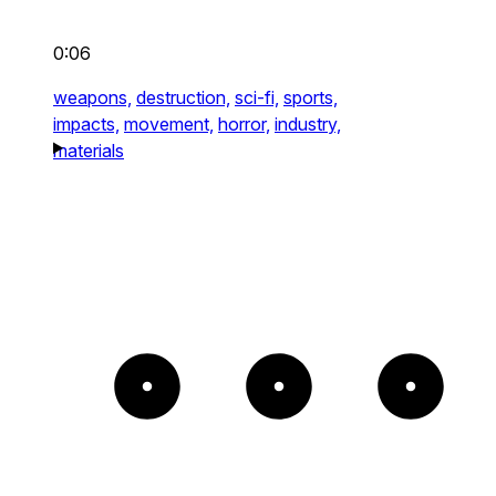
0:06
weapons,
destruction,
sci-fi,
sports,
impacts,
movement,
horror,
industry,
materials