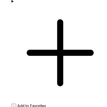
Add to Favorites