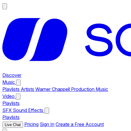
Discover
Music
Playlists
Artists
Warner Chappell Production Music
Video
Playlists
SFX
Sound Effects
Playlists
Pricing
Sign In
Create a Free Account
Live Chat