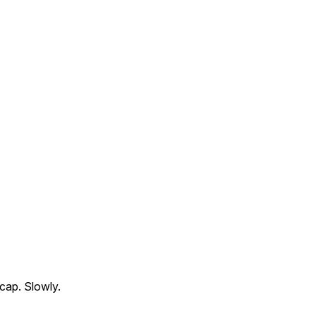
cap. Slowly.