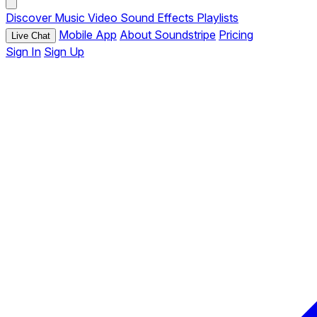
Discover
Music
Video
Sound Effects
Playlists
Mobile App
About Soundstripe
Pricing
Live Chat
Sign In
Sign Up