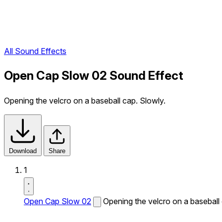
All Sound Effects
Open Cap Slow 02 Sound Effect
Opening the velcro on a baseball cap. Slowly.
Download
Share
1
Open Cap Slow 02
Opening the velcro on a baseball 