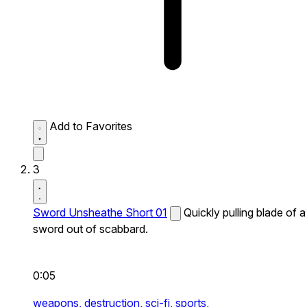
Add to Favorites
3
Sword Unsheathe Short 01
Quickly pulling blade of a
sword out of scabbard.
0:05
weapons,
destruction,
sci-fi,
sports,