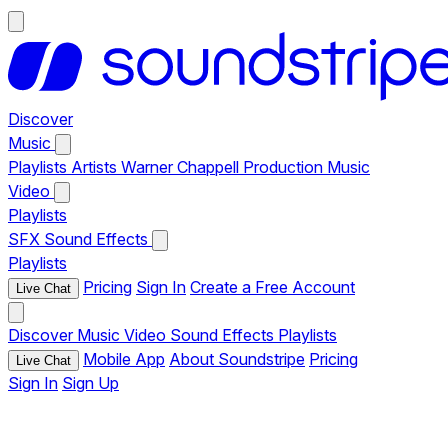
Discover
Music
Playlists
Artists
Warner Chappell Production Music
Video
Playlists
SFX
Sound Effects
Playlists
Pricing
Sign In
Create a Free Account
Live Chat
Discover
Music
Video
Sound Effects
Playlists
Mobile App
About Soundstripe
Pricing
Live Chat
Sign In
Sign Up