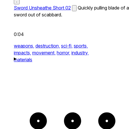
Sword Unsheathe Short 02
Quickly pulling blade of a
sword out of scabbard.
0:04
weapons,
destruction,
sci-fi,
sports,
impacts,
movement,
horror,
industry,
materials