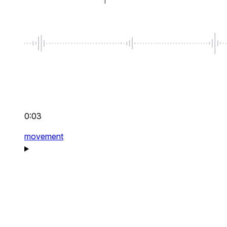
0:03
movement