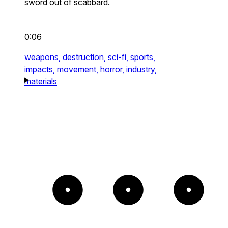
sword out of scabbard.
0:06
weapons,
destruction,
sci-fi,
sports,
impacts,
movement,
horror,
industry,
materials