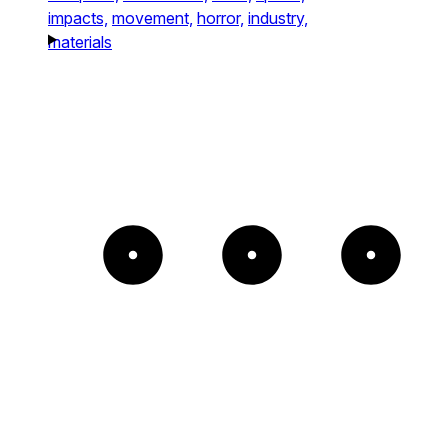
impacts,
movement,
horror,
industry,
materials