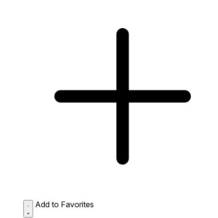
Add to Favorites