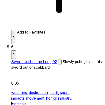
Add to Favorites
6
Sword Unsheathe Long 02
Slowly pulling blade of a
sword out of scabbard.
0:05
weapons,
destruction,
sci-fi,
sports,
impacts,
movement,
horror,
industry,
materials