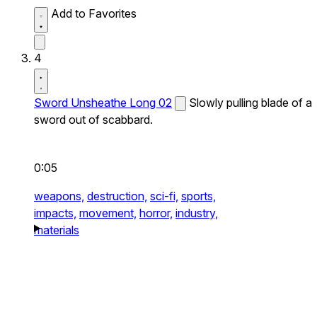
Add to Favorites
4
Sword Unsheathe Long 02
Slowly pulling blade of a
sword out of scabbard.
0:05
weapons,
destruction,
sci-fi,
sports,
impacts,
movement,
horror,
industry,
materials