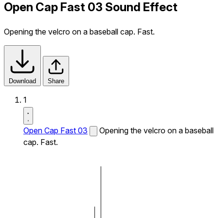
Open Cap Fast 03 Sound Effect
Opening the velcro on a baseball cap. Fast.
Download
Share
1
Open Cap Fast 03
Opening the velcro on a baseball
cap. Fast.