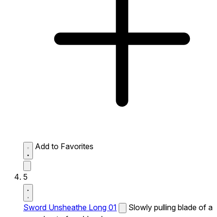
Add to Favorites
5
Sword Unsheathe Long 01
Slowly pulling blade of a