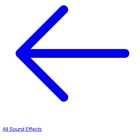
All Sound Effects