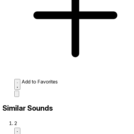
Add to Favorites
Similar Sounds
2