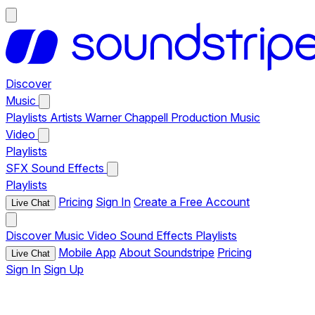
Discover
Music
Playlists
Artists
Warner Chappell Production Music
Video
Playlists
SFX
Sound Effects
Playlists
Pricing
Sign In
Create a Free Account
Live Chat
Discover
Music
Video
Sound Effects
Playlists
Mobile App
About Soundstripe
Pricing
Live Chat
Sign In
Sign Up