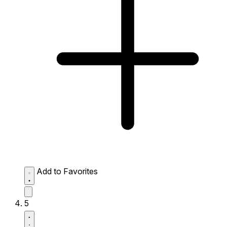
Add to Favorites
5