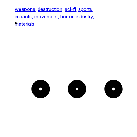
weapons,
destruction,
sci-fi,
sports,
impacts,
movement,
horror,
industry,
materials