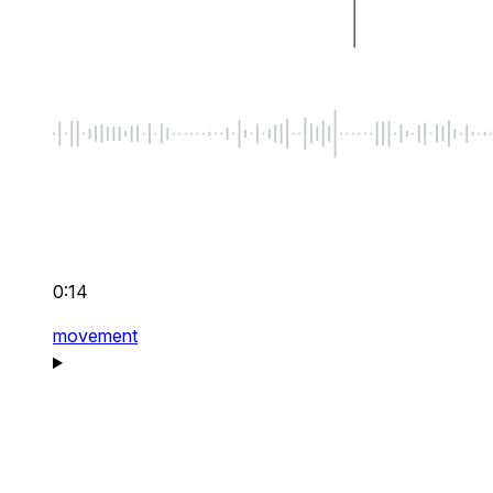
0:14
movement