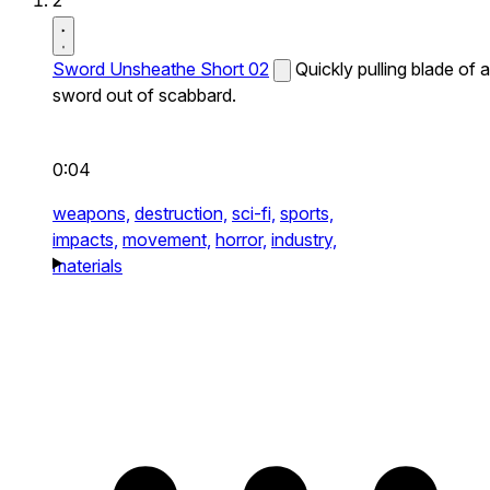
2
Sword Unsheathe Short 02
Quickly pulling blade of a
sword out of scabbard.
0:04
weapons,
destruction,
sci-fi,
sports,
impacts,
movement,
horror,
industry,
materials