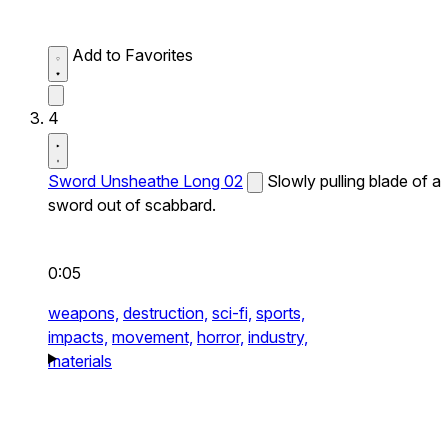
Add to Favorites
4
Sword Unsheathe Long 02
Slowly pulling blade of a
sword out of scabbard.
0:05
weapons,
destruction,
sci-fi,
sports,
impacts,
movement,
horror,
industry,
materials