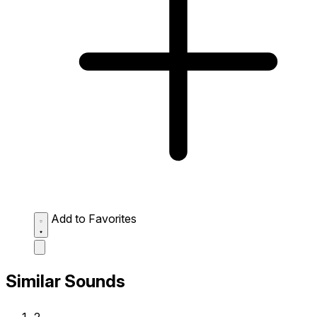
Add to Favorites
Similar Sounds