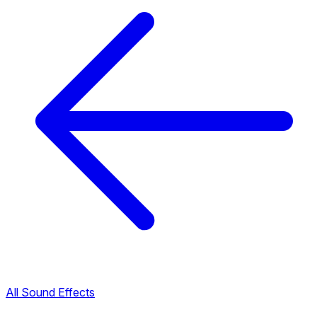
All Sound Effects