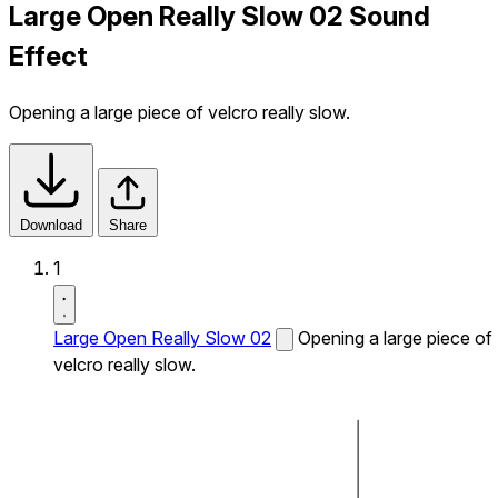
Large Open Really Slow 02 Sound
Effect
Opening a large piece of velcro really slow.
Download
Share
1
Large Open Really Slow 02
Opening a large piece of
velcro really slow.