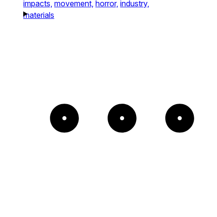
impacts,
movement,
horror,
industry,
materials