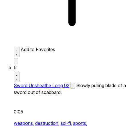
Add to Favorites
6
Sword Unsheathe Long 02
Slowly pulling blade of a
sword out of scabbard.
0:05
weapons,
destruction,
sci-fi,
sports,