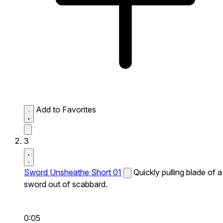
Add to Favorites
3
Sword Unsheathe Short 01
Quickly pulling blade of a
sword out of scabbard.
0:05