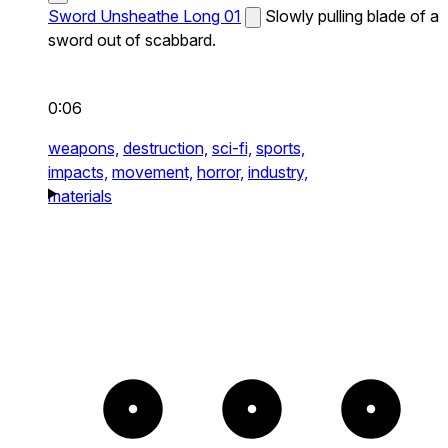
Sword Unsheathe Long 01
Slowly pulling blade of a
sword out of scabbard.
0:06
weapons,
destruction,
sci-fi,
sports,
impacts,
movement,
horror,
industry,
materials