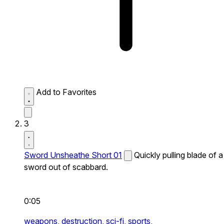
Add to Favorites
3
Sword Unsheathe Short 01
Quickly pulling blade of a
sword out of scabbard.
0:05
weapons,
destruction,
sci-fi,
sports,