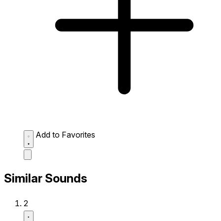
Add to Favorites
Similar Sounds
2