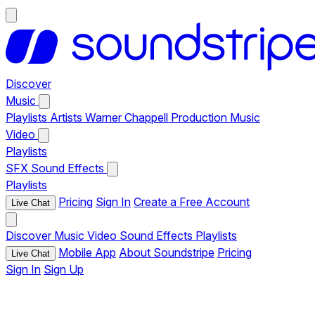
Discover
Music
Playlists
Artists
Warner Chappell Production Music
Video
Playlists
SFX
Sound Effects
Playlists
Pricing
Sign In
Create a Free Account
Live Chat
Discover
Music
Video
Sound Effects
Playlists
Mobile App
About Soundstripe
Pricing
Live Chat
Sign In
Sign Up