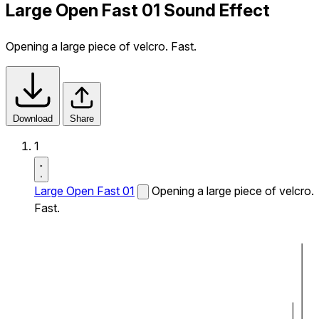
Large Open Fast 01 Sound Effect
Opening a large piece of velcro. Fast.
Download
Share
1
Large Open Fast 01
Opening a large piece of velcro.
Fast.