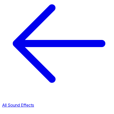
All Sound Effects