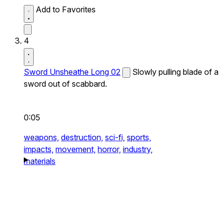
Add to Favorites
4
Sword Unsheathe Long 02
Slowly pulling blade of a
sword out of scabbard.
0:05
weapons,
destruction,
sci-fi,
sports,
impacts,
movement,
horror,
industry,
materials