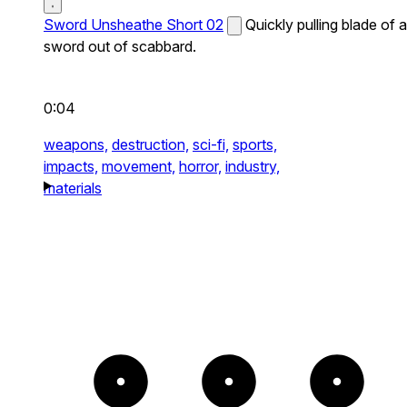
Sword Unsheathe Short 02
Quickly pulling blade of a
sword out of scabbard.
0:04
weapons,
destruction,
sci-fi,
sports,
impacts,
movement,
horror,
industry,
materials