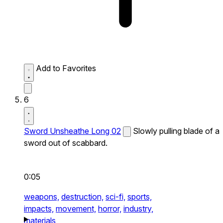
Add to Favorites
6
Sword Unsheathe Long 02
Slowly pulling blade of a
sword out of scabbard.
0:05
weapons,
destruction,
sci-fi,
sports,
impacts,
movement,
horror,
industry,
materials