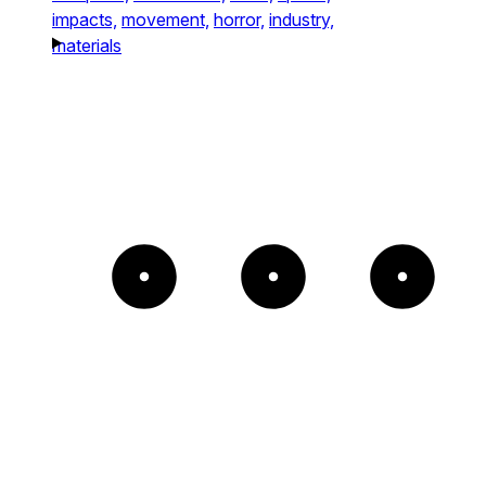
impacts,
movement,
horror,
industry,
materials