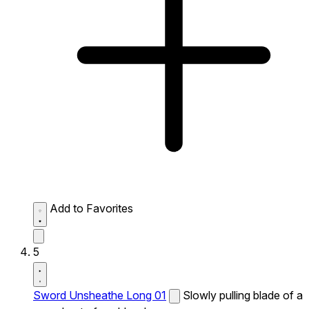
Add to Favorites
5
Sword Unsheathe Long 01
Slowly pulling blade of a