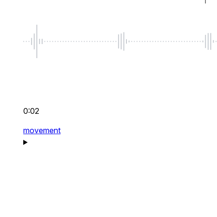
0:02
movement