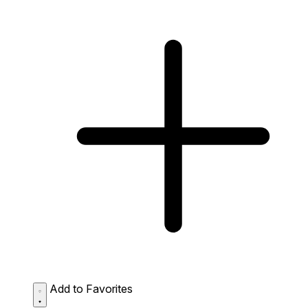
Add to Favorites