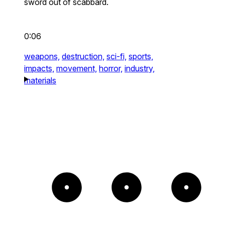
sword out of scabbard.
0:06
weapons,
destruction,
sci-fi,
sports,
impacts,
movement,
horror,
industry,
materials