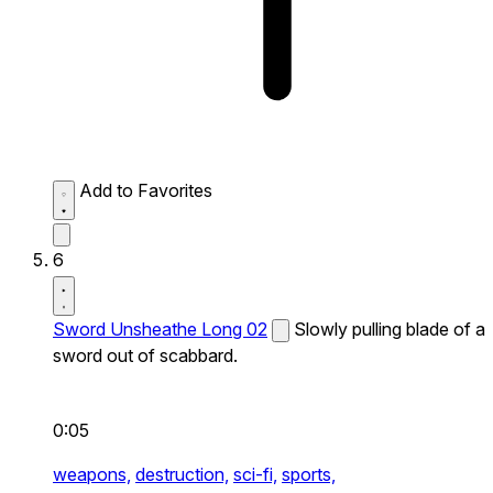
Add to Favorites
6
Sword Unsheathe Long 02
Slowly pulling blade of a
sword out of scabbard.
0:05
weapons,
destruction,
sci-fi,
sports,