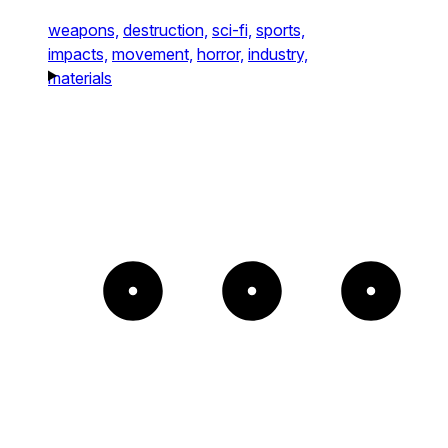
weapons,
destruction,
sci-fi,
sports,
impacts,
movement,
horror,
industry,
materials