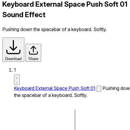
Keyboard External Space Push Soft 01
Sound Effect
Pushing down the spacebar of a keyboard. Softly.
Download
Share
1
Keyboard External Space Push Soft 01
Pushing dow
the spacebar of a keyboard. Softly.