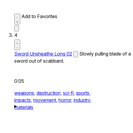
Add to Favorites
4
Sword Unsheathe Long 02
Slowly pulling blade of a
sword out of scabbard.
0:05
weapons,
destruction,
sci-fi,
sports,
impacts,
movement,
horror,
industry,
materials