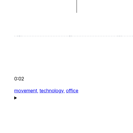
0:02
movement,
technology,
office