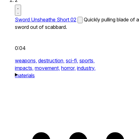
2
Sword Unsheathe Short 02
Quickly pulling blade of a
sword out of scabbard.
0:04
weapons,
destruction,
sci-fi,
sports,
impacts,
movement,
horror,
industry,
materials