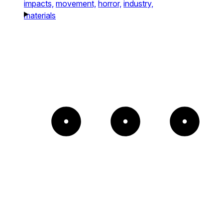
impacts,
movement,
horror,
industry,
materials