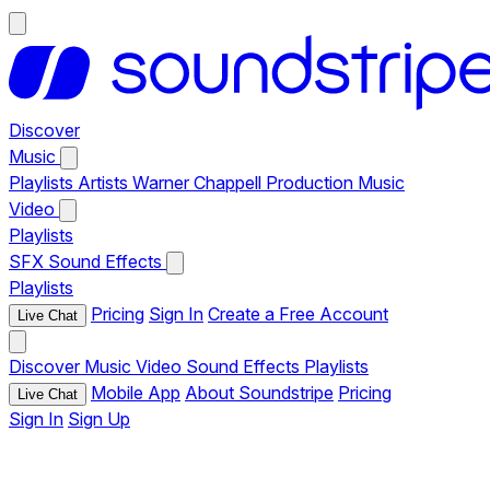
Discover
Music
Playlists
Artists
Warner Chappell Production Music
Video
Playlists
SFX
Sound Effects
Playlists
Pricing
Sign In
Create a Free Account
Live Chat
Discover
Music
Video
Sound Effects
Playlists
Mobile App
About Soundstripe
Pricing
Live Chat
Sign In
Sign Up