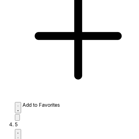
Add to Favorites
5