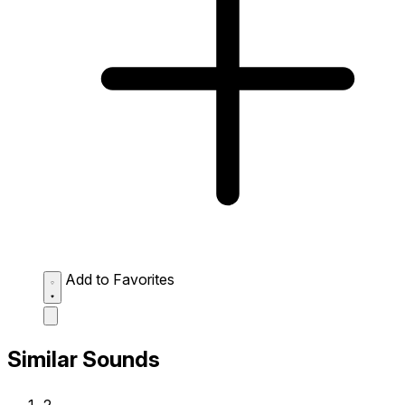
Add to Favorites
Similar Sounds