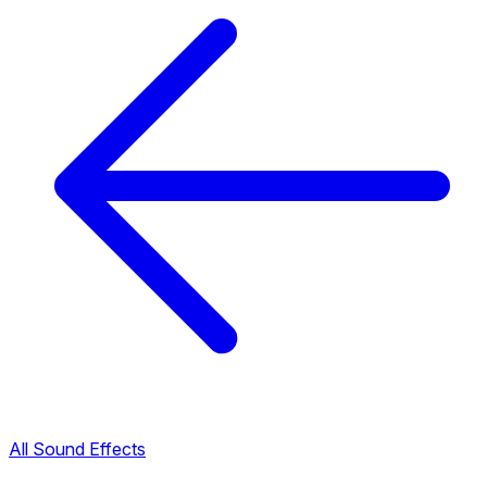
All Sound Effects