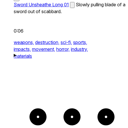
Sword Unsheathe Long 01
Slowly pulling blade of a
sword out of scabbard.
0:06
weapons,
destruction,
sci-fi,
sports,
impacts,
movement,
horror,
industry,
materials