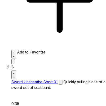
Add to Favorites
3
Sword Unsheathe Short 01
Quickly pulling blade of a
sword out of scabbard.
0:05