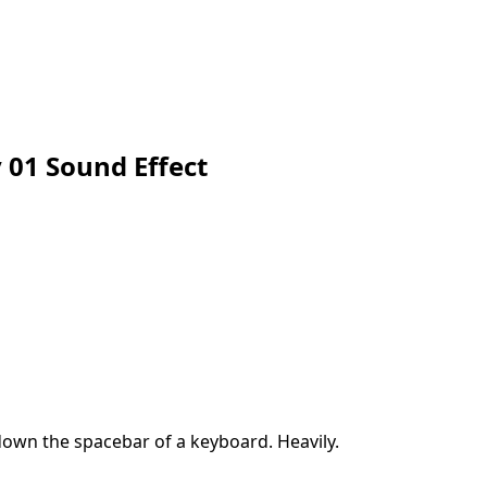
 01 Sound Effect
own the spacebar of a keyboard. Heavily.