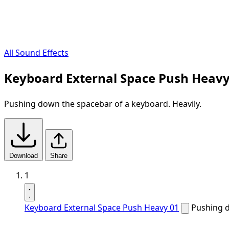
All Sound Effects
Keyboard External Space Push Heavy
Pushing down the spacebar of a keyboard. Heavily.
Download
Share
1
Keyboard External Space Push Heavy 01
Pushing d