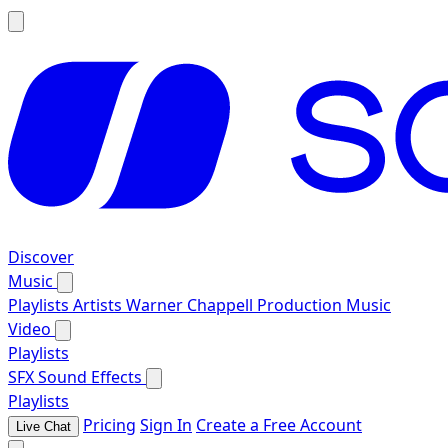
Discover
Music
Playlists
Artists
Warner Chappell Production Music
Video
Playlists
SFX
Sound Effects
Playlists
Pricing
Sign In
Create a Free Account
Live Chat