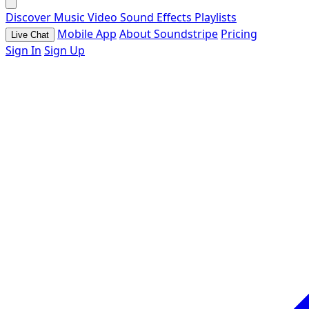
Discover
Music
Video
Sound Effects
Playlists
Mobile App
About Soundstripe
Pricing
Live Chat
Sign In
Sign Up