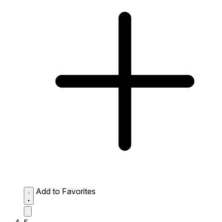
Add to Favorites