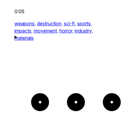
0:05
weapons,
destruction,
sci-fi,
sports,
impacts,
movement,
horror,
industry,
materials