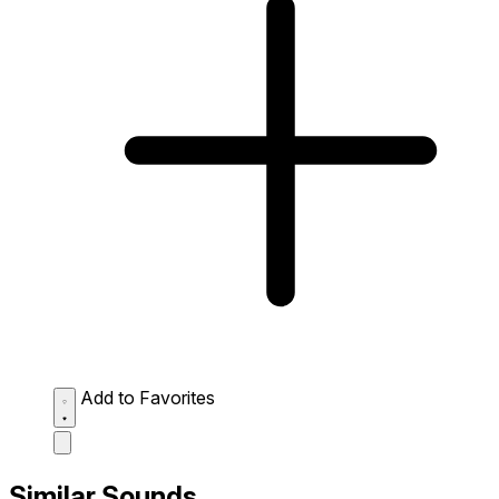
Add to Favorites
Similar Sounds