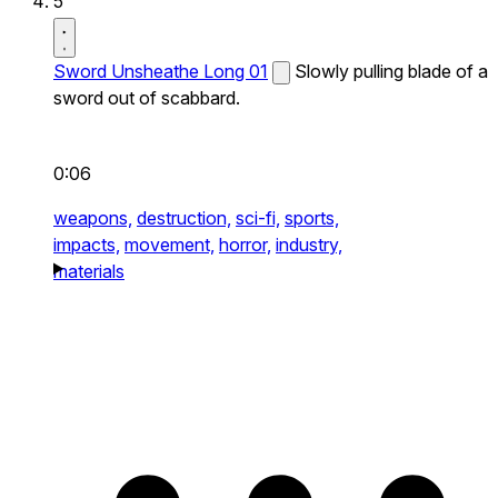
5
Sword Unsheathe Long 01
Slowly pulling blade of a
sword out of scabbard.
0:06
weapons,
destruction,
sci-fi,
sports,
impacts,
movement,
horror,
industry,
materials