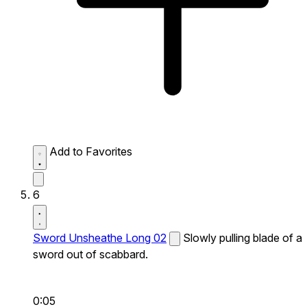
Add to Favorites
6
Sword Unsheathe Long 02
Slowly pulling blade of a
sword out of scabbard.
0:05