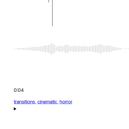
0:04
transitions,
cinematic,
horror