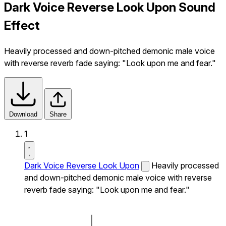
Dark Voice Reverse Look Upon Sound
Effect
Heavily processed and down-pitched demonic male voice
with reverse reverb fade saying: "Look upon me and fear."
Download
Share
1
Dark Voice Reverse Look Upon
Heavily processed
and down-pitched demonic male voice with reverse
reverb fade saying: "Look upon me and fear."