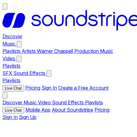
Discover
Music
Playlists
Artists
Warner Chappell Production Music
Video
Playlists
SFX
Sound Effects
Playlists
Pricing
Sign In
Create a Free Account
Live Chat
Discover
Music
Video
Sound Effects
Playlists
Mobile App
About Soundstripe
Pricing
Live Chat
Sign In
Sign Up