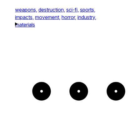
weapons,
destruction,
sci-fi,
sports,
impacts,
movement,
horror,
industry,
materials