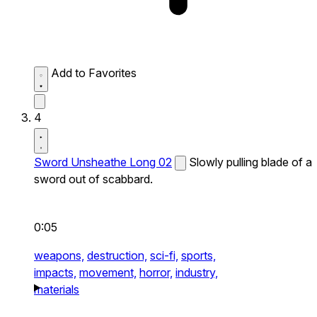
Add to Favorites
4
Sword Unsheathe Long 02
Slowly pulling blade of a
sword out of scabbard.
0:05
weapons,
destruction,
sci-fi,
sports,
impacts,
movement,
horror,
industry,
materials