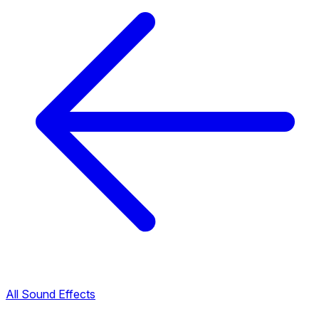
All Sound Effects