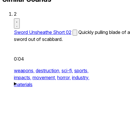
2
Sword Unsheathe Short 02
Quickly pulling blade of a
sword out of scabbard.
0:04
weapons,
destruction,
sci-fi,
sports,
impacts,
movement,
horror,
industry,
materials