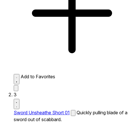
Add to Favorites
3
Sword Unsheathe Short 01
Quickly pulling blade of a
sword out of scabbard.