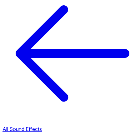
All Sound Effects