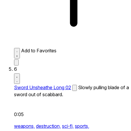
Add to Favorites
6
Sword Unsheathe Long 02
Slowly pulling blade of a
sword out of scabbard.
0:05
weapons,
destruction,
sci-fi,
sports,