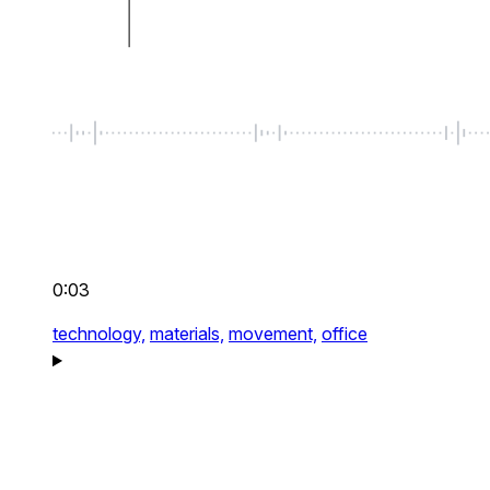
0:03
technology,
materials,
movement,
office