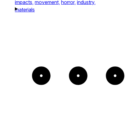
impacts,
movement,
horror,
industry,
materials