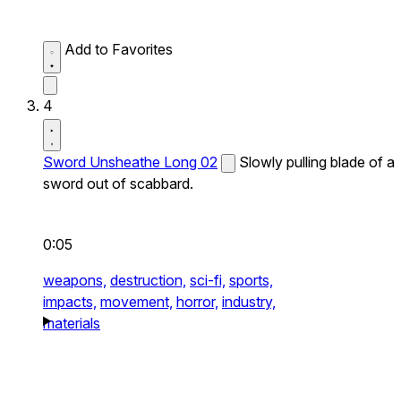
Add to Favorites
4
Sword Unsheathe Long 02
Slowly pulling blade of a
sword out of scabbard.
0:05
weapons,
destruction,
sci-fi,
sports,
impacts,
movement,
horror,
industry,
materials