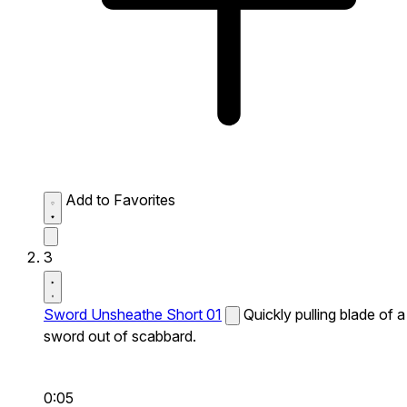
Add to Favorites
3
Sword Unsheathe Short 01
Quickly pulling blade of a
sword out of scabbard.
0:05