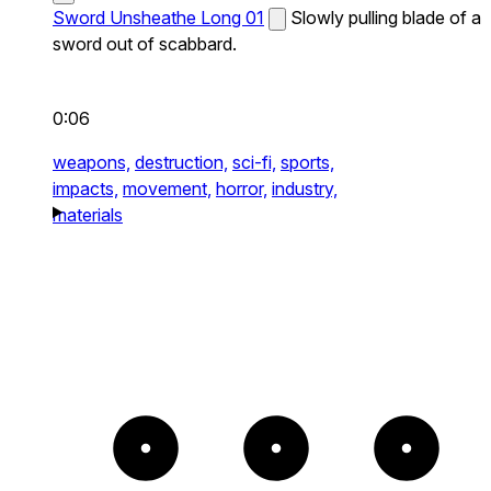
Sword Unsheathe Long 01
Slowly pulling blade of a
sword out of scabbard.
0:06
weapons,
destruction,
sci-fi,
sports,
impacts,
movement,
horror,
industry,
materials