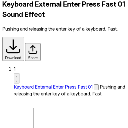
Keyboard External Enter Press Fast 01
Sound Effect
Pushing and releasing the enter key of a keyboard. Fast.
Download
Share
1
Keyboard External Enter Press Fast 01
Pushing and
releasing the enter key of a keyboard. Fast.