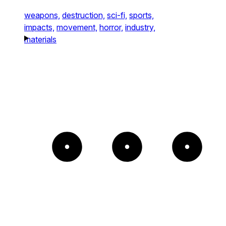
weapons,
destruction,
sci-fi,
sports,
impacts,
movement,
horror,
industry,
materials