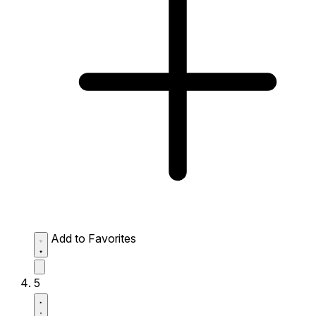
Add to Favorites
5