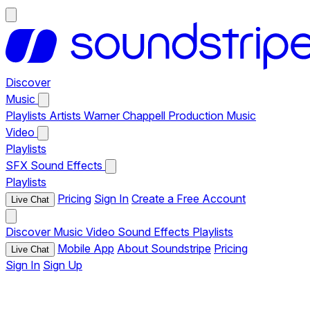
Discover
Music
Playlists
Artists
Warner Chappell Production Music
Video
Playlists
SFX
Sound Effects
Playlists
Pricing
Sign In
Create a Free Account
Live Chat
Discover
Music
Video
Sound Effects
Playlists
Mobile App
About Soundstripe
Pricing
Live Chat
Sign In
Sign Up