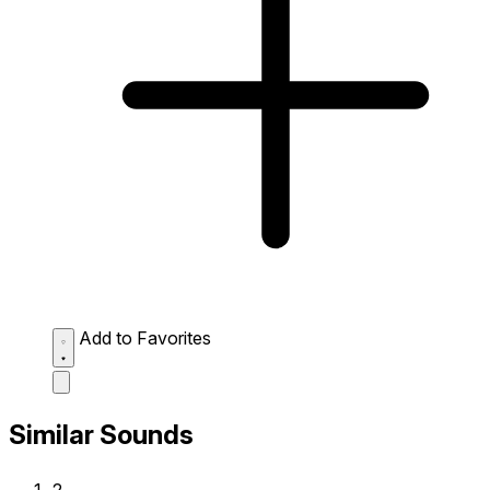
Add to Favorites
Similar Sounds