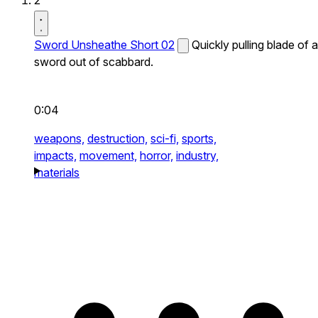
2
Sword Unsheathe Short 02
Quickly pulling blade of a
sword out of scabbard.
0:04
weapons,
destruction,
sci-fi,
sports,
impacts,
movement,
horror,
industry,
materials