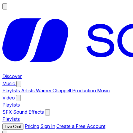
Discover
Music
Playlists
Artists
Warner Chappell Production Music
Video
Playlists
SFX
Sound Effects
Playlists
Pricing
Sign In
Create a Free Account
Live Chat