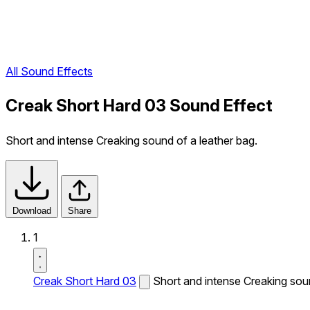
All Sound Effects
Creak Short Hard 03 Sound Effect
Short and intense Creaking sound of a leather bag.
Download
Share
1
Creak Short Hard 03
Short and intense Creaking soun