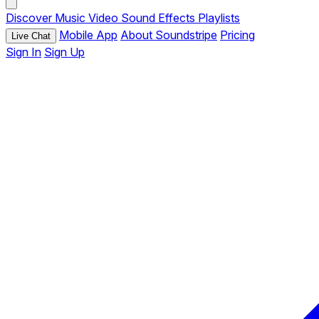
Discover
Music
Video
Sound Effects
Playlists
Mobile App
About Soundstripe
Pricing
Live Chat
Sign In
Sign Up