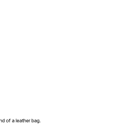
d of a leather bag.