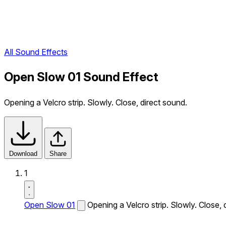
All Sound Effects
Open Slow 01 Sound Effect
Opening a Velcro strip. Slowly. Close, direct sound.
Download
Share
1
Open Slow 01
Opening a Velcro strip. Slowly. Close, 