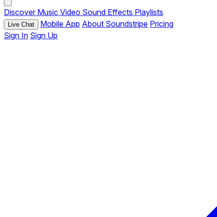
Discover
Music
Video
Sound Effects
Playlists
Mobile App
About Soundstripe
Pricing
Live Chat
Sign In
Sign Up