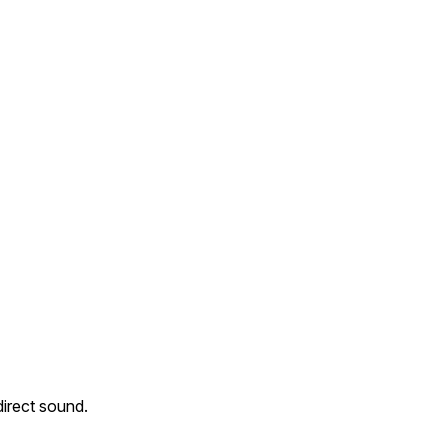
direct sound.