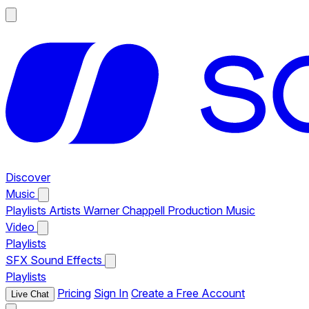
Discover
Music
Playlists
Artists
Warner Chappell Production Music
Video
Playlists
SFX
Sound Effects
Playlists
Pricing
Sign In
Create a Free Account
Live Chat